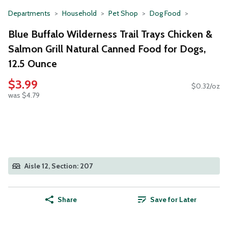
Departments
Household
Pet Shop
Dog Food
Blue Buffalo Wilderness Trail Trays Chicken &
Salmon Grill Natural Canned Food for Dogs,
12.5 Ounce
$3.99
$0.32/oz
was $4.79
Aisle 12, Section: 207
Share
Save for Later