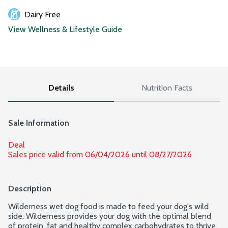
Dairy Free
View Wellness & Lifestyle Guide
Details
Nutrition Facts
Sale Information
Deal
Sales price valid from 06/04/2026 until 08/27/2026
Description
Wilderness wet dog food is made to feed your dog's wild 
side. Wilderness provides your dog with the optimal blend 
of protein, fat and healthy complex carbohydrates to thrive. 