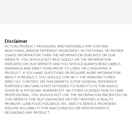
Disclaimer
ACTUAL PRODUCT PACKAGING AND MATERIALS MAY CONTAIN
ADDITIONAL AND/OR DIFFERENT INGREDIENT, NUTRITIONAL OR PROPER
USAGE INFORMATION THAN THE INFORMATION DISPLAYED ON OUR
WEBSITE. YOU SHOULD NOT RELY SOLELY ON THE INFORMATION
DISPLAYED ON OUR WEBSITE AND YOU SHOULD ALWAYS READ LABELS,
WARNINGS AND DIRECTIONS PRIOR TO USING OR CONSUMING A
PRODUCT. IF YOU HAVE QUESTIONS OR REQUIRE MORE INFORMATION
ABOUT A PRODUCT, YOU SHOULD CONTACT THE MANUFACTURER
DIRECTLY. CONTENT ON THIS WEBSITE IS FOR GENERAL REFERENCE
PURPOSES ONLY AND IS NOT INTENDED TO SUBSTITUTE FOR ADVICE
GIVEN BY A PHYSICIAN, PHARMACIST OR OTHER LICENSED HEALTH CARE
PROFESSIONAL. YOU SHOULD NOT USE THE INFORMATION PRESENTED ON
THIS WEBSITE FOR SELF-DIAGNOSIS OR FOR TREATING A HEALTH
PROBLEM. LUND FOOD HOLDINGS, INC. AND ITS SERVICE PROVIDERS
ASSUME NO LIABILITY FOR INACCURACIES OR MISSTATEMENTS
REGARDING ANY PRODUCT.