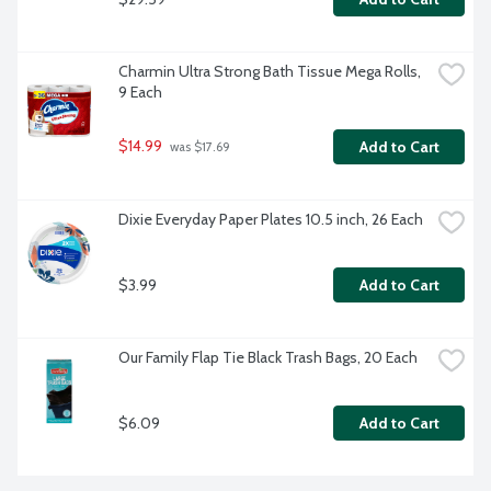
Charmin Ultra Strong Bath Tissue Mega Rolls, 
9 Each
$14.99
Add to Cart
 was $17.69
Dixie Everyday Paper Plates 10.5 inch, 26 Each
$3.99
Add to Cart
Our Family Flap Tie Black Trash Bags, 20 Each
$6.09
Add to Cart