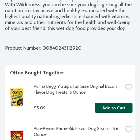
With Wilderness, you can be sure your dog is getting all the 
nutrition to stay active and healthy. Formulated with the 
highest quality natural ingredients enhanced with vitamins, 
minerals and other nutrients for the health and well-being 
of your best friend, this wet dog food provides your dog 
with protein from real salmon and chicken to help supply 
the energy needed while promoting healthy muscle growth. 
No artificial flavors or preservatives. No by-product, grain, 
Product Number: 
00840243112920
corn, wheat or soy.
Often Bought Together
Purina Beggin' Strips Fun Size Original Bacon 
Flavor Dog Treats, 6 Ounce
$5.09
Add to Cart
Pup-Peroni Prime Rib Flavor Dog Snacks, 5.6 
Ounce