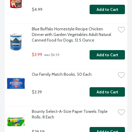
$4.99
Add to Cart
Blue Buffalo Homestyle Recipe Chicken 
Dinner with Garden Vegetables Adult Natural 
Canned Food for Dogs, 12.5 Ounce
$3.99
Add to Cart
 was $4.59
Our Family Match Books, 50 Each
$3.39
Add to Cart
Bounty Select-A-Size Paper Towels Triple 
Rolls, 8 Each
$29.59
Add to Cart