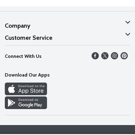
Company
About Us
Customer Service
Our Values
Help
Connect With Us
Careers
FAQs
News
Download Our Apps
Discover
Find a Store