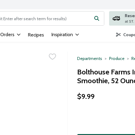
Rese
ng text field is used to search for items. Type your search term to
 Orders
Inspiration
Recipes
Coupo
Departments
Produce
Re
Bolthouse Farms 
Smoothie, 52 Oun
$9.99