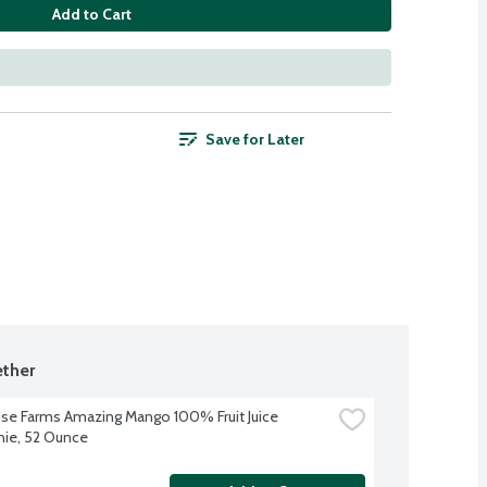
Add to Cart
Save for Later
ther
se Farms Amazing Mango 100% Fruit Juice 
ie, 52 Ounce