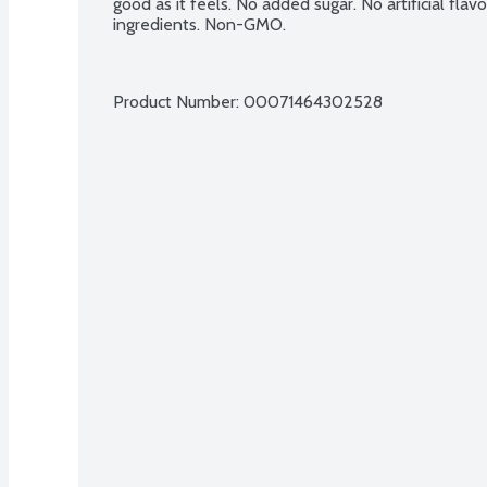
good as it feels. No added sugar. No artificial flav
ingredients. Non-GMO.
Product Number: 
00071464302528