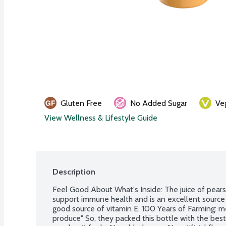
Gluten Free
No Added Sugar
Ve
View Wellness & Lifestyle Guide
Description
Feel Good About What's Inside: The juice of pears, 
support immune health and is an excellent source 
good source of vitamin E. 100 Years of Farming: m
produce" So, they packed this bottle with the best,