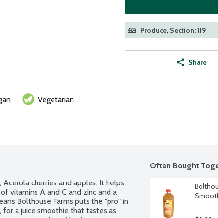
Produce, Section: 119
Share
gan
Vegetarian
Often Bought Toge
Acerola cherries and apples. It helps 
Bolthou
of vitamins A and C and zinc and a 
Smooth
eans Bolthouse Farms puts the "pro" in 
 for a juice smoothie that tastes as 