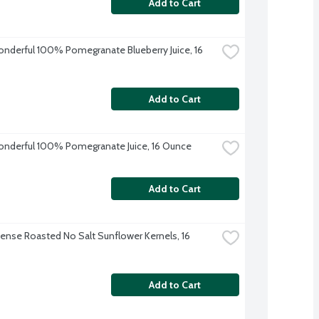
Add to Cart
derful 100% Pomegranate Blueberry Juice, 16 
Add to Cart
derful 100% Pomegranate Juice, 16 Ounce
Add to Cart
nse Roasted No Salt Sunflower Kernels, 16 
Add to Cart