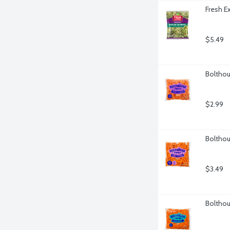
Fresh E
$5.49
Bolthou
$2.99
Bolthou
$3.49
Bolthou