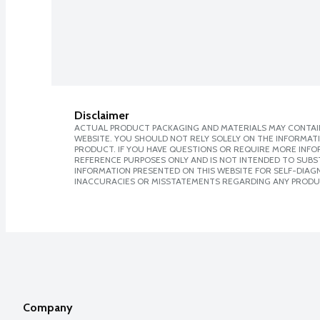
Disclaimer
ACTUAL PRODUCT PACKAGING AND MATERIALS MAY CONTAIN
WEBSITE. YOU SHOULD NOT RELY SOLELY ON THE INFORMAT
PRODUCT. IF YOU HAVE QUESTIONS OR REQUIRE MORE INF
REFERENCE PURPOSES ONLY AND IS NOT INTENDED TO SUBST
INFORMATION PRESENTED ON THIS WEBSITE FOR SELF-DIAGNO
INACCURACIES OR MISSTATEMENTS REGARDING ANY PRODU
Company