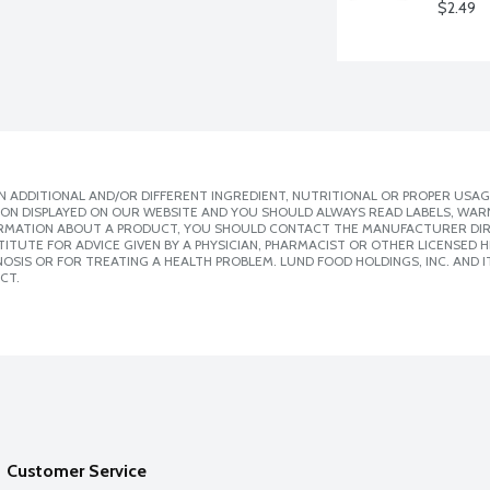
$2.49
 ADDITIONAL AND/OR DIFFERENT INGREDIENT, NUTRITIONAL OR PROPER USAG
ION DISPLAYED ON OUR WEBSITE AND YOU SHOULD ALWAYS READ LABELS, WAR
ORMATION ABOUT A PRODUCT, YOU SHOULD CONTACT THE MANUFACTURER DIRE
ITUTE FOR ADVICE GIVEN BY A PHYSICIAN, PHARMACIST OR OTHER LICENSED
SIS OR FOR TREATING A HEALTH PROBLEM. LUND FOOD HOLDINGS, INC. AND IT
CT.
Customer Service