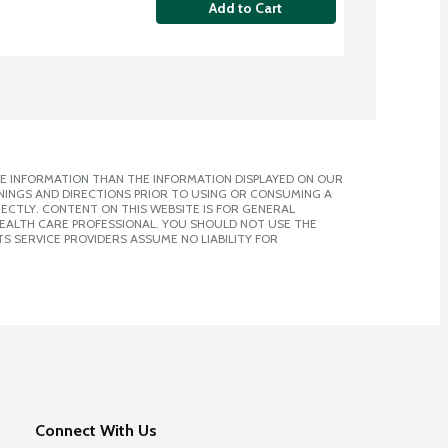
Add to Cart
E INFORMATION THAN THE INFORMATION DISPLAYED ON OUR
NINGS AND DIRECTIONS PRIOR TO USING OR CONSUMING A
CTLY. CONTENT ON THIS WEBSITE IS FOR GENERAL
 HEALTH CARE PROFESSIONAL. YOU SHOULD NOT USE THE
S SERVICE PROVIDERS ASSUME NO LIABILITY FOR
Connect With Us