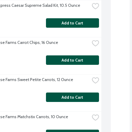
xpress Caesar Supreme Salad Kit, 10.5 Ounce
Add to Cart
se Farms Carrot Chips, 16 Ounce
Add to Cart
se Farms Sweet Petite Carrots, 12 Ounce
Add to Cart
se Farms Matchstix Carrots, 10 Ounce