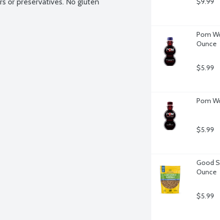
ors or preservatives. No gluten 
$9.99
Pom Won
Ounce
$5.99
Pom Won
$5.99
Good Se
Ounce
$5.99