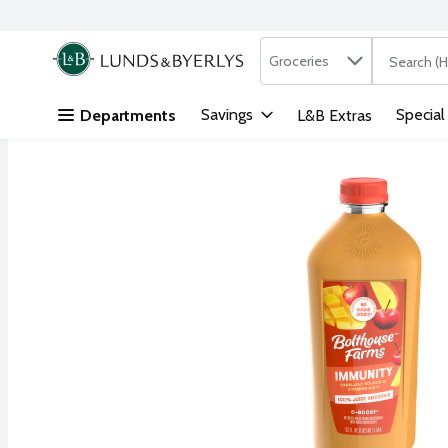
Search in
.
Groceries
The followi
Skip header to page content
Savings
Special
Departments
L&B Extras