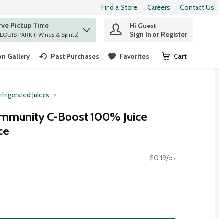
Find a Store
Careers
Contact Us
rve Pickup Time
Hi Guest
 find items.
Sign In or Register
at ST. LOUIS PARK (+Wines & Spirits)
n Gallery
Past Purchases
Favorites
Cart
.
frigerated Juices
Immunity C-Boost 100% Juice
ce
$0.19/oz