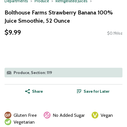
Departments
Produce
Refrigerated Juices
Bolthouse Farms Strawberry Banana 100%
Juice Smoothie, 52 Ounce
$9.99
$0.19/oz
Produce, Section: 119
Share
Save for Later
Gluten Free
No Added Sugar
Vegan
Vegetarian