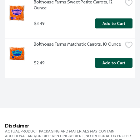
Bolthouse Farms Sweet Petite Carrots, 12 
Ounce
$3.49
Add to Cart
Bolthouse Farms Matchstix Carrots, 10 Ounce
$2.49
Add to Cart
Disclaimer
ACTUAL PRODUCT PACKAGING AND MATERIALS MAY CONTAIN
ADDITIONAL AND/OR DIFFERENT INGREDIENT, NUTRITIONAL OR PROPER