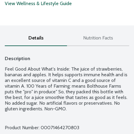
View Wellness & Lifestyle Guide
Details
Nutrition Facts
Description
Feel Good About What's Inside: The juice of strawberries, 
bananas and apples. It helps supports immune health and is 
an excellent source of vitamin C and a good source of 
vitamin A. 100 Years of Farming: means Bolthouse Farms 
puts the "pro" in produce" So, they packed this bottle with 
the best, for a juice smoothie that tastes as good as it feels. 
No added sugar. No artificial flavors or preservatives. No 
gluten ingredients. Non-GMO.
Product Number: 
00071464270803