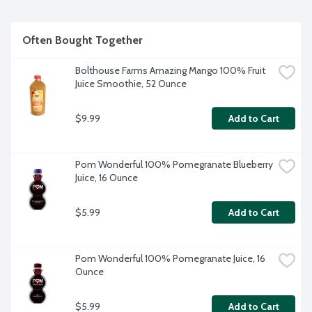
Often Bought Together
Bolthouse Farms Amazing Mango 100% Fruit 
Juice Smoothie, 52 Ounce
$9.99
Add to Cart
Pom Wonderful 100% Pomegranate Blueberry 
Juice, 16 Ounce
$5.99
Add to Cart
Pom Wonderful 100% Pomegranate Juice, 16 
Ounce
$5.99
Add to Cart