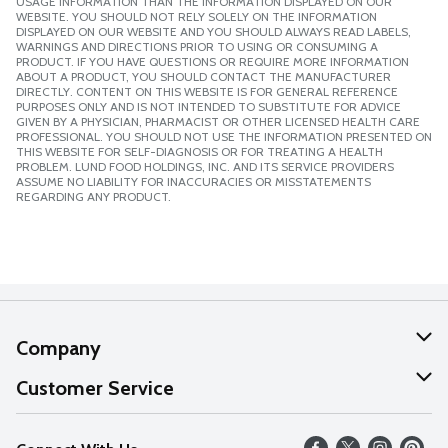
USAGE INFORMATION THAN THE INFORMATION DISPLAYED ON OUR
WEBSITE. YOU SHOULD NOT RELY SOLELY ON THE INFORMATION
DISPLAYED ON OUR WEBSITE AND YOU SHOULD ALWAYS READ LABELS,
WARNINGS AND DIRECTIONS PRIOR TO USING OR CONSUMING A
PRODUCT. IF YOU HAVE QUESTIONS OR REQUIRE MORE INFORMATION
ABOUT A PRODUCT, YOU SHOULD CONTACT THE MANUFACTURER
DIRECTLY. CONTENT ON THIS WEBSITE IS FOR GENERAL REFERENCE
PURPOSES ONLY AND IS NOT INTENDED TO SUBSTITUTE FOR ADVICE
GIVEN BY A PHYSICIAN, PHARMACIST OR OTHER LICENSED HEALTH CARE
PROFESSIONAL. YOU SHOULD NOT USE THE INFORMATION PRESENTED ON
THIS WEBSITE FOR SELF-DIAGNOSIS OR FOR TREATING A HEALTH
PROBLEM. LUND FOOD HOLDINGS, INC. AND ITS SERVICE PROVIDERS
ASSUME NO LIABILITY FOR INACCURACIES OR MISSTATEMENTS
REGARDING ANY PRODUCT.
Company
About Us
Customer Service
Our Values
Help