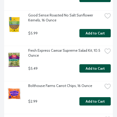
Good Sense Roasted No Salt Sunflower 
Kernels, 16 Ounce
$5.99
Add to Cart
Fresh Express Caesar Supreme Salad Kit, 10.5 
Ounce
$5.49
Add to Cart
Bolthouse Farms Carrot Chips, 16 Ounce
$2.99
Add to Cart