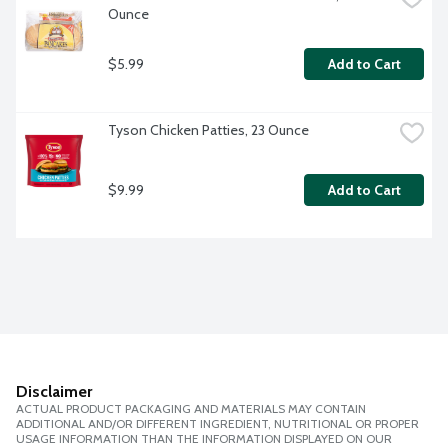
Ounce
$5.99
Add to Cart
Tyson Chicken Patties, 23 Ounce
$9.99
Add to Cart
Disclaimer
ACTUAL PRODUCT PACKAGING AND MATERIALS MAY CONTAIN
ADDITIONAL AND/OR DIFFERENT INGREDIENT, NUTRITIONAL OR PROPER
USAGE INFORMATION THAN THE INFORMATION DISPLAYED ON OUR