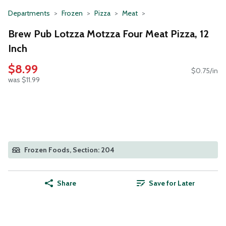
Departments
Frozen
Pizza
Meat
Brew Pub Lotzza Motzza Four Meat Pizza, 12
Inch
$8.99
$0.75/in
was $11.99
Frozen Foods, Section: 204
Share
Save for Later