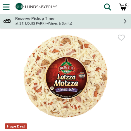
0
The fol
Skip header to page content
Reserve Pickup Time
at ST. LOUIS PARK (+Wines & Spirits)
Huge Deal