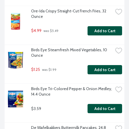
Ore-Ida Crispy Straight-Cut French Fries, 32 
Ounce
$4.99
Add to Cart
 was $5.49
Birds Eye Steamfresh Mixed Vegetables, 10 
Ounce
$1.25
Add to Cart
 was $1.99
Birds Eye Tri-Colored Pepper & Onion Medley, 
14.4 Ounce
$3.59
Add to Cart
De Wafelbakkers Buttermilk Pancakes, 24.8 