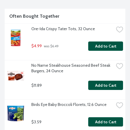
Often Bought Together
Ore-Ida Crispy Tater Tots, 32 Ounce
$4.99
Add to Cart
 was $6.49
No Name Steakhouse Seasoned Beef Steak 
Burgers, 24 Ounce
$11.89
Add to Cart
Birds Eye Baby Broccoli Florets, 12.6 Ounce
$3.59
Add to Cart