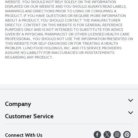
WEBSITE. YOU SHOULD NOT RELY SOLELY ON THE INFORMATION
DISPLAYED ON OUR WEBSITE AND YOU SHOULD ALWAYS READ LABELS,
WARNINGS AND DIRECTIONS PRIOR TO USING OR CONSUMING A
PRODUCT. IF YOU HAVE QUESTIONS OR REQUIRE MORE INFORMATION
ABOUT A PRODUCT, YOU SHOULD CONTACT THE MANUFACTURER
DIRECTLY. CONTENT ON THIS WEBSITE IS FOR GENERAL REFERENCE
PURPOSES ONLY AND IS NOT INTENDED TO SUBSTITUTE FOR ADVICE
GIVEN BY A PHYSICIAN, PHARMACIST OR OTHER LICENSED HEALTH CARE
PROFESSIONAL. YOU SHOULD NOT USE THE INFORMATION PRESENTED ON
THIS WEBSITE FOR SELF-DIAGNOSIS OR FOR TREATING A HEALTH
PROBLEM. LUND FOOD HOLDINGS, INC. AND ITS SERVICE PROVIDERS
ASSUME NO LIABILITY FOR INACCURACIES OR MISSTATEMENTS
REGARDING ANY PRODUCT.
Company
About Us
Customer Service
Our Values
Help
Connect With Us
Careers
FAQs