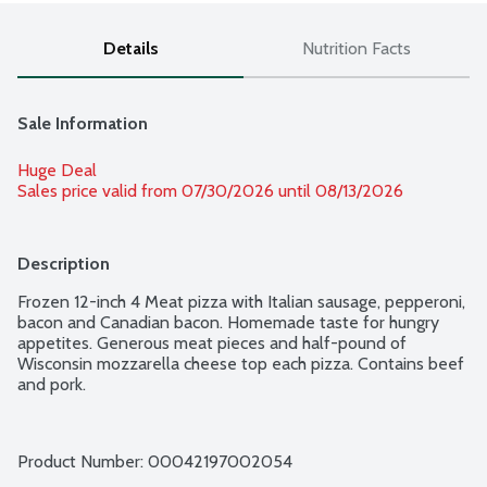
Details
Nutrition Facts
Sale Information
Huge Deal
Sales price valid from 07/30/2026 until 08/13/2026
Description
Frozen 12-inch 4 Meat pizza with Italian sausage, pepperoni, 
bacon and Canadian bacon. Homemade taste for hungry 
appetites. Generous meat pieces and half-pound of 
Wisconsin mozzarella cheese top each pizza. Contains beef 
and pork.
Product Number: 
00042197002054