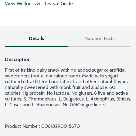
View Wellness & Lifestyle Guide
Details
Nutrition Facts
Description
First of its kind dairy snack with no added sugar or artificial 
sweeteners (not a low calorie food). Made with yogurt 
cultured ultra-filtered nonfat milk and other natural flavors; 
naturally sweetened with monk fruit and allulose. 60 
calories. 11g protein. No lactose. No gluten. 6 live and active 
cultures: S. Thermophilus, L. Bulgaricus, L. Acidophilus, Bifidus, 
L. Casei, and L. Rhamnosus. No GMO ingredients.
Product Number: 
00818290018670