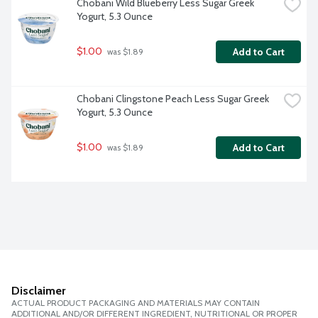
Chobani Wild Blueberry Less Sugar Greek 
Yogurt, 5.3 Ounce
$1.00
Add to Cart
 was $1.89
Chobani Clingstone Peach Less Sugar Greek 
Yogurt, 5.3 Ounce
$1.00
Add to Cart
 was $1.89
Disclaimer
ACTUAL PRODUCT PACKAGING AND MATERIALS MAY CONTAIN
ADDITIONAL AND/OR DIFFERENT INGREDIENT, NUTRITIONAL OR PROPER