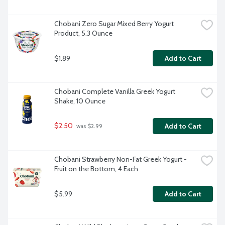
Chobani Zero Sugar Mixed Berry Yogurt 
Product, 5.3 Ounce
$1.89
Add to Cart
Chobani Complete Vanilla Greek Yogurt 
Shake, 10 Ounce
$2.50
Add to Cart
 was $2.99
Chobani Strawberry Non-Fat Greek Yogurt - 
Fruit on the Bottom, 4 Each
$5.99
Add to Cart