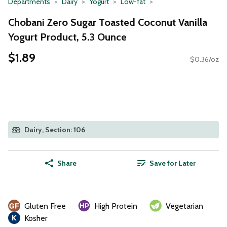
Departments
Dairy
Yogurt
Low-fat
Chobani Zero Sugar Toasted Coconut Vanilla
Yogurt Product, 5.3 Ounce
$1.89
$0.36/oz
Dairy, Section: 106
Share
Save for Later
Gluten Free
High Protein
Vegetarian
Kosher