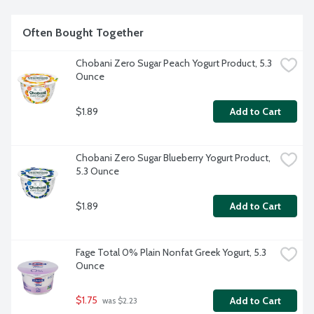
Often Bought Together
Chobani Zero Sugar Peach Yogurt Product, 5.3 
Ounce
$1.89
Add to Cart
Chobani Zero Sugar Blueberry Yogurt Product, 
5.3 Ounce
$1.89
Add to Cart
Fage Total 0% Plain Nonfat Greek Yogurt, 5.3 
Ounce
$1.75
Add to Cart
 was $2.23