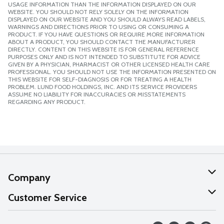
USAGE INFORMATION THAN THE INFORMATION DISPLAYED ON OUR
WEBSITE. YOU SHOULD NOT RELY SOLELY ON THE INFORMATION
DISPLAYED ON OUR WEBSITE AND YOU SHOULD ALWAYS READ LABELS,
WARNINGS AND DIRECTIONS PRIOR TO USING OR CONSUMING A
PRODUCT. IF YOU HAVE QUESTIONS OR REQUIRE MORE INFORMATION
ABOUT A PRODUCT, YOU SHOULD CONTACT THE MANUFACTURER
DIRECTLY. CONTENT ON THIS WEBSITE IS FOR GENERAL REFERENCE
PURPOSES ONLY AND IS NOT INTENDED TO SUBSTITUTE FOR ADVICE
GIVEN BY A PHYSICIAN, PHARMACIST OR OTHER LICENSED HEALTH CARE
PROFESSIONAL. YOU SHOULD NOT USE THE INFORMATION PRESENTED ON
THIS WEBSITE FOR SELF-DIAGNOSIS OR FOR TREATING A HEALTH
PROBLEM. LUND FOOD HOLDINGS, INC. AND ITS SERVICE PROVIDERS
ASSUME NO LIABILITY FOR INACCURACIES OR MISSTATEMENTS
REGARDING ANY PRODUCT.
Company
About Us
Customer Service
Our Values
Help