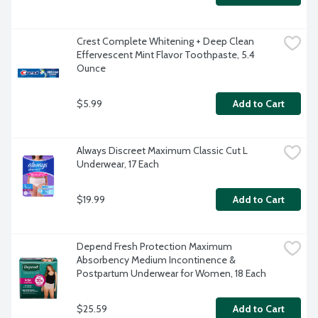
Crest Complete Whitening + Deep Clean 
Effervescent Mint Flavor Toothpaste, 5.4 
Ounce
$5.99
Add to Cart
Always Discreet Maximum Classic Cut L 
Underwear, 17 Each
$19.99
Add to Cart
Depend Fresh Protection Maximum 
Absorbency Medium Incontinence & 
Postpartum Underwear for Women, 18 Each
$25.59
Add to Cart