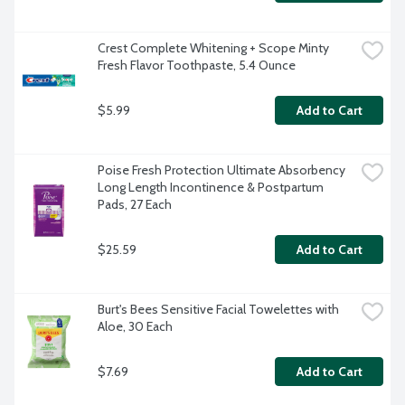
Crest Complete Whitening + Scope Minty 
Fresh Flavor Toothpaste, 5.4 Ounce
$5.99
Add to Cart
Poise Fresh Protection Ultimate Absorbency 
Long Length Incontinence & Postpartum 
Pads, 27 Each
$25.59
Add to Cart
Burt's Bees Sensitive Facial Towelettes with 
Aloe, 30 Each
$7.69
Add to Cart