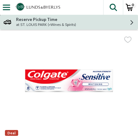
0
The fol
Skip header to page content
Reserve Pickup Time
at ST. LOUIS PARK (+Wines & Spirits)
Deal