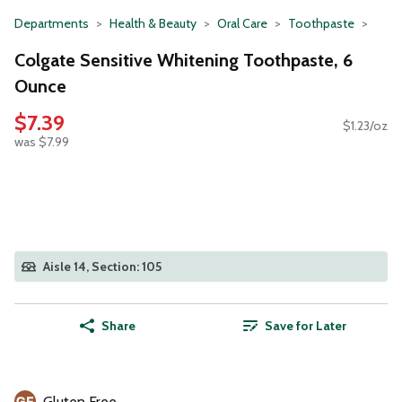
Departments
Health & Beauty
Oral Care
Toothpaste
Colgate Sensitive Whitening Toothpaste, 6
Ounce
$7.39
$1.23/oz
was $7.99
Aisle 14, Section: 105
Share
Save for Later
Gluten Free