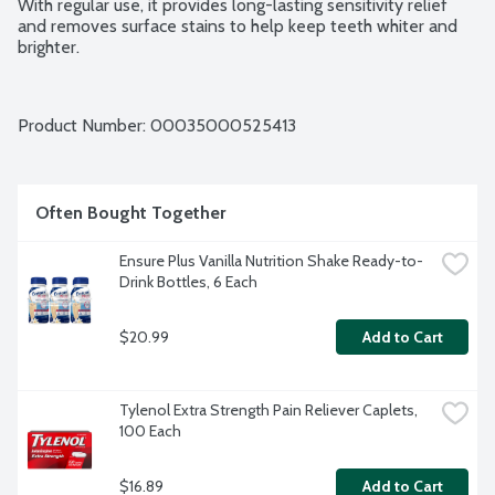
With regular use, it provides long-lasting sensitivity relief 
and removes surface stains to help keep teeth whiter and 
brighter.
Product Number: 
00035000525413
Often Bought Together
Ensure Plus Vanilla Nutrition Shake Ready-to-
Drink Bottles, 6 Each
$20.99
Add to Cart
Tylenol Extra Strength Pain Reliever Caplets, 
100 Each
$16.89
Add to Cart