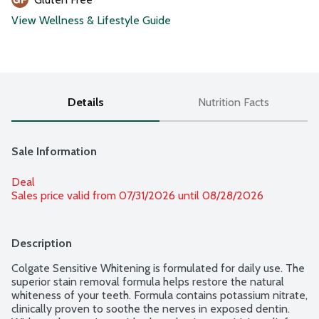
View Wellness & Lifestyle Guide
Details
Nutrition Facts
Sale Information
Deal
Sales price valid from 07/31/2026 until 08/28/2026
Description
Colgate Sensitive Whitening is formulated for daily use. The 
superior stain removal formula helps restore the natural 
whiteness of your teeth. Formula contains potassium nitrate, 
clinically proven to soothe the nerves in exposed dentin. 