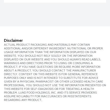
Disclaimer
ACTUAL PRODUCT PACKAGING AND MATERIALS MAY CONTAIN
ADDITIONAL AND/OR DIFFERENT INGREDIENT, NUTRITIONAL OR PROPER
USAGE INFORMATION THAN THE INFORMATION DISPLAYED ON OUR
WEBSITE. YOU SHOULD NOT RELY SOLELY ON THE INFORMATION
DISPLAYED ON OUR WEBSITE AND YOU SHOULD ALWAYS READ LABELS,
WARNINGS AND DIRECTIONS PRIOR TO USING OR CONSUMING A
PRODUCT. IF YOU HAVE QUESTIONS OR REQUIRE MORE INFORMATION
ABOUT A PRODUCT, YOU SHOULD CONTACT THE MANUFACTURER
DIRECTLY. CONTENT ON THIS WEBSITE IS FOR GENERAL REFERENCE
PURPOSES ONLY AND IS NOT INTENDED TO SUBSTITUTE FOR ADVICE
GIVEN BY A PHYSICIAN, PHARMACIST OR OTHER LICENSED HEALTH CARE
PROFESSIONAL. YOU SHOULD NOT USE THE INFORMATION PRESENTED ON
THIS WEBSITE FOR SELF-DIAGNOSIS OR FOR TREATING A HEALTH
PROBLEM. LUND FOOD HOLDINGS, INC. AND ITS SERVICE PROVIDERS
ASSUME NO LIABILITY FOR INACCURACIES OR MISSTATEMENTS
REGARDING ANY PRODUCT.