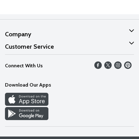
Company
About Us
Customer Service
Our Values
Help
Connect With Us
Careers
FAQs
News
Download Our Apps
Discover
Find a Store