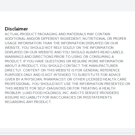
Disclaimer
ACTUAL PRODUCT PACKAGING AND MATERIALS MAY CONTAIN
ADDITIONAL AND/OR DIFFERENT INGREDIENT, NUTRITIONAL OR PROPER
USAGE INFORMATION THAN THE INFORMATION DISPLAYED ON OUR
WEBSITE. YOU SHOULD NOT RELY SOLELY ON THE INFORMATION
DISPLAYED ON OUR WEBSITE AND YOU SHOULD ALWAYS READ LABELS,
WARNINGS AND DIRECTIONS PRIOR TO USING OR CONSUMING A
PRODUCT. IF YOU HAVE QUESTIONS OR REQUIRE MORE INFORMATION
ABOUT A PRODUCT, YOU SHOULD CONTACT THE MANUFACTURER
DIRECTLY. CONTENT ON THIS WEBSITE IS FOR GENERAL REFERENCE
PURPOSES ONLY AND IS NOT INTENDED TO SUBSTITUTE FOR ADVICE
GIVEN BY A PHYSICIAN, PHARMACIST OR OTHER LICENSED HEALTH CARE
PROFESSIONAL. YOU SHOULD NOT USE THE INFORMATION PRESENTED ON
THIS WEBSITE FOR SELF-DIAGNOSIS OR FOR TREATING A HEALTH
PROBLEM. LUND FOOD HOLDINGS, INC. AND ITS SERVICE PROVIDERS
ASSUME NO LIABILITY FOR INACCURACIES OR MISSTATEMENTS
REGARDING ANY PRODUCT.