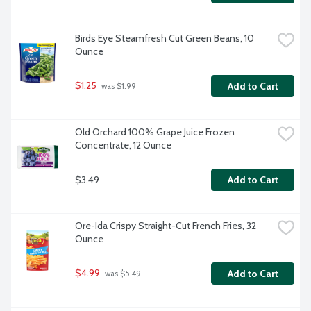
Birds Eye Steamfresh Cut Green Beans, 10 
Ounce
$1.25
Add to Cart
 was $1.99
Old Orchard 100% Grape Juice Frozen 
Concentrate, 12 Ounce
$3.49
Add to Cart
Ore-Ida Crispy Straight-Cut French Fries, 32 
Ounce
$4.99
Add to Cart
 was $5.49