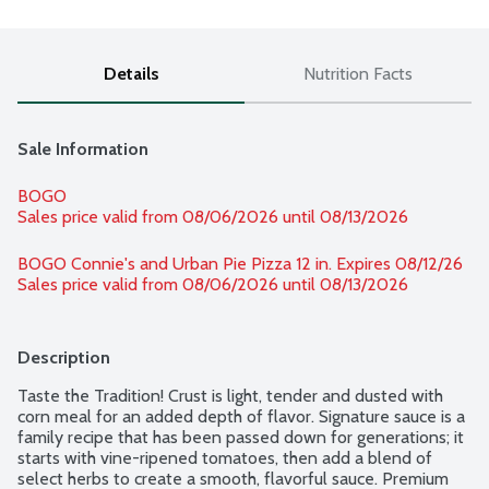
Details
Nutrition Facts
Sale Information
BOGO
Sales price valid from 08/06/2026 until 08/13/2026
BOGO Connie's and Urban Pie Pizza 12 in. Expires 08/12/26 
Sales price valid from 08/06/2026 until 08/13/2026
Description
Taste the Tradition! Crust is light, tender and dusted with 
corn meal for an added depth of flavor. Signature sauce is a 
family recipe that has been passed down for generations; it 
starts with vine-ripened tomatoes, then add a blend of 
select herbs to create a smooth, flavorful sauce. Premium 