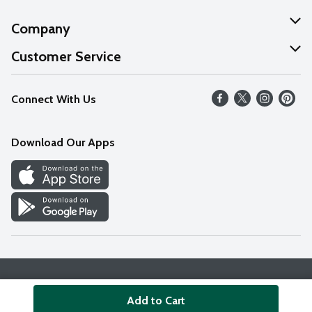
Company
About Us
Customer Service
Our Values
Help
Connect With Us
Careers
FAQs
News
Download Our Apps
Discover
Find a Store
Privacy Policy
Terms & Conditions
Accessibility Statement
Add to Cart
© 2026