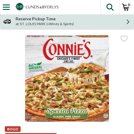
0
The fol
Skip header to page content
Reserve Pickup Time
at ST. LOUIS PARK (+Wines & Spirits)
BOGO