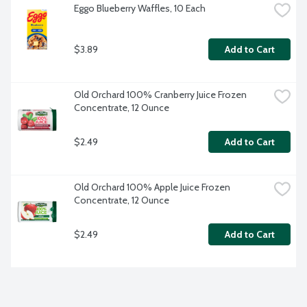
Eggo Blueberry Waffles, 10 Each
$3.89
Add to Cart
Old Orchard 100% Cranberry Juice Frozen 
Concentrate, 12 Ounce
$2.49
Add to Cart
Old Orchard 100% Apple Juice Frozen 
Concentrate, 12 Ounce
$2.49
Add to Cart