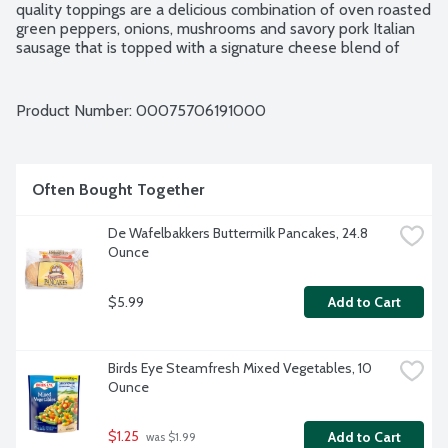
quality toppings are a delicious combination of oven roasted 
green peppers, onions, mushrooms and savory pork Italian 
sausage that is topped with a signature cheese blend of 
creamy 100% real mozzarella, parmesan and romano 
cheeses.
Product Number: 
00075706191000
Often Bought Together
De Wafelbakkers Buttermilk Pancakes, 24.8 
Ounce
$5.99
Add to Cart
Birds Eye Steamfresh Mixed Vegetables, 10 
Ounce
$1.25
Add to Cart
 was $1.99