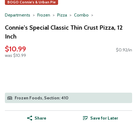
BOGO Connie's & Urban Pie
Departments
Frozen
Pizza
Combo
Connie's Special Classic Thin Crust Pizza, 12
Inch
$10.99
$0.92/in
was $10.99
Frozen Foods, Section: 410
Share
Save for Later