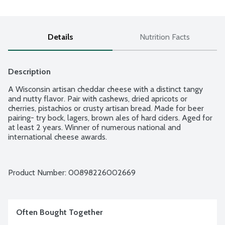
Details
Nutrition Facts
Description
A Wisconsin artisan cheddar cheese with a distinct tangy 
and nutty flavor. Pair with cashews, dried apricots or 
cherries, pistachios or crusty artisan bread. Made for beer 
pairing- try bock, lagers, brown ales of hard ciders. Aged for 
at least 2 years. Winner of numerous national and 
international cheese awards.
Product Number: 
00898226002669
Often Bought Together