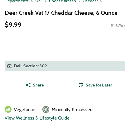
Departments
Deli
Cheese Artisan
Cheddar
Deer Creek Vat 17 Cheddar Cheese, 6 Ounce
$9.99
$1.67/oz
Deli, Section: 302
Share
Save for Later
Vegetarian
Minimally Processed
View Wellness & Lifestyle Guide