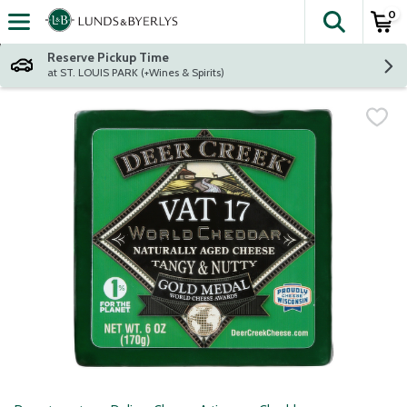
0
The fol
Skip header to page content
Reserve Pickup Time
at ST. LOUIS PARK (+Wines & Spirits)