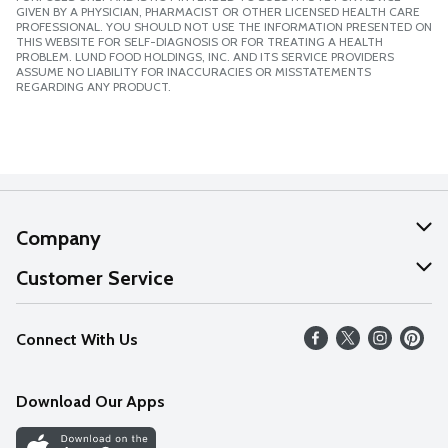
GIVEN BY A PHYSICIAN, PHARMACIST OR OTHER LICENSED HEALTH CARE
PROFESSIONAL. YOU SHOULD NOT USE THE INFORMATION PRESENTED ON
THIS WEBSITE FOR SELF-DIAGNOSIS OR FOR TREATING A HEALTH
PROBLEM. LUND FOOD HOLDINGS, INC. AND ITS SERVICE PROVIDERS
ASSUME NO LIABILITY FOR INACCURACIES OR MISSTATEMENTS
REGARDING ANY PRODUCT.
Company
About Us
Customer Service
Our Values
Help
Connect With Us
Careers
FAQs
News
Download Our Apps
Discover