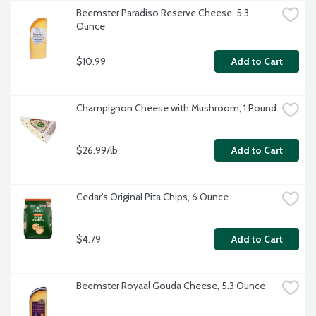
Beemster Paradiso Reserve Cheese, 5.3 
Ounce
$10.99
Add to Cart
Champignon Cheese with Mushroom, 1 Pound
$26.99/lb
Add to Cart
Cedar's Original Pita Chips, 6 Ounce
$4.79
Add to Cart
Beemster Royaal Gouda Cheese, 5.3 Ounce