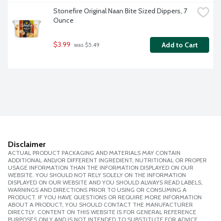
Stonefire Original Naan Bite Sized Dippers, 7 
Ounce
$3.99
Add to Cart
 was $5.49
Disclaimer
ACTUAL PRODUCT PACKAGING AND MATERIALS MAY CONTAIN
ADDITIONAL AND/OR DIFFERENT INGREDIENT, NUTRITIONAL OR PROPER
USAGE INFORMATION THAN THE INFORMATION DISPLAYED ON OUR
WEBSITE. YOU SHOULD NOT RELY SOLELY ON THE INFORMATION
DISPLAYED ON OUR WEBSITE AND YOU SHOULD ALWAYS READ LABELS,
WARNINGS AND DIRECTIONS PRIOR TO USING OR CONSUMING A
PRODUCT. IF YOU HAVE QUESTIONS OR REQUIRE MORE INFORMATION
ABOUT A PRODUCT, YOU SHOULD CONTACT THE MANUFACTURER
DIRECTLY. CONTENT ON THIS WEBSITE IS FOR GENERAL REFERENCE
PURPOSES ONLY AND IS NOT INTENDED TO SUBSTITUTE FOR ADVICE