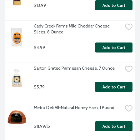
$13.99
Add to Cart
Cady Creek Farms Mild Cheddar Cheese 
Slices, 8 Ounce
$4.99
Add to Cart
Sartori Grated Parmesan Cheese, 7 Ounce
$5.79
Add to Cart
Metro Deli All-Natural Honey Ham, 1 Pound
$11.99/lb
Add to Cart