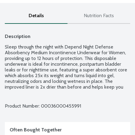
Details
Nutrition Facts
Description
Sleep through the night with Depend Night Defense 
Absorbency Medium Incontinence Underwear for Women, 
providing up to 12 hours of protection. This disposable 
underwear is ideal for incontinence, postpartum bladder 
leaks or for nighttime use, featuring a super absorbent core 
which absorbs 25x its weight and turns liquid into gel, 
neutralizing odors and locking wetness in place. The 
improved liner is 2x drier than before and helps keep you 
dry all night by wicking wetness away from your skin. 
Depend Night Defense for Women provides a discreet fit, 
soft and smooth fabric and a SureFit waistband that helps 
Product Number: 
00036000455991
keep underwear securely in place and helps you sleep 
worry-free. Size Large: 38-44-inch waist. 14 disposable pairs 
per package.
Often Bought Together