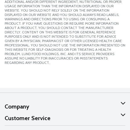
ADDITIONAL AND/OR DIFFERENT INGREDIENT, NUTRITIONAL OR PROPER
USAGE INFORMATION THAN THE INFORMATION DISPLAYED ON OUR
WEBSITE. YOU SHOULD NOT RELY SOLELY ON THE INFORMATION
DISPLAYED ON OUR WEBSITE AND YOU SHOULD ALWAYS READ LABELS,
WARNINGS AND DIRECTIONS PRIOR TO USING OR CONSUMING A
PRODUCT. IF YOU HAVE QUESTIONS OR REQUIRE MORE INFORMATION
ABOUT A PRODUCT, YOU SHOULD CONTACT THE MANUFACTURER
DIRECTLY. CONTENT ON THIS WEBSITE IS FOR GENERAL REFERENCE
PURPOSES ONLY AND IS NOT INTENDED TO SUBSTITUTE FOR ADVICE
GIVEN BY A PHYSICIAN, PHARMACIST OR OTHER LICENSED HEALTH CARE
PROFESSIONAL. YOU SHOULD NOT USE THE INFORMATION PRESENTED ON
THIS WEBSITE FOR SELF-DIAGNOSIS OR FOR TREATING A HEALTH
PROBLEM. LUND FOOD HOLDINGS, INC. AND ITS SERVICE PROVIDERS
ASSUME NO LIABILITY FOR INACCURACIES OR MISSTATEMENTS
REGARDING ANY PRODUCT.
Company
About Us
Customer Service
Our Values
Help