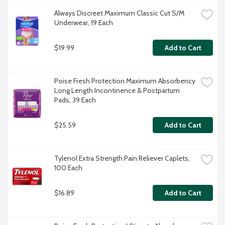
Always Discreet Maximum Classic Cut S/M 
Underwear, 19 Each
$19.99
Add to Cart
Poise Fresh Protection Maximum Absorbency 
Long Length Incontinence & Postpartum 
Pads, 39 Each
$25.59
Add to Cart
Tylenol Extra Strength Pain Reliever Caplets, 
100 Each
$16.89
Add to Cart