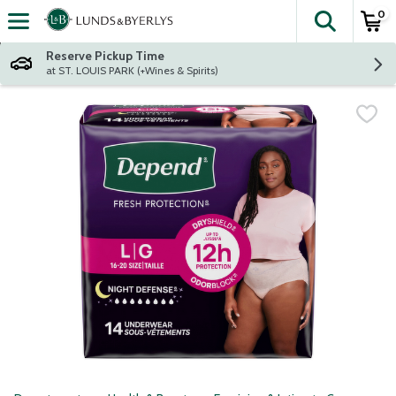
0
The fol
Skip header to page content
Reserve Pickup Time
at ST. LOUIS PARK (+Wines & Spirits)