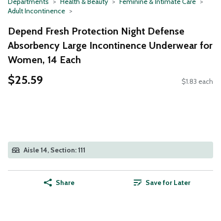
Departments
Health & Beauty
Feminine & Intimate Care
Adult Incontinence
Depend Fresh Protection Night Defense
Absorbency Large Incontinence Underwear for
Women, 14 Each
$25.59
$1.83 each
Aisle 14, Section: 111
Share
Save for Later