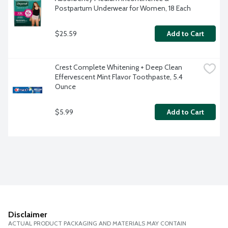
Postpartum Underwear for Women, 18 Each
$25.59
Add to Cart
Crest Complete Whitening + Deep Clean 
Effervescent Mint Flavor Toothpaste, 5.4 
Ounce
$5.99
Add to Cart
Disclaimer
ACTUAL PRODUCT PACKAGING AND MATERIALS MAY CONTAIN