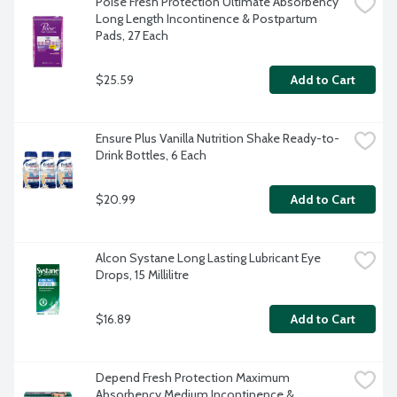
Poise Fresh Protection Ultimate Absorbency 
Long Length Incontinence & Postpartum 
Pads, 27 Each
$25.59
Add to Cart
Ensure Plus Vanilla Nutrition Shake Ready-to-
Drink Bottles, 6 Each
$20.99
Add to Cart
Alcon Systane Long Lasting Lubricant Eye 
Drops, 15 Millilitre
$16.89
Add to Cart
Depend Fresh Protection Maximum 
Absorbency Medium Incontinence & 