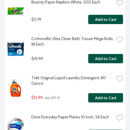
Bounty Paper Napkins White, 200 Each
$3.79
Add to Cart
Cottonelle Ultra Clean Bath Tissue Mega Rolls, 
18 Each
$19.99
Add to Cart
Tide Original Liquid Laundry Detergent, 80 
Ounce
$12.99
Add to Cart
 was $17.19
Dixie Everyday Paper Plates 10 inch, 54 Each