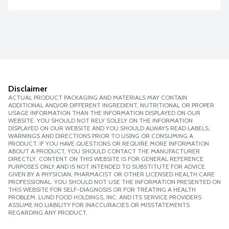
Disclaimer
ACTUAL PRODUCT PACKAGING AND MATERIALS MAY CONTAIN
ADDITIONAL AND/OR DIFFERENT INGREDIENT, NUTRITIONAL OR PROPER
USAGE INFORMATION THAN THE INFORMATION DISPLAYED ON OUR
WEBSITE. YOU SHOULD NOT RELY SOLELY ON THE INFORMATION
DISPLAYED ON OUR WEBSITE AND YOU SHOULD ALWAYS READ LABELS,
WARNINGS AND DIRECTIONS PRIOR TO USING OR CONSUMING A
PRODUCT. IF YOU HAVE QUESTIONS OR REQUIRE MORE INFORMATION
ABOUT A PRODUCT, YOU SHOULD CONTACT THE MANUFACTURER
DIRECTLY. CONTENT ON THIS WEBSITE IS FOR GENERAL REFERENCE
PURPOSES ONLY AND IS NOT INTENDED TO SUBSTITUTE FOR ADVICE
GIVEN BY A PHYSICIAN, PHARMACIST OR OTHER LICENSED HEALTH CARE
PROFESSIONAL. YOU SHOULD NOT USE THE INFORMATION PRESENTED ON
THIS WEBSITE FOR SELF-DIAGNOSIS OR FOR TREATING A HEALTH
PROBLEM. LUND FOOD HOLDINGS, INC. AND ITS SERVICE PROVIDERS
ASSUME NO LIABILITY FOR INACCURACIES OR MISSTATEMENTS
REGARDING ANY PRODUCT.