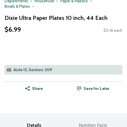
Departments
Household
Paper & Plastics
Bowls & Plates
Dixie Ultra Paper Plates 10 inch, 44 Each
$6.99
$0.16 each
Aisle 13, Section: 209
Share
Save for Later
Details
Nutrition Facts