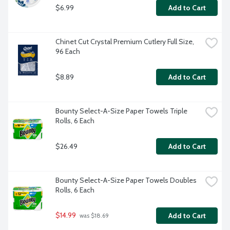
$6.99
Add to Cart
Chinet Cut Crystal Premium Cutlery Full Size, 
96 Each
$8.89
Add to Cart
Bounty Select-A-Size Paper Towels Triple 
Rolls, 6 Each
$26.49
Add to Cart
Bounty Select-A-Size Paper Towels Doubles 
Rolls, 6 Each
$14.99
Add to Cart
 was $18.69