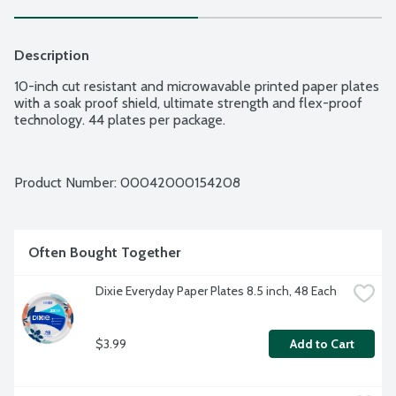
Description
10-inch cut resistant and microwavable printed paper plates 
with a soak proof shield, ultimate strength and flex-proof 
technology. 44 plates per package.
Product Number: 
00042000154208
Often Bought Together
Dixie Everyday Paper Plates 8.5 inch, 48 Each
$3.99
Add to Cart