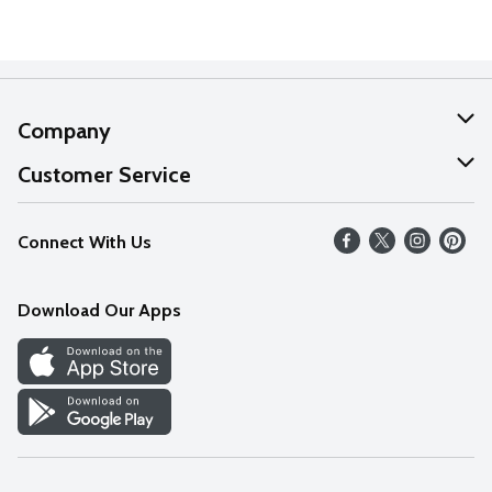
Company
About Us
Customer Service
Our Values
Help
Connect With Us
Careers
FAQs
News
Download Our Apps
Discover
Find a Store