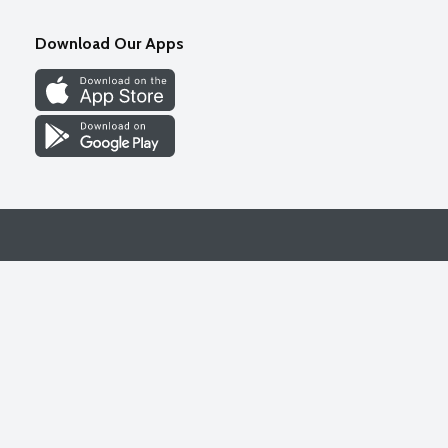
Download Our Apps