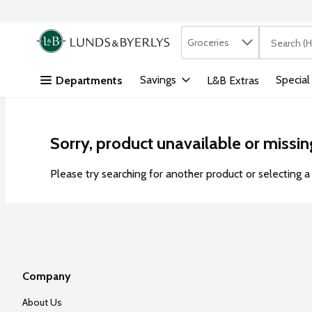
Search in
.
Groceries
The followi
Skip header to page content
Savings
Special
Departments
L&B Extras
Sorry, product unavailable or missin
Please try searching for another product or selecting a 
Company
About Us