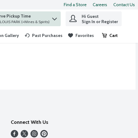
Find a Store
Careers
Contact Us
rve Pickup Time
Hi Guest
 find items.
Sign In or Register
at ST. LOUIS PARK (+Wines & Spirits)
n Gallery
Past Purchases
Favorites
Cart
.
Connect With Us