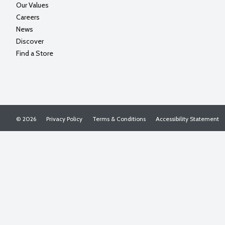
Our Values
Careers
News
Discover
Find a Store
© 2026
Privacy Policy
Terms & Conditions
Accessibility Statement