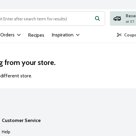
Rese
ng text field is used to search for items. Type your search term to
 Orders
Inspiration
Recipes
Coupo
g from your store.
different store.
Customer Service
Help