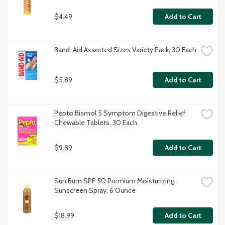
$4.49
Add to Cart
Band-Aid Assorted Sizes Variety Pack, 30 Each
$5.89
Add to Cart
Pepto Bismol 5 Symptom Digestive Relief 
Chewable Tablets, 30 Each
$9.89
Add to Cart
Sun Bum SPF 50 Premium Moisturizing 
Sunscreen Spray, 6 Ounce
$18.99
Add to Cart