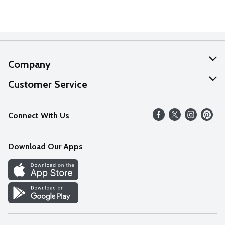
Company
About Us
Customer Service
Our Values
Help
Connect With Us
Careers
FAQs
News
Download Our Apps
Discover
Find a Store