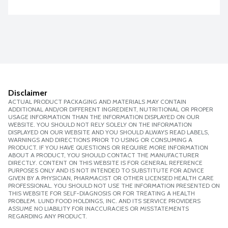
Disclaimer
ACTUAL PRODUCT PACKAGING AND MATERIALS MAY CONTAIN
ADDITIONAL AND/OR DIFFERENT INGREDIENT, NUTRITIONAL OR PROPER
USAGE INFORMATION THAN THE INFORMATION DISPLAYED ON OUR
WEBSITE. YOU SHOULD NOT RELY SOLELY ON THE INFORMATION
DISPLAYED ON OUR WEBSITE AND YOU SHOULD ALWAYS READ LABELS,
WARNINGS AND DIRECTIONS PRIOR TO USING OR CONSUMING A
PRODUCT. IF YOU HAVE QUESTIONS OR REQUIRE MORE INFORMATION
ABOUT A PRODUCT, YOU SHOULD CONTACT THE MANUFACTURER
DIRECTLY. CONTENT ON THIS WEBSITE IS FOR GENERAL REFERENCE
PURPOSES ONLY AND IS NOT INTENDED TO SUBSTITUTE FOR ADVICE
GIVEN BY A PHYSICIAN, PHARMACIST OR OTHER LICENSED HEALTH CARE
PROFESSIONAL. YOU SHOULD NOT USE THE INFORMATION PRESENTED ON
THIS WEBSITE FOR SELF-DIAGNOSIS OR FOR TREATING A HEALTH
PROBLEM. LUND FOOD HOLDINGS, INC. AND ITS SERVICE PROVIDERS
ASSUME NO LIABILITY FOR INACCURACIES OR MISSTATEMENTS
REGARDING ANY PRODUCT.