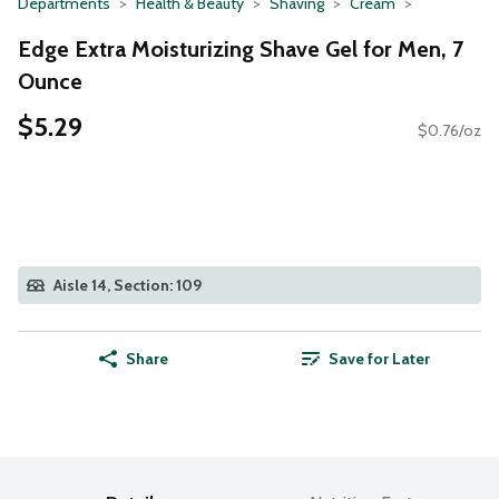
Departments
Health & Beauty
Shaving
Cream
Edge Extra Moisturizing Shave Gel for Men, 7
Ounce
$5.29
$0.76/oz
Aisle 14, Section: 109
Share
Save for Later