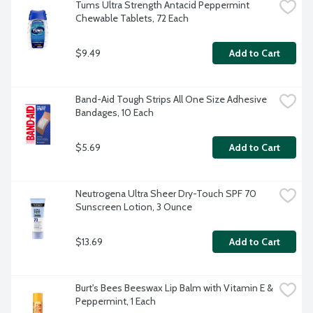
Tums Ultra Strength Antacid Peppermint 
Chewable Tablets, 72 Each
$9.49
Add to Cart
Band-Aid Tough Strips All One Size Adhesive 
Bandages, 10 Each
$5.69
Add to Cart
Neutrogena Ultra Sheer Dry-Touch SPF 70 
Sunscreen Lotion, 3 Ounce
$13.69
Add to Cart
Burt's Bees Beeswax Lip Balm with Vitamin E & 
Peppermint, 1 Each