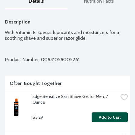
Details
Nutrition Facts
Description
With Vitamin E, special lubricants and moisturizers for a 
soothing shave and superior razor glide.
Product Number: 
00841058005261
Often Bought Together
Edge Sensitive Skin Shave Gel for Men, 7 
Ounce
$5.29
Add to Cart