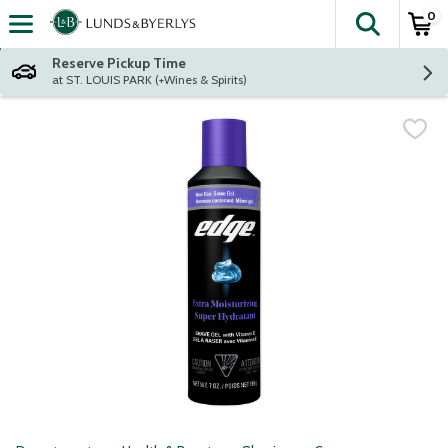
0
The fol
Skip header to page content
Reserve Pickup Time
at ST. LOUIS PARK (+Wines & Spirits)