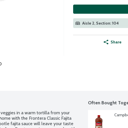
Aisle 2, Section: 104
Share
O
Often Bought Toge
 veggies in a warm tortilla from your 
Campbel
 home with the Frontera Classic Fajita 
otle fajita sauce will leave your taste 