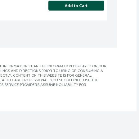
Add to Cart
E INFORMATION THAN THE INFORMATION DISPLAYED ON OUR
NINGS AND DIRECTIONS PRIOR TO USING OR CONSUMING A
CTLY. CONTENT ON THIS WEBSITE IS FOR GENERAL
 HEALTH CARE PROFESSIONAL. YOU SHOULD NOT USE THE
S SERVICE PROVIDERS ASSUME NO LIABILITY FOR