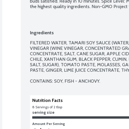
buds satisfied. Ready in 10 minutes. Spice Level: 
the highest quality ingredients. Non-GMO Project v
Ingredients
FILTERED WATER, TAMARI SOY SAUCE (WATER, 
VINEGAR (WINE VINEGAR, CONCENTRATED GRAP
CONCENTRATE, SALT, CANE SUGAR, APPLE CID
CHILE, XANTHAN GUM, BLACK PEPPER, CUMIN, 
SALT, SUGAR), TOMATO PASTE, MOLASSES, G
PASTE, GINGER, LIME JUICE CONCENTRATE, THY
CONTAINS: SOY, FISH - ANCHOVY.
Nutrition Facts
8
 Servings of 2 tbsp
serving size
Amount Per Serving