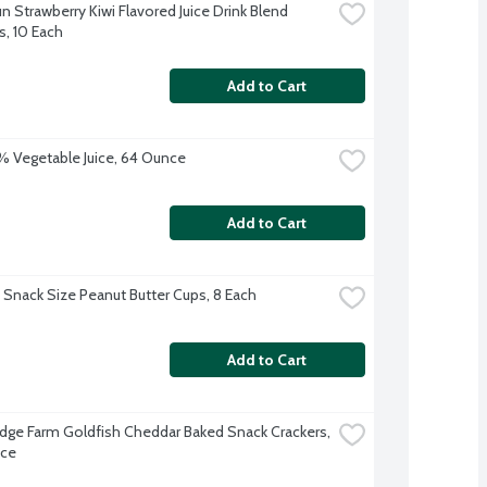
n Strawberry Kiwi Flavored Juice Drink Blend 
, 10 Each
Add to Cart
 Vegetable Juice, 64 Ounce
Add to Cart
 Snack Size Peanut Butter Cups, 8 Each
Add to Cart
dge Farm Goldfish Cheddar Baked Snack Crackers, 
nce