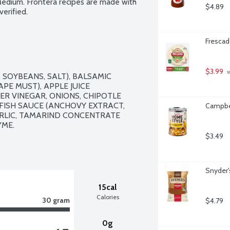
Medium. Frontera recipes are made with 
$4.89
erified.
Frescado
$3.99
 
SOYBEANS, SALT), BALSAMIC 
E MUST), APPLE JUICE 
ER VINEGAR, ONIONS, CHIPOTLE 
FISH SAUCE (ANCHOVY EXTRACT, 
Campbel
ARLIC, TAMARIND CONCENTRATE 
ME.

$3.49
Snyder'
15cal
Calories
30 gram
$4.79
0g