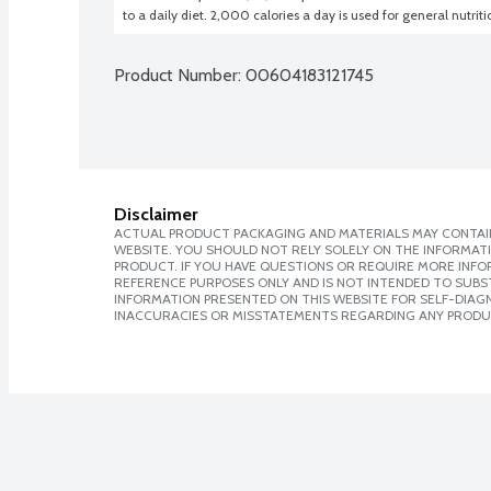
to a daily diet. 2,000 calories a day is used for general nutrit
Product Number: 
00604183121745
Disclaimer
ACTUAL PRODUCT PACKAGING AND MATERIALS MAY CONTAIN
WEBSITE. YOU SHOULD NOT RELY SOLELY ON THE INFORMAT
PRODUCT. IF YOU HAVE QUESTIONS OR REQUIRE MORE INF
REFERENCE PURPOSES ONLY AND IS NOT INTENDED TO SUBST
INFORMATION PRESENTED ON THIS WEBSITE FOR SELF-DIAGNO
INACCURACIES OR MISSTATEMENTS REGARDING ANY PRODU