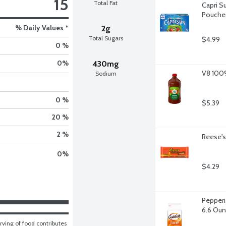
15
Total Fat
Capri Su
Pouches
% Daily Values *
2g
Total Sugars
$4.99
0 %
0
%
430mg
V8 100%
Sodium
0 %
$5.39
20 %
2 %
Reese's
0
%
$4.29
Pepperi
6.6 Ou
ving of food contributes 