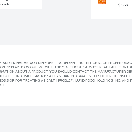
ion advice.
$3.69
 ADDITIONAL AND/OR DIFFERENT INGREDIENT, NUTRITIONAL OR PROPER USAG
ION DISPLAYED ON OUR WEBSITE AND YOU SHOULD ALWAYS READ LABELS, WAR
ORMATION ABOUT A PRODUCT, YOU SHOULD CONTACT THE MANUFACTURER DIRE
ITUTE FOR ADVICE GIVEN BY A PHYSICIAN, PHARMACIST OR OTHER LICENSED
SIS OR FOR TREATING A HEALTH PROBLEM. LUND FOOD HOLDINGS, INC. AND IT
CT.