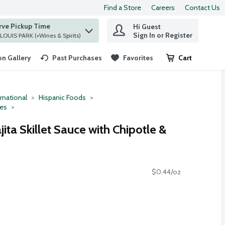
Find a Store
Careers
Contact Us
rve Pickup Time
Hi Guest
 find items.
Sign In or Register
at ST. LOUIS PARK (+Wines & Spirits)
n Gallery
Past Purchases
Favorites
Cart
.
rnational
Hispanic Foods
ces
jita Skillet Sauce with Chipotle &
$0.44/oz