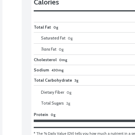
Calories
Total Fat
0g
Saturated Fat
0
g
Trans
Fat
0
g
Cholesterol
0mg
Sodium
430mg
Total Carbohydrate
3g
Dietary Fiber
0
g
Total Sugars
2
g
Protein
0g
* The % Daily Value (DV) tells you how much a nutrient in a ser