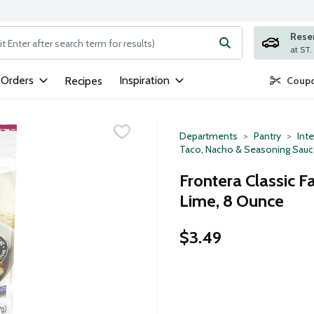
Rese
ng text field is used to search for items. Type your search term to
 Orders
Inspiration
Recipes
Coupo
Departments
Pantry
Inte
Taco, Nacho & Seasoning Sau
Frontera Classic Fa
Lime, 8 Ounce
$3.49