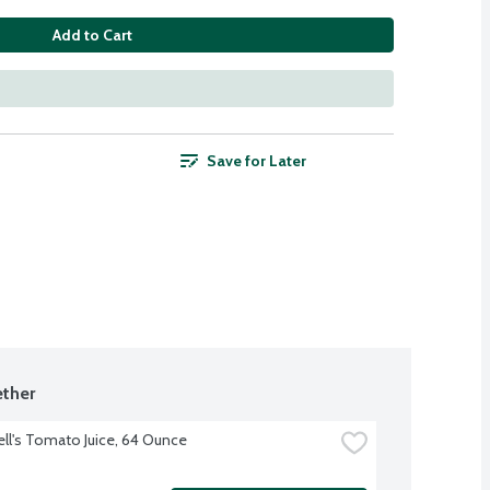
Add to Cart
Save for Later
ther
l's Tomato Juice, 64 Ounce