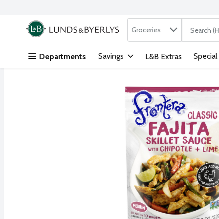
Search in
.
Groceries
The followi
Skip header to page content
Savings
Special
Departments
L&B Extras