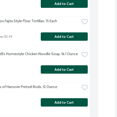
Add to Cart
s Fajita Style Flour Tortillas, 15 Each
Add to Cart
was $5.99
l's Homestyle Chicken Noodle Soup, 16.1 Ounce
Add to Cart
s of Hanover Pretzel Rods, 12 Ounce
Add to Cart