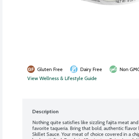
Gluten Free
Dairy Free
Non GM
View Wellness & Lifestyle Guide
Description
Nothing quite satisfies like sizzling fajita meat and
favorite taqueria. Bring that bold, authentic flavor
Skillet Sauce. Your meat of choice covered in a chip