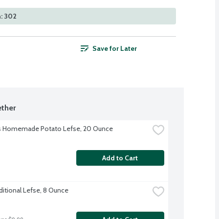
: 302
Save for Later
ther
's Homemade Potato Lefse, 20 Ounce
Add to Cart
ditional Lefse, 8 Ounce