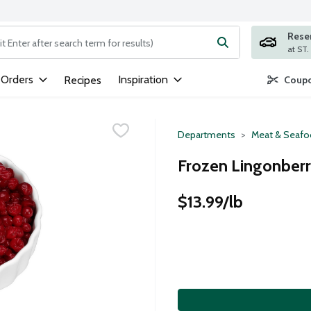
Rese
ng text field is used to search for items. Type your search term to
 Orders
Inspiration
Recipes
Coupo
Departments
Meat & Seaf
Frozen Lingonberr
$13.99/lb