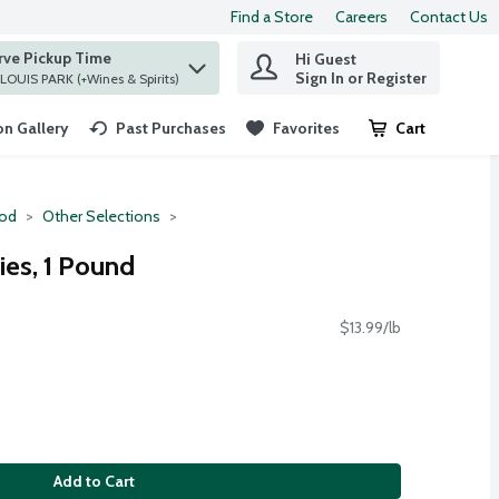
Find a Store
Careers
Contact Us
rve Pickup Time
Hi Guest
 find items.
Sign In or Register
at ST. LOUIS PARK (+Wines & Spirits)
n Gallery
Past Purchases
Favorites
Cart
.
ood
Other Selections
ies, 1 Pound
$13.99/lb
Add to Cart