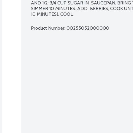
AND 1/2-3/4 CUP SUGAR IN  SAUCEPAN. BRING 
SIMMER 10 MINUTES. ADD  BERRIES; COOK UNTI
10 MINUTES). COOL.
Product Number: 
00255052000000