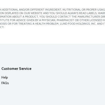
 ADDITIONAL AND/OR DIFFERENT INGREDIENT, NUTRITIONAL OR PROPER USAG
ION DISPLAYED ON OUR WEBSITE AND YOU SHOULD ALWAYS READ LABELS, WAR
ORMATION ABOUT A PRODUCT, YOU SHOULD CONTACT THE MANUFACTURER DIRE
ITUTE FOR ADVICE GIVEN BY A PHYSICIAN, PHARMACIST OR OTHER LICENSED
SIS OR FOR TREATING A HEALTH PROBLEM. LUND FOOD HOLDINGS, INC. AND IT
CT.
Customer Service
Help
FAQs