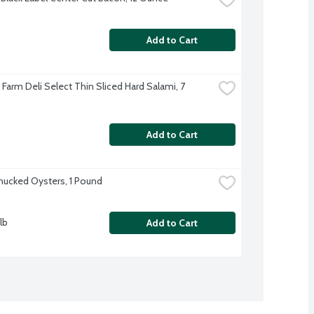
Add to Cart
e Farm Deli Select Thin Sliced Hard Salami, 7 
Add to Cart
hucked Oysters, 1 Pound
lb
Add to Cart