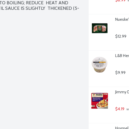
 
TO BOILING; REDUCE  HEAT AND 
L SAUCE IS SLIGHTLY  THICKENED (5-
Nueske'
$12.99
L&B Her
$9.99
Jimmy D
$4.19
 w
Hormel 