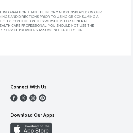
E INFORMATION THAN THE INFORMATION DISPLAYED ON OUR
NINGS AND DIRECTIONS PRIOR TO USING OR CONSUMING A
CTLY. CONTENT ON THIS WEBSITE IS FOR GENERAL
 HEALTH CARE PROFESSIONAL. YOU SHOULD NOT USE THE
S SERVICE PROVIDERS ASSUME NO LIABILITY FOR
Connect With Us
Download Our Apps