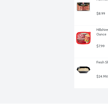
$8.99
Hillshir
Ounce
$7.99
Fresh S
$24.99/