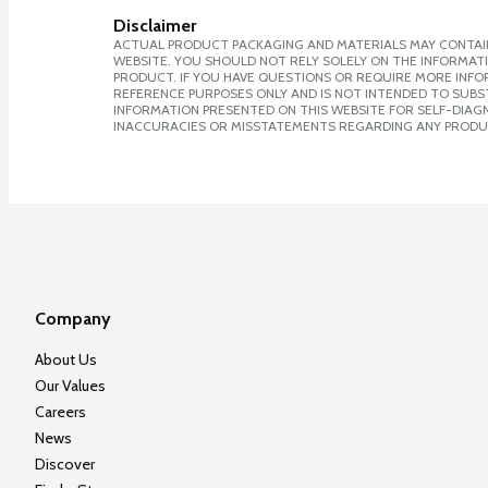
Disclaimer
ACTUAL PRODUCT PACKAGING AND MATERIALS MAY CONTAIN
WEBSITE. YOU SHOULD NOT RELY SOLELY ON THE INFORMAT
PRODUCT. IF YOU HAVE QUESTIONS OR REQUIRE MORE INF
REFERENCE PURPOSES ONLY AND IS NOT INTENDED TO SUBST
INFORMATION PRESENTED ON THIS WEBSITE FOR SELF-DIAGNO
INACCURACIES OR MISSTATEMENTS REGARDING ANY PRODU
Company
About Us
Our Values
Careers
News
Discover