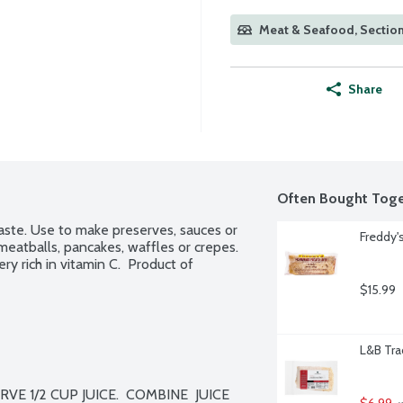
Meat & Seafood, Section
Share
Often Bought Toge
taste. Use to make preserves, sauces or 
Freddy
meatballs, pancakes, waffles or crepes. 
ry rich in vitamin C.  Product of 
$15.99
L&B Tra
RVE 1/2 CUP JUICE.  COMBINE  JUICE 
$6.99