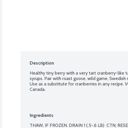
Description
Healthy tiny berry with a very tart cranberry-like 
syrups. Pair with roast goose, wild game, Swedish 
Use as a substitute for cranberries in any recipe. Ve
Canada.
Ingredients
THAW, IF FROZEN. DRAIN 1 (.5-.6 LB)  CTN; RESE