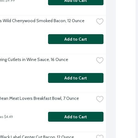
Add to Cart
was $9.99
s Wild Cherrywood Smoked Bacon, 12 Ounce
Add to Cart
ring Cutlets in Wine Sauce, 16 Ounce
Add to Cart
ean Meat Lovers Breakfast Bowl, 7 Ounce
Add to Cart
as $4.49
Black Label Center Cut Bacon, 12 Ounce