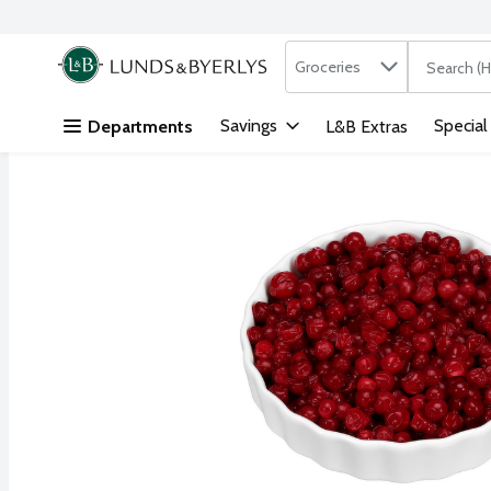
Search in
.
Groceries
The followi
Skip header to page content
Savings
Special
Departments
L&B Extras