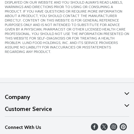
DISPLAYED ON OUR WEBSITE AND YOU SHOULD ALWAYS READ LABELS,
WARNINGS AND DIRECTIONS PRIOR TO USING OR CONSUMING A
PRODUCT. IF YOU HAVE QUESTIONS OR REQUIRE MORE INFORMATION
ABOUT A PRODUCT, YOU SHOULD CONTACT THE MANUFACTURER
DIRECTLY. CONTENT ON THIS WEBSITE IS FOR GENERAL REFERENCE
PURPOSES ONLY AND IS NOT INTENDED TO SUBSTITUTE FOR ADVICE
GIVEN BY A PHYSICIAN, PHARMACIST OR OTHER LICENSED HEALTH CARE
PROFESSIONAL. YOU SHOULD NOT USE THE INFORMATION PRESENTED ON
THIS WEBSITE FOR SELF-DIAGNOSIS OR FOR TREATING A HEALTH
PROBLEM. LUND FOOD HOLDINGS, INC. AND ITS SERVICE PROVIDERS
ASSUME NO LIABILITY FOR INACCURACIES OR MISSTATEMENTS
REGARDING ANY PRODUCT.
Company
About Us
Customer Service
Our Values
Help
Connect With Us
Careers
FAQs