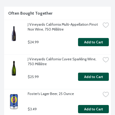
Often Bought Together
J Vineyards California Multi-Appellation Pinot 
Noir Wine, 750 Millilitre
$24.99
Add to Cart
J Vineyards California Cuvee Sparkling Wine, 
750 Millilitre
$25.99
Add to Cart
Foster's Lager Beer, 25 Ounce
$3.49
Add to Cart