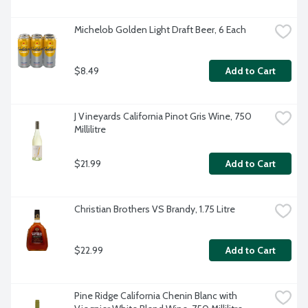
Michelob Golden Light Draft Beer, 6 Each
$8.49
Add to Cart
J Vineyards California Pinot Gris Wine, 750 
Millilitre
$21.99
Add to Cart
Christian Brothers VS Brandy, 1.75 Litre
$22.99
Add to Cart
Pine Ridge California Chenin Blanc with 