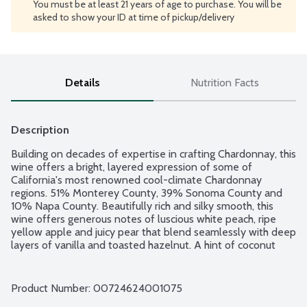
You must be at least 21 years of age to purchase. You will be
asked to show your ID at time of pickup/delivery
Details
Nutrition Facts
Description
Building on decades of expertise in crafting Chardonnay, this 
wine offers a bright, layered expression of some of 
California's most renowned cool-climate Chardonnay 
regions. 51% Monterey County, 39% Sonoma County and 
10% Napa County. Beautifully rich and silky smooth, this 
wine offers generous notes of luscious white peach, ripe 
yellow apple and juicy pear that blend seamlessly with deep 
layers of vanilla and toasted hazelnut. A hint of coconut 
lingers on the long finish of this golden California 
Chardonnay. Product of California. 12.5% alcohol by volume.
Product Number: 
00724624001075