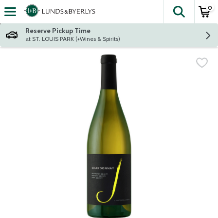
0
The fol
Skip header to page content
Reserve Pickup Time
at ST. LOUIS PARK (+Wines & Spirits)