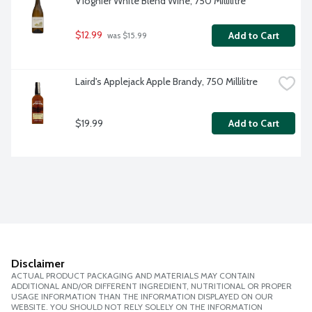
Viognier White Blend Wine, 750 Millilitre
$12.99
Add to Cart
 was $15.99
Laird's Applejack Apple Brandy, 750 Millilitre
$19.99
Add to Cart
Disclaimer
ACTUAL PRODUCT PACKAGING AND MATERIALS MAY CONTAIN
ADDITIONAL AND/OR DIFFERENT INGREDIENT, NUTRITIONAL OR PROPER
USAGE INFORMATION THAN THE INFORMATION DISPLAYED ON OUR
WEBSITE. YOU SHOULD NOT RELY SOLELY ON THE INFORMATION