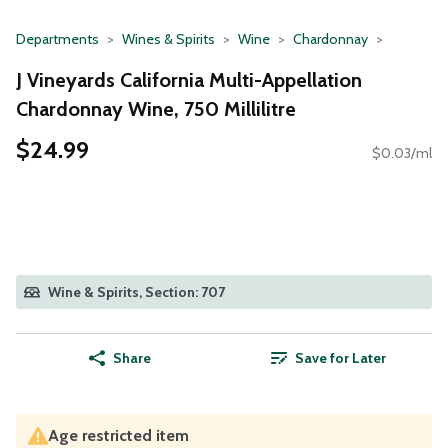
Departments
Wines & Spirits
Wine
Chardonnay
J Vineyards California Multi-Appellation
Chardonnay Wine, 750 Millilitre
$24.99
$0.03/ml
Wine & Spirits, Section: 707
Share
Save for Later
Age restricted item