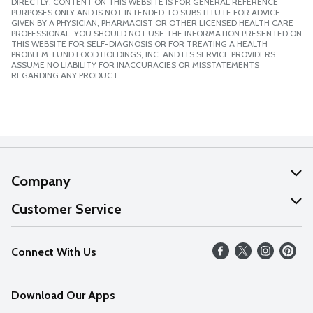
DIRECTLY. CONTENT ON THIS WEBSITE IS FOR GENERAL REFERENCE
PURPOSES ONLY AND IS NOT INTENDED TO SUBSTITUTE FOR ADVICE
GIVEN BY A PHYSICIAN, PHARMACIST OR OTHER LICENSED HEALTH CARE
PROFESSIONAL. YOU SHOULD NOT USE THE INFORMATION PRESENTED ON
THIS WEBSITE FOR SELF-DIAGNOSIS OR FOR TREATING A HEALTH
PROBLEM. LUND FOOD HOLDINGS, INC. AND ITS SERVICE PROVIDERS
ASSUME NO LIABILITY FOR INACCURACIES OR MISSTATEMENTS
REGARDING ANY PRODUCT.
Company
About Us
Customer Service
Our Values
Help
Connect With Us
Careers
FAQs
News
Download Our Apps
Discover