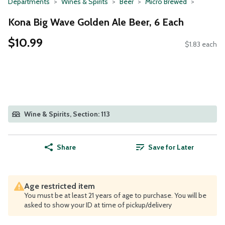
Departments
Wines & Spirits
Beer
Micro Brewed
Kona Big Wave Golden Ale Beer, 6 Each
$10.99
$1.83 each
Wine & Spirits, Section: 113
Share
Save for Later
Age restricted item
You must be at least 21 years of age to purchase. You will be
asked to show your ID at time of pickup/delivery