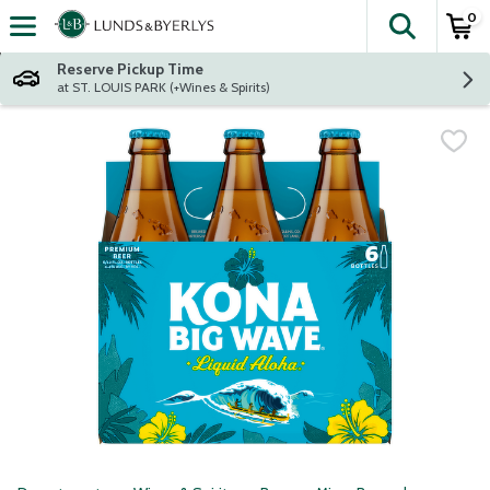
0
The fol
Skip header to page content
Reserve Pickup Time
at ST. LOUIS PARK (+Wines & Spirits)