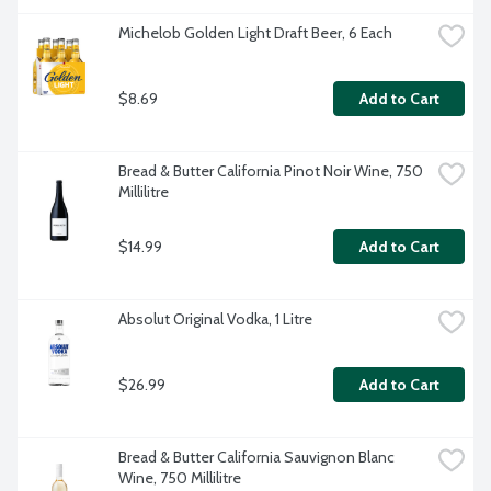
Michelob Golden Light Draft Beer, 6 Each
$8.69
Add to Cart
Bread & Butter California Pinot Noir Wine, 750 
Millilitre
$14.99
Add to Cart
Absolut Original Vodka, 1 Litre
$26.99
Add to Cart
Bread & Butter California Sauvignon Blanc 
Wine, 750 Millilitre