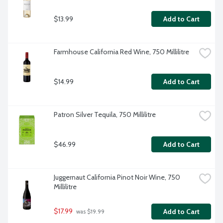
$13.99
Add to Cart
Farmhouse California Red Wine, 750 Millilitre
$14.99
Add to Cart
Patron Silver Tequila, 750 Millilitre
$46.99
Add to Cart
Juggernaut California Pinot Noir Wine, 750 
Millilitre
$17.99
Add to Cart
 was $19.99