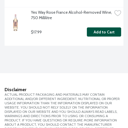
Yes Way Rose France Alcohol-Removed Wine, 
750 Millilitre
$17.99
Add to Cart
Disclaimer
ACTUAL PRODUCT PACKAGING AND MATERIALS MAY CONTAIN
ADDITIONAL AND/OR DIFFERENT INGREDIENT, NUTRITIONAL OR PROPER
USAGE INFORMATION THAN THE INFORMATION DISPLAYED ON OUR
WEBSITE. YOU SHOULD NOT RELY SOLELY ON THE INFORMATION
DISPLAYED ON OUR WEBSITE AND YOU SHOULD ALWAYS READ LABELS,
WARNINGS AND DIRECTIONS PRIOR TO USING OR CONSUMING A
PRODUCT. IF YOU HAVE QUESTIONS OR REQUIRE MORE INFORMATION
ABOUT A PRODUCT, YOU SHOULD CONTACT THE MANUFACTURER