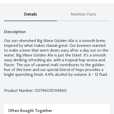
Details
Nutrition Facts
Description
Our sun-drenched Big Wave Golden Ale is a smooth brew, 
inspired by what makes Hawaii great. Our brewers wanted 
to make a beer that went down easy after a day out on the 
water. Big Wave Golden Ale is just the ticket. It's a smooth, 
easy drinking refreshing ale, with a tropical hop aroma and 
flavor. The use of caramel malt contributes to the golden 
hue of this beer and our special blend of hops provides a 
bright quenching finish. 4.4% alcohol by volume. 6 - 12 fluid 
ounce glass bottles.
Product Number: 
00796030114960
Often Bought Together