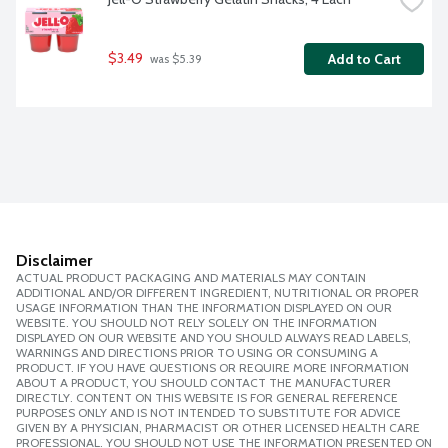
$3.49
Add to Cart
 was $5.39
Disclaimer
ACTUAL PRODUCT PACKAGING AND MATERIALS MAY CONTAIN
ADDITIONAL AND/OR DIFFERENT INGREDIENT, NUTRITIONAL OR PROPER
USAGE INFORMATION THAN THE INFORMATION DISPLAYED ON OUR
WEBSITE. YOU SHOULD NOT RELY SOLELY ON THE INFORMATION
DISPLAYED ON OUR WEBSITE AND YOU SHOULD ALWAYS READ LABELS,
WARNINGS AND DIRECTIONS PRIOR TO USING OR CONSUMING A
PRODUCT. IF YOU HAVE QUESTIONS OR REQUIRE MORE INFORMATION
ABOUT A PRODUCT, YOU SHOULD CONTACT THE MANUFACTURER
DIRECTLY. CONTENT ON THIS WEBSITE IS FOR GENERAL REFERENCE
PURPOSES ONLY AND IS NOT INTENDED TO SUBSTITUTE FOR ADVICE
GIVEN BY A PHYSICIAN, PHARMACIST OR OTHER LICENSED HEALTH CARE
PROFESSIONAL. YOU SHOULD NOT USE THE INFORMATION PRESENTED ON