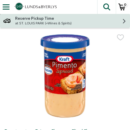
0
The fol
Skip header to page content
Reserve Pickup Time
at ST. LOUIS PARK (+Wines & Spirits)