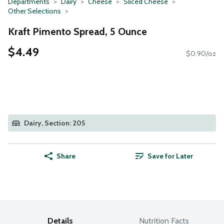
Departments
Dairy
Cheese
Sliced Cheese
Other Selections
Kraft Pimento Spread, 5 Ounce
$4.49
$0.90/oz
Dairy, Section: 205
Share
Save for Later
Details
Nutrition Facts