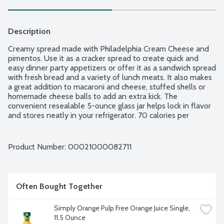
Description
Creamy spread made with Philadelphia Cream Cheese and 
pimentos. Use it as a cracker spread to create quick and 
easy dinner party appetizers or offer it as a sandwich spread 
with fresh bread and a variety of lunch meats. It also makes 
a great addition to macaroni and cheese, stuffed shells or 
homemade cheese balls to add an extra kick. The 
convenient resealable 5-ounce glass jar helps lock in flavor 
and stores neatly in your refrigerator. 70 calories per 
serving.
Product Number: 
00021000082711
Often Bought Together
Simply Orange Pulp Free Orange Juice Single, 
11.5 Ounce