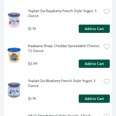
Yoplait Oui Raspberry French Style Yogurt, 5 
Ounce
$1.79
Add to Cart
Kaukauna Sharp Cheddar Spreadable Cheese, 
7.2 Ounce
$5.99
Add to Cart
Yoplait Oui Blueberry French Style Yogurt, 5 
Ounce
$1.79
Add to Cart
Jell-O Strawberry Gelatin Snacks, 4 Each