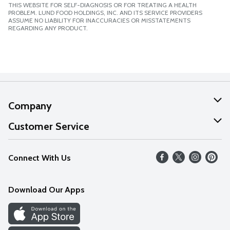
THIS WEBSITE FOR SELF-DIAGNOSIS OR FOR TREATING A HEALTH
PROBLEM. LUND FOOD HOLDINGS, INC. AND ITS SERVICE PROVIDERS
ASSUME NO LIABILITY FOR INACCURACIES OR MISSTATEMENTS
REGARDING ANY PRODUCT.
Company
About Us
Customer Service
Our Values
Help
Connect With Us
Careers
FAQs
News
Download Our Apps
Discover
Find a Store