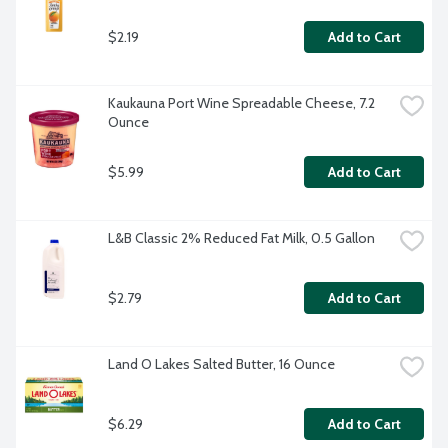
$2.19
Add to Cart
Kaukauna Port Wine Spreadable Cheese, 7.2 
Ounce
$5.99
Add to Cart
L&B Classic 2% Reduced Fat Milk, 0.5 Gallon
$2.79
Add to Cart
Land O Lakes Salted Butter, 16 Ounce
$6.29
Add to Cart