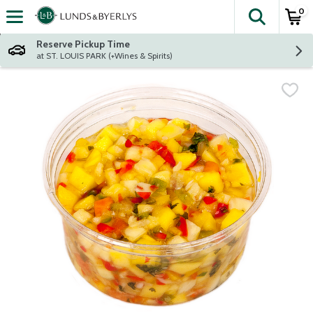
0
The fol
Skip header to page content
Reserve Pickup Time
at ST. LOUIS PARK (+Wines & Spirits)