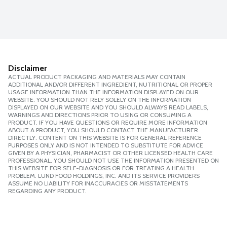
Disclaimer
ACTUAL PRODUCT PACKAGING AND MATERIALS MAY CONTAIN
ADDITIONAL AND/OR DIFFERENT INGREDIENT, NUTRITIONAL OR PROPER
USAGE INFORMATION THAN THE INFORMATION DISPLAYED ON OUR
WEBSITE. YOU SHOULD NOT RELY SOLELY ON THE INFORMATION
DISPLAYED ON OUR WEBSITE AND YOU SHOULD ALWAYS READ LABELS,
WARNINGS AND DIRECTIONS PRIOR TO USING OR CONSUMING A
PRODUCT. IF YOU HAVE QUESTIONS OR REQUIRE MORE INFORMATION
ABOUT A PRODUCT, YOU SHOULD CONTACT THE MANUFACTURER
DIRECTLY. CONTENT ON THIS WEBSITE IS FOR GENERAL REFERENCE
PURPOSES ONLY AND IS NOT INTENDED TO SUBSTITUTE FOR ADVICE
GIVEN BY A PHYSICIAN, PHARMACIST OR OTHER LICENSED HEALTH CARE
PROFESSIONAL. YOU SHOULD NOT USE THE INFORMATION PRESENTED ON
THIS WEBSITE FOR SELF-DIAGNOSIS OR FOR TREATING A HEALTH
PROBLEM. LUND FOOD HOLDINGS, INC. AND ITS SERVICE PROVIDERS
ASSUME NO LIABILITY FOR INACCURACIES OR MISSTATEMENTS
REGARDING ANY PRODUCT.