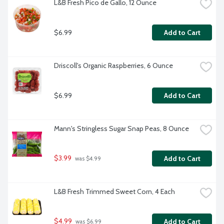
L&B Fresh Pico de Gallo, 12 Ounce
$6.99
Add to Cart
Driscoll's Organic Raspberries, 6 Ounce
$6.99
Add to Cart
Mann's Stringless Sugar Snap Peas, 8 Ounce
$3.99
Add to Cart
 was $4.99
L&B Fresh Trimmed Sweet Corn, 4 Each
$4.99
Add to Cart
 was $6.99