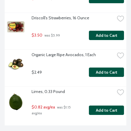
Driscoll's Strawberries, 16 Ounce
$3.50
Add to Cart
 was $5.99
Organic Large Ripe Avocados, 1 Each
$2.49
Add to Cart
Limes, 0.33 Pound
$0.82 avg/ea
 was $1.15 
Add to Cart
avg/ea