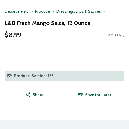
Departments
Produce
Dressings, Dips & Sauces
L&B Fresh Mango Salsa, 12 Ounce
$8.99
$0.75/oz
Produce, Section: 123
Share
Save for Later