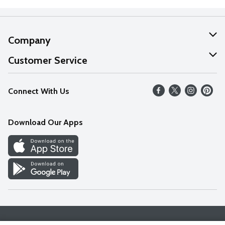
Company
About Us
Customer Service
Our Values
Help
Connect With Us
Careers
FAQs
News
Download Our Apps
Discover
Find a Store