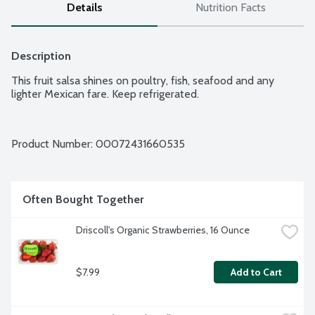
Details
Nutrition Facts
Description
This fruit salsa shines on poultry, fish, seafood and any 
lighter Mexican fare. Keep refrigerated.
Product Number: 
00072431660535
Often Bought Together
Driscoll's Organic Strawberries, 16 Ounce
$7.99
Add to Cart