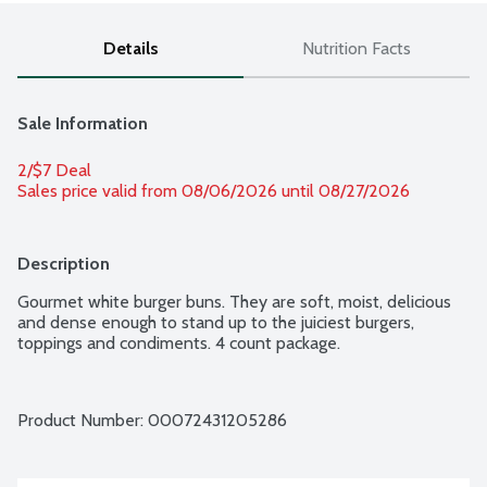
Details
Nutrition Facts
Sale Information
2/$7 Deal
Sales price valid from 08/06/2026 until 08/27/2026
Description
Gourmet white burger buns. They are soft, moist, delicious 
and dense enough to stand up to the juiciest burgers, 
toppings and condiments. 4 count package.
Product Number: 
00072431205286