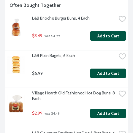
Often Bought Together
L&B Brioche Burger Buns, 4 Each
$3.49
Add to Cart
 was $4.99
L&B Plain Bagels, 6 Each
$5.99
Add to Cart
Village Hearth Old Fashioned Hot Dog Buns, 8 
Each
$2.99
Add to Cart
 was $4.49