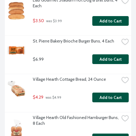
L&B Gourmet Stadium Hot Dog & Brat Buns, 4 
Each
$3.50
Add to Cart
 was $3.99
St. Pierre Bakery Brioche Burger Buns, 4 Each
$6.99
Add to Cart
Village Hearth Cottage Bread, 24 Ounce
$4.29
Add to Cart
 was $4.99
Village Hearth Old Fashioned Hamburger Buns, 
8 Each