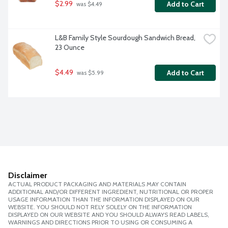
$2.99
Add to Cart
 was $4.49
L&B Family Style Sourdough Sandwich Bread, 
23 Ounce
$4.49
Add to Cart
 was $5.99
Disclaimer
ACTUAL PRODUCT PACKAGING AND MATERIALS MAY CONTAIN
ADDITIONAL AND/OR DIFFERENT INGREDIENT, NUTRITIONAL OR PROPER
USAGE INFORMATION THAN THE INFORMATION DISPLAYED ON OUR
WEBSITE. YOU SHOULD NOT RELY SOLELY ON THE INFORMATION
DISPLAYED ON OUR WEBSITE AND YOU SHOULD ALWAYS READ LABELS,
WARNINGS AND DIRECTIONS PRIOR TO USING OR CONSUMING A