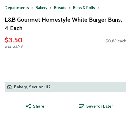
Departments
Bakery
Breads
Buns & Rolls
L&B Gourmet Homestyle White Burger Buns,
4 Each
$3.50
$0.88 each
was $3.99
Bakery, Section: 112
Share
Save for Later