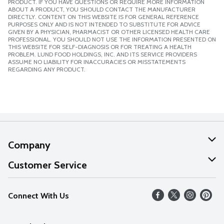
PRODUCT. IF YOU HAVE QUESTIONS OR REQUIRE MORE INFORMATION
ABOUT A PRODUCT, YOU SHOULD CONTACT THE MANUFACTURER
DIRECTLY. CONTENT ON THIS WEBSITE IS FOR GENERAL REFERENCE
PURPOSES ONLY AND IS NOT INTENDED TO SUBSTITUTE FOR ADVICE
GIVEN BY A PHYSICIAN, PHARMACIST OR OTHER LICENSED HEALTH CARE
PROFESSIONAL. YOU SHOULD NOT USE THE INFORMATION PRESENTED ON
THIS WEBSITE FOR SELF-DIAGNOSIS OR FOR TREATING A HEALTH
PROBLEM. LUND FOOD HOLDINGS, INC. AND ITS SERVICE PROVIDERS
ASSUME NO LIABILITY FOR INACCURACIES OR MISSTATEMENTS
REGARDING ANY PRODUCT.
Company
About Us
Customer Service
Our Values
Help
Connect With Us
Careers
FAQs
News