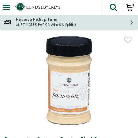
0
The fol
Skip header to page content
Reserve Pickup Time
at ST. LOUIS PARK (+Wines & Spirits)