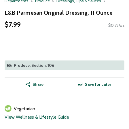
Departments
Produce
Dressings, Dips & Sauces
L&B Parmesan Original Dressing, 11 Ounce
$7.99
$0.73/oz
Produce, Section: 106
Share
Save for Later
Vegetarian
View Wellness & Lifestyle Guide