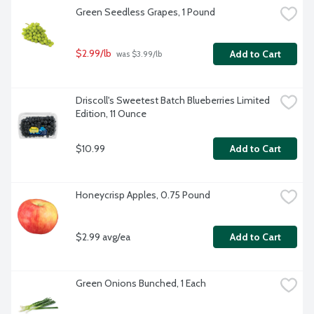
Green Seedless Grapes, 1 Pound
$2.99/lb
Add to Cart
 was $3.99/lb
Driscoll's Sweetest Batch Blueberries Limited 
Edition, 11 Ounce
$10.99
Add to Cart
Honeycrisp Apples, 0.75 Pound
$2.99 avg/ea
Add to Cart
Green Onions Bunched, 1 Each