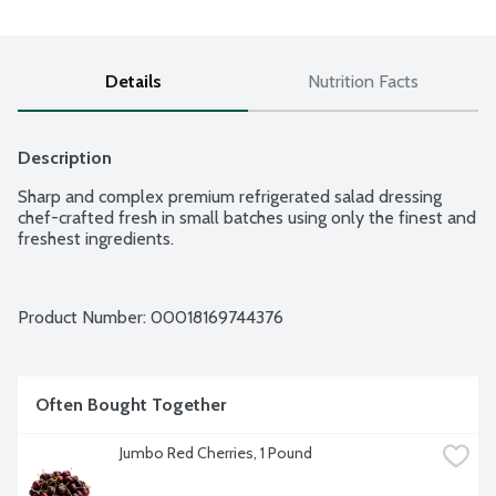
Details
Nutrition Facts
Description
Sharp and complex premium refrigerated salad dressing 
chef-crafted fresh in small batches using only the finest and 
freshest ingredients.
Product Number: 
00018169744376
Often Bought Together
Jumbo Red Cherries, 1 Pound