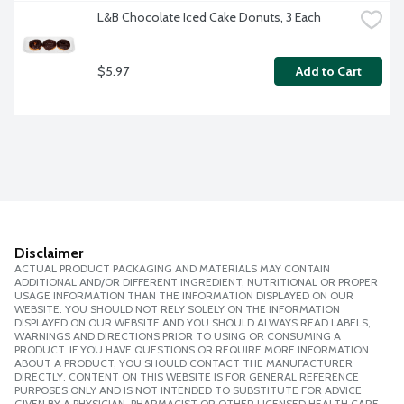
L&B Chocolate Iced Cake Donuts, 3 Each
$5.97
Add to Cart
Disclaimer
ACTUAL PRODUCT PACKAGING AND MATERIALS MAY CONTAIN
ADDITIONAL AND/OR DIFFERENT INGREDIENT, NUTRITIONAL OR PROPER
USAGE INFORMATION THAN THE INFORMATION DISPLAYED ON OUR
WEBSITE. YOU SHOULD NOT RELY SOLELY ON THE INFORMATION
DISPLAYED ON OUR WEBSITE AND YOU SHOULD ALWAYS READ LABELS,
WARNINGS AND DIRECTIONS PRIOR TO USING OR CONSUMING A
PRODUCT. IF YOU HAVE QUESTIONS OR REQUIRE MORE INFORMATION
ABOUT A PRODUCT, YOU SHOULD CONTACT THE MANUFACTURER
DIRECTLY. CONTENT ON THIS WEBSITE IS FOR GENERAL REFERENCE
PURPOSES ONLY AND IS NOT INTENDED TO SUBSTITUTE FOR ADVICE
GIVEN BY A PHYSICIAN, PHARMACIST OR OTHER LICENSED HEALTH CARE