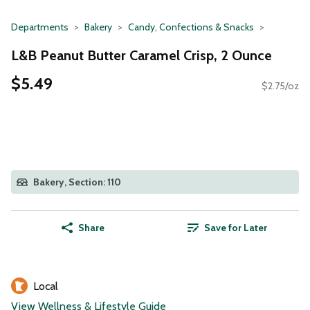
Departments
Bakery
Candy, Confections & Snacks
L&B Peanut Butter Caramel Crisp, 2 Ounce
$5.49
$2.75/oz
Bakery, Section: 110
Share
Save for Later
Local
View Wellness & Lifestyle Guide