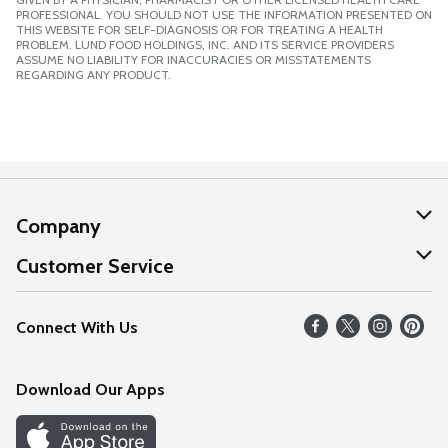
PROFESSIONAL. YOU SHOULD NOT USE THE INFORMATION PRESENTED ON
THIS WEBSITE FOR SELF-DIAGNOSIS OR FOR TREATING A HEALTH
PROBLEM. LUND FOOD HOLDINGS, INC. AND ITS SERVICE PROVIDERS
ASSUME NO LIABILITY FOR INACCURACIES OR MISSTATEMENTS
REGARDING ANY PRODUCT.
Company
About Us
Customer Service
Our Values
Help
Connect With Us
Careers
FAQs
News
Download Our Apps
Discover