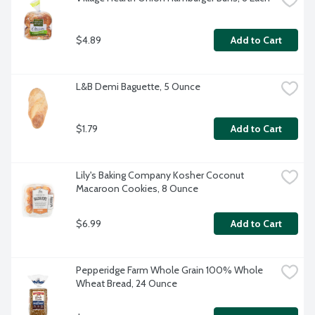
$4.89
Add to Cart
L&B Demi Baguette, 5 Ounce
$1.79
Add to Cart
Lily's Baking Company Kosher Coconut 
Macaroon Cookies, 8 Ounce
$6.99
Add to Cart
Pepperidge Farm Whole Grain 100% Whole 
Wheat Bread, 24 Ounce