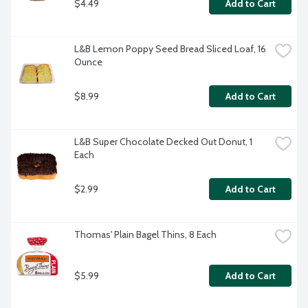
$4.49
Add to Cart
L&B Lemon Poppy Seed Bread Sliced Loaf, 16 
Ounce
$8.99
Add to Cart
L&B Super Chocolate Decked Out Donut, 1 
Each
$2.99
Add to Cart
Thomas' Plain Bagel Thins, 8 Each
$5.99
Add to Cart