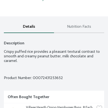
Details
Nutrition Facts
Description
Crispy puffed rice provides a pleasant textural contrast to 
smooth and creamy peanut butter, milk chocolate and 
caramel.
Product Number: 
00072431253652
Often Bought Together
Village Hearth Onion Hamburger Buns, 8 Each