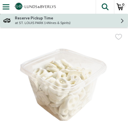
0
The fol
Skip header to page content
Reserve Pickup Time
at ST. LOUIS PARK (+Wines & Spirits)