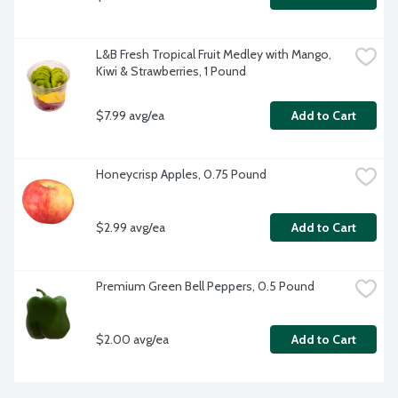
L&B Fresh Tropical Fruit Medley with Mango, 
Kiwi & Strawberries, 1 Pound
$7.99 avg/ea
Add to Cart
Honeycrisp Apples, 0.75 Pound
$2.99 avg/ea
Add to Cart
Premium Green Bell Peppers, 0.5 Pound
$2.00 avg/ea
Add to Cart