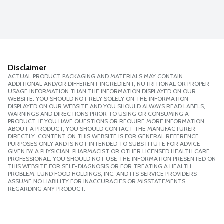
Disclaimer
ACTUAL PRODUCT PACKAGING AND MATERIALS MAY CONTAIN
ADDITIONAL AND/OR DIFFERENT INGREDIENT, NUTRITIONAL OR PROPER
USAGE INFORMATION THAN THE INFORMATION DISPLAYED ON OUR
WEBSITE. YOU SHOULD NOT RELY SOLELY ON THE INFORMATION
DISPLAYED ON OUR WEBSITE AND YOU SHOULD ALWAYS READ LABELS,
WARNINGS AND DIRECTIONS PRIOR TO USING OR CONSUMING A
PRODUCT. IF YOU HAVE QUESTIONS OR REQUIRE MORE INFORMATION
ABOUT A PRODUCT, YOU SHOULD CONTACT THE MANUFACTURER
DIRECTLY. CONTENT ON THIS WEBSITE IS FOR GENERAL REFERENCE
PURPOSES ONLY AND IS NOT INTENDED TO SUBSTITUTE FOR ADVICE
GIVEN BY A PHYSICIAN, PHARMACIST OR OTHER LICENSED HEALTH CARE
PROFESSIONAL. YOU SHOULD NOT USE THE INFORMATION PRESENTED ON
THIS WEBSITE FOR SELF-DIAGNOSIS OR FOR TREATING A HEALTH
PROBLEM. LUND FOOD HOLDINGS, INC. AND ITS SERVICE PROVIDERS
ASSUME NO LIABILITY FOR INACCURACIES OR MISSTATEMENTS
REGARDING ANY PRODUCT.