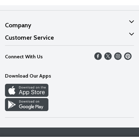
Company
About Us
Customer Service
Our Values
Help
Connect With Us
Careers
FAQs
News
Download Our Apps
Discover
Find a Store