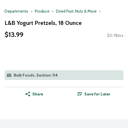
Departments
Produce
Dried Fruit, Nuts & More
L&B Yogurt Pretzels, 18 Ounce
$13.99
$0.78/oz
Bulk Foods, Section: 114
Share
Save for Later