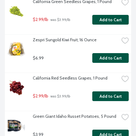
California Green Seedless Grapes, 1 Pound
$2.99/lb
Add to Cart
 was $3.99/lb
Zespri Sungold Kiwi Fruit, 16 Ounce
$6.99
Add to Cart
California Red Seedless Grapes, 1 Pound
$2.99/lb
Add to Cart
 was $3.99/lb
Green Giant Idaho Russet Potatoes, 5 Pound
$3.99
Add to Cart