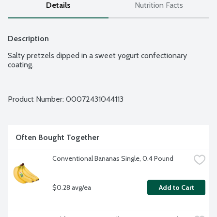
Details
Nutrition Facts
Description
Salty pretzels dipped in a sweet yogurt confectionary 
coating.
Product Number: 
00072431044113
Often Bought Together
Conventional Bananas Single, 0.4 Pound
$0.28 avg/ea
Add to Cart