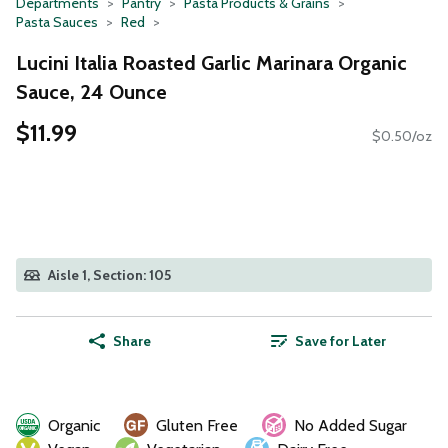
Departments
Pantry
Pasta Products & Grains
Pasta Sauces
Red
Lucini Italia Roasted Garlic Marinara Organic
Sauce, 24 Ounce
$11.99
$0.50/oz
Aisle 1, Section: 105
Share
Save for Later
Organic
Gluten Free
No Added Sugar