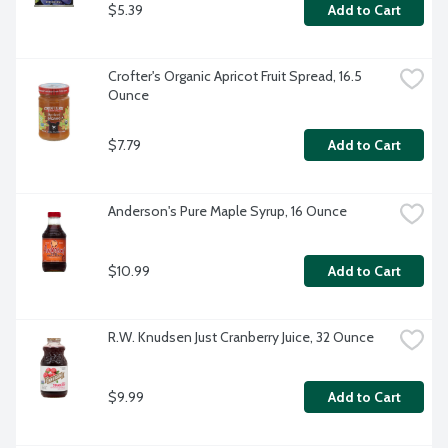
$5.39
Add to Cart
Crofter's Organic Apricot Fruit Spread, 16.5 
Ounce
$7.79
Add to Cart
Anderson's Pure Maple Syrup, 16 Ounce
$10.99
Add to Cart
R.W. Knudsen Just Cranberry Juice, 32 Ounce
$9.99
Add to Cart