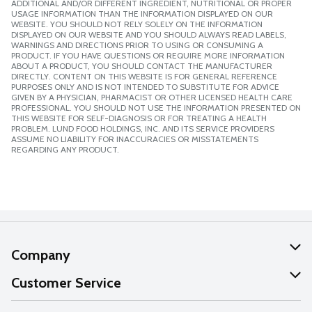
ADDITIONAL AND/OR DIFFERENT INGREDIENT, NUTRITIONAL OR PROPER
USAGE INFORMATION THAN THE INFORMATION DISPLAYED ON OUR
WEBSITE. YOU SHOULD NOT RELY SOLELY ON THE INFORMATION
DISPLAYED ON OUR WEBSITE AND YOU SHOULD ALWAYS READ LABELS,
WARNINGS AND DIRECTIONS PRIOR TO USING OR CONSUMING A
PRODUCT. IF YOU HAVE QUESTIONS OR REQUIRE MORE INFORMATION
ABOUT A PRODUCT, YOU SHOULD CONTACT THE MANUFACTURER
DIRECTLY. CONTENT ON THIS WEBSITE IS FOR GENERAL REFERENCE
PURPOSES ONLY AND IS NOT INTENDED TO SUBSTITUTE FOR ADVICE
GIVEN BY A PHYSICIAN, PHARMACIST OR OTHER LICENSED HEALTH CARE
PROFESSIONAL. YOU SHOULD NOT USE THE INFORMATION PRESENTED ON
THIS WEBSITE FOR SELF-DIAGNOSIS OR FOR TREATING A HEALTH
PROBLEM. LUND FOOD HOLDINGS, INC. AND ITS SERVICE PROVIDERS
ASSUME NO LIABILITY FOR INACCURACIES OR MISSTATEMENTS
REGARDING ANY PRODUCT.
Company
About Us
Customer Service
Our Values
Help