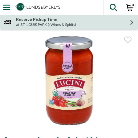
0
The fol
Skip header to page content
Reserve Pickup Time
at ST. LOUIS PARK (+Wines & Spirits)