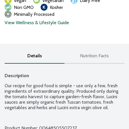
Vegan
Vegetarian
Dairy Free
Non GMO
Kosher
Minimally Processed
View Wellness & Lifestyle Guide
Details
Nutrition Facts
Description
Our recipe for good food is simple - use only a few, fresh 
ingredients of extraordinary quality. Produced only during 
the tomato harvest to capture garden-fresh flavor, Lucini 
sauces are simply organic fresh Tuscan tomatoes, fresh 
vegetables and herbs and Lucini extra virgin olive oil.
Product Number: 
00648505507237