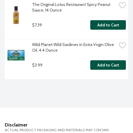
The Original Lotus Restaurant Spicy Peanut 
Sauce, 14 Ounce
$7.39
Add to Cart
Wild Planet Wild Sardines in Extra Virgin Olive 
Oil, 4.4 Ounce
$3.99
Add to Cart
Disclaimer
ACTUAL PRODUCT PACKAGING AND MATERIALS MAY CONTAIN