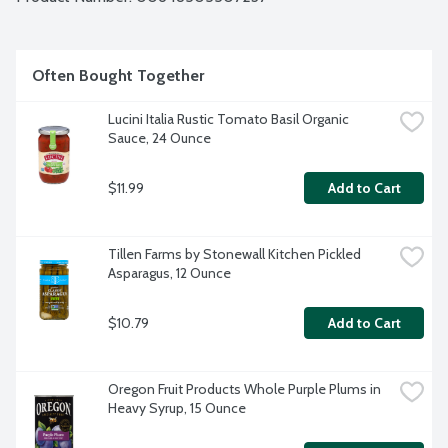
Often Bought Together
Lucini Italia Rustic Tomato Basil Organic 
Sauce, 24 Ounce
$11.99
Add to Cart
Tillen Farms by Stonewall Kitchen Pickled 
Asparagus, 12 Ounce
$10.79
Add to Cart
Oregon Fruit Products Whole Purple Plums in 
Heavy Syrup, 15 Ounce