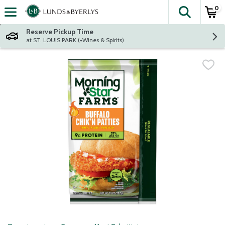
0
The fol
Skip header to page content
Reserve Pickup Time
at ST. LOUIS PARK (+Wines & Spirits)