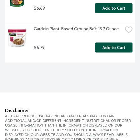
$6.69
Add to Cart
Gardein Plant-Based Ground Be'f, 13.7 Ounce
$6.79
Add to Cart
Disclaimer
ACTUAL PRODUCT PACKAGING AND MATERIALS MAY CONTAIN
ADDITIONAL AND/OR DIFFERENT INGREDIENT, NUTRITIONAL OR PROPER
USAGE INFORMATION THAN THE INFORMATION DISPLAYED ON OUR
WEBSITE. YOU SHOULD NOT RELY SOLELY ON THE INFORMATION
DISPLAYED ON OUR WEBSITE AND YOU SHOULD ALWAYS READ LABELS,
WARNINGS AND DIRECTIONS PRIOR TO USING OR CONSUMING A