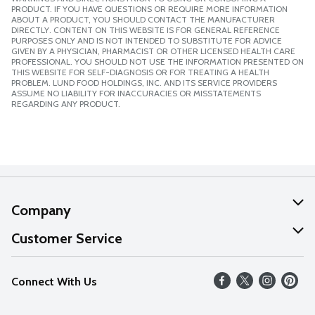
PRODUCT. IF YOU HAVE QUESTIONS OR REQUIRE MORE INFORMATION
ABOUT A PRODUCT, YOU SHOULD CONTACT THE MANUFACTURER
DIRECTLY. CONTENT ON THIS WEBSITE IS FOR GENERAL REFERENCE
PURPOSES ONLY AND IS NOT INTENDED TO SUBSTITUTE FOR ADVICE
GIVEN BY A PHYSICIAN, PHARMACIST OR OTHER LICENSED HEALTH CARE
PROFESSIONAL. YOU SHOULD NOT USE THE INFORMATION PRESENTED ON
THIS WEBSITE FOR SELF-DIAGNOSIS OR FOR TREATING A HEALTH
PROBLEM. LUND FOOD HOLDINGS, INC. AND ITS SERVICE PROVIDERS
ASSUME NO LIABILITY FOR INACCURACIES OR MISSTATEMENTS
REGARDING ANY PRODUCT.
Company
About Us
Customer Service
Our Values
Help
Connect With Us
Careers
FAQs
News