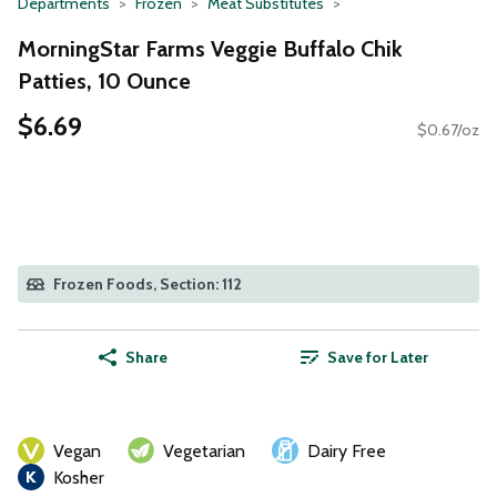
Departments
Frozen
Meat Substitutes
MorningStar Farms Veggie Buffalo Chik
Patties, 10 Ounce
$6.69
$0.67/oz
Frozen Foods, Section: 112
Share
Save for Later
Vegan
Vegetarian
Dairy Free
Kosher