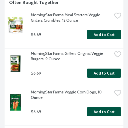
Often Bought Together
MorningStar Farms Meal Starters Veggie 
Grillers Crumbles, 12 Ounce
$6.69
Add to Cart
MorningStar Farms Grillers Original Veggie 
Burgers, 9 Ounce
$6.69
Add to Cart
MorningStar Farms Veggie Corn Dogs, 10 
Ounce
$6.69
Add to Cart