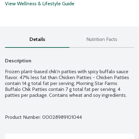
View Wellness & Lifestyle Guide
Details
Nutrition Facts
Description
Frozen plant-based chik'n patties with spicy buffalo sauce 
flavor. 47% less fat than Chicken Patties - Chicken Patties 
contain 14 g total fat per serving; Morning Star Farms 
Buffalo Chik Patties contain 7 g total fat per serving. 4 
patties per package. Contains wheat and soy ingredients.
Product Number: 
00028989101044