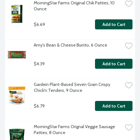
MorningStar Farms Original Chik Patties, 10 
Ounce
$6.69
Add to Cart
Amy's Bean & Cheese Burrito, 6 Ounce
$4.39
Add to Cart
Gardein Plant-Based Seven Grain Crispy 
Chick'n Tenders, 9 Ounce
$6.79
Add to Cart
MorningStar Farms Orignal Veggie Sausage 
Patties, 8 Ounce