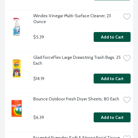
Windex Vinegar Multi-Surface Cleaner, 23 
Ounce
$5.39
Add to Cart
Glad ForceFlex Large Drawstring Trash Bags, 25 
Each
$14.19
Add to Cart
Bounce Outdoor Fresh Dryer Sheets, 80 Each
$6.39
Add to Cart
Essential Everyday Soft & Strong Facial Tissue, 