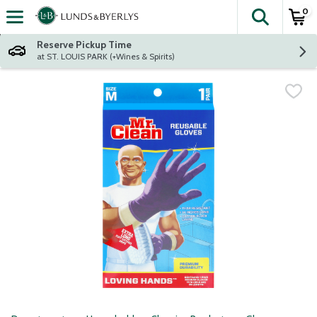
0
The fol
Skip header to page content
Reserve Pickup Time
at ST. LOUIS PARK (+Wines & Spirits)