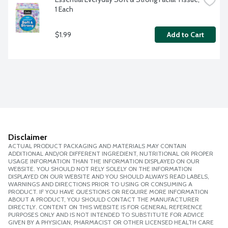
1 Each
$1.99
Add to Cart
Disclaimer
ACTUAL PRODUCT PACKAGING AND MATERIALS MAY CONTAIN
ADDITIONAL AND/OR DIFFERENT INGREDIENT, NUTRITIONAL OR PROPER
USAGE INFORMATION THAN THE INFORMATION DISPLAYED ON OUR
WEBSITE. YOU SHOULD NOT RELY SOLELY ON THE INFORMATION
DISPLAYED ON OUR WEBSITE AND YOU SHOULD ALWAYS READ LABELS,
WARNINGS AND DIRECTIONS PRIOR TO USING OR CONSUMING A
PRODUCT. IF YOU HAVE QUESTIONS OR REQUIRE MORE INFORMATION
ABOUT A PRODUCT, YOU SHOULD CONTACT THE MANUFACTURER
DIRECTLY. CONTENT ON THIS WEBSITE IS FOR GENERAL REFERENCE
PURPOSES ONLY AND IS NOT INTENDED TO SUBSTITUTE FOR ADVICE
GIVEN BY A PHYSICIAN, PHARMACIST OR OTHER LICENSED HEALTH CARE