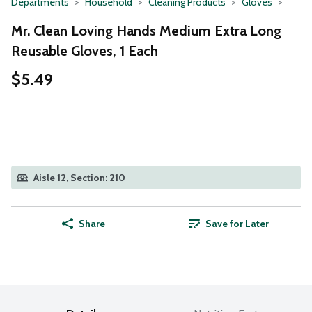
Departments
Household
Cleaning Products
Gloves
Mr. Clean Loving Hands Medium Extra Long
Reusable Gloves, 1 Each
$5.49
Aisle 12, Section: 210
Share
Save for Later