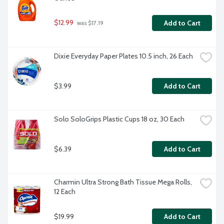
$12.99
Add to Cart
 was $17.19
Dixie Everyday Paper Plates 10.5 inch, 26 Each
$3.99
Add to Cart
Solo SoloGrips Plastic Cups 18 oz, 30 Each
$6.39
Add to Cart
Charmin Ultra Strong Bath Tissue Mega Rolls, 
12 Each
$19.99
Add to Cart