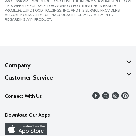
PROFESSIONAL. YOU SHOULD NOT USE THE INFORMATION PRESENTED ON
THIS WEBSITE FOR SELF-DIAGNOSIS OR FOR TREATING A HEALTH
PROBLEM. LUND FOOD HOLDINGS, INC. AND ITS SERVICE PROVIDERS
ASSUME NO LIABILITY FOR INACCURACIES OR MISSTATEMENTS
REGARDING ANY PRODUCT.
Company
About Us
Customer Service
Our Values
Help
Connect With Us
Careers
FAQs
News
Download Our Apps
Discover
Find a Store