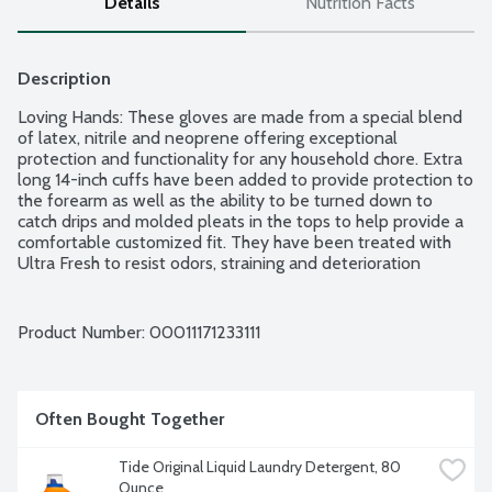
Details
Nutrition Facts
Description
Loving Hands: These gloves are made from a special blend 
of latex, nitrile and neoprene offering exceptional 
protection and functionality for any household chore. Extra 
long 14-inch cuffs have been added to provide protection to 
the forearm as well as the ability to be turned down to 
catch drips and molded pleats in the tops to help provide a 
comfortable customized fit. They have been treated with 
Ultra Fresh to resist odors, straining and deterioration 
caused by mold and mildew to extend the useful life of the 
gloves. Additional features include embossed palm grip and 
soft cotton flock lining to make them more comfortable to 
Product Number: 
00011171233111
wear. These gloves are ideal for cleaning, dishes, kitchen, 
pet care and bathroom. Includes 1 pair.
Often Bought Together
Tide Original Liquid Laundry Detergent, 80 
Ounce