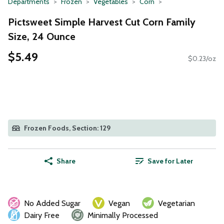
Departments
Frozen
Vegetables
Corn
Pictsweet Simple Harvest Cut Corn Family
Size, 24 Ounce
$5.49
$0.23/oz
Frozen Foods, Section: 129
Share
Save for Later
No Added Sugar
Vegan
Vegetarian
Dairy Free
Minimally Processed