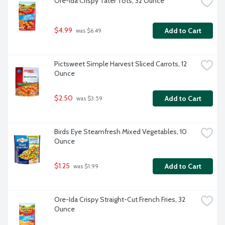
Ore-Ida Crispy Tater Tots, 32 Ounce
$4.99
Add to Cart
 was $6.49
Pictsweet Simple Harvest Sliced Carrots, 12 
Ounce
$2.50
Add to Cart
 was $3.59
Birds Eye Steamfresh Mixed Vegetables, 10 
Ounce
$1.25
Add to Cart
 was $1.99
Ore-Ida Crispy Straight-Cut French Fries, 32 
Ounce