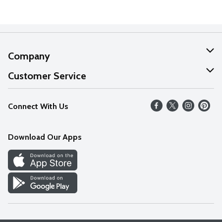
Company
About Us
Customer Service
Our Values
Help
Connect With Us
Careers
FAQs
News
Download Our Apps
Discover
Find a Store