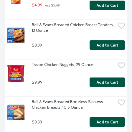
$4.99
Add to Cart
 was $5.49
Bell & Evans Breaded Chicken Breast Tenders, 
12 Ounce
$8.39
Add to Cart
Tyson Chicken Nuggets, 29 Ounce
$9.99
Add to Cart
Bell & Evans Breaded Boneless Skinless 
Chicken Breasts, 10.5 Ounce
$8.39
Add to Cart