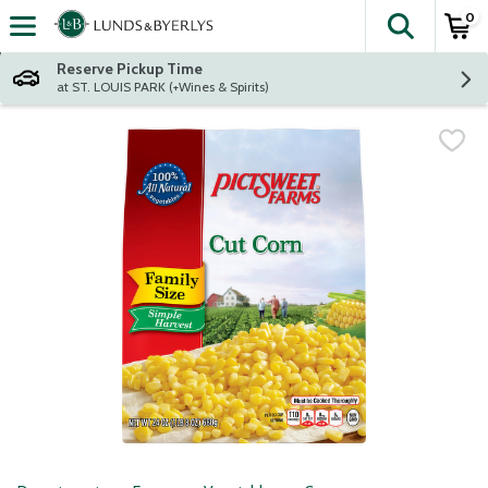
0
The fol
Skip header to page content
Reserve Pickup Time
at ST. LOUIS PARK (+Wines & Spirits)