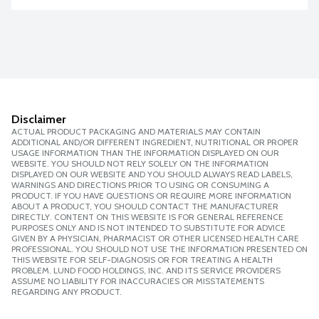
Disclaimer
ACTUAL PRODUCT PACKAGING AND MATERIALS MAY CONTAIN
ADDITIONAL AND/OR DIFFERENT INGREDIENT, NUTRITIONAL OR PROPER
USAGE INFORMATION THAN THE INFORMATION DISPLAYED ON OUR
WEBSITE. YOU SHOULD NOT RELY SOLELY ON THE INFORMATION
DISPLAYED ON OUR WEBSITE AND YOU SHOULD ALWAYS READ LABELS,
WARNINGS AND DIRECTIONS PRIOR TO USING OR CONSUMING A
PRODUCT. IF YOU HAVE QUESTIONS OR REQUIRE MORE INFORMATION
ABOUT A PRODUCT, YOU SHOULD CONTACT THE MANUFACTURER
DIRECTLY. CONTENT ON THIS WEBSITE IS FOR GENERAL REFERENCE
PURPOSES ONLY AND IS NOT INTENDED TO SUBSTITUTE FOR ADVICE
GIVEN BY A PHYSICIAN, PHARMACIST OR OTHER LICENSED HEALTH CARE
PROFESSIONAL. YOU SHOULD NOT USE THE INFORMATION PRESENTED ON
THIS WEBSITE FOR SELF-DIAGNOSIS OR FOR TREATING A HEALTH
PROBLEM. LUND FOOD HOLDINGS, INC. AND ITS SERVICE PROVIDERS
ASSUME NO LIABILITY FOR INACCURACIES OR MISSTATEMENTS
REGARDING ANY PRODUCT.