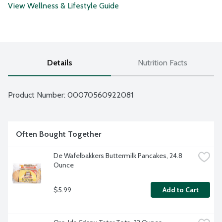
View Wellness & Lifestyle Guide
Details
Nutrition Facts
Product Number: 
00070560922081
Often Bought Together
De Wafelbakkers Buttermilk Pancakes, 24.8 
Ounce
$5.99
Add to Cart