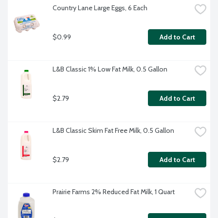
Country Lane Large Eggs, 6 Each
$0.99
Add to Cart
L&B Classic 1% Low Fat Milk, 0.5 Gallon
$2.79
Add to Cart
L&B Classic Skim Fat Free Milk, 0.5 Gallon
$2.79
Add to Cart
Prairie Farms 2% Reduced Fat Milk, 1 Quart