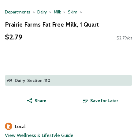
Departments
Dairy
Milk
Skim
Prairie Farms Fat Free Milk, 1 Quart
$2.79
$2.79/qt
Dairy, Section: 110
Share
Save for Later
Local
View Wellness & Lifestyle Guide