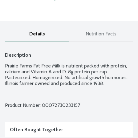
Details
Nutrition Facts
Description
Prairie Farms Fat Free Milk is nutrient packed with protein, 
calcium and Vitamin A and D. 8g protein per cup. 
Pasteurized. Homogenized. No artificial growth hormones. 
Illinois farmer owned and produced since 1938.
Product Number: 
00072730233157
Often Bought Together