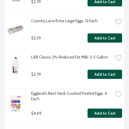
$2.79
Add to Cart
Country Lane Extra Large Eggs, 12 Each
$2.29
Add to Cart
L&B Classic 2% Reduced Fat Milk, 0.5 Gallon
$2.79
Add to Cart
Eggland's Best Hard-Cooked Peeled Eggs, 6 
Each
$4.69
Add to Cart