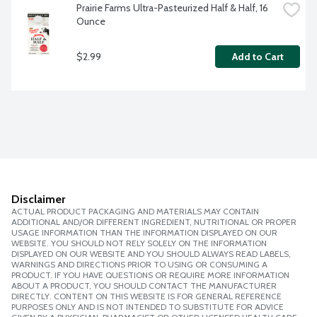
Prairie Farms Ultra-Pasteurized Half & Half, 16 
Ounce
$2.99
Add to Cart
Disclaimer
ACTUAL PRODUCT PACKAGING AND MATERIALS MAY CONTAIN
ADDITIONAL AND/OR DIFFERENT INGREDIENT, NUTRITIONAL OR PROPER
USAGE INFORMATION THAN THE INFORMATION DISPLAYED ON OUR
WEBSITE. YOU SHOULD NOT RELY SOLELY ON THE INFORMATION
DISPLAYED ON OUR WEBSITE AND YOU SHOULD ALWAYS READ LABELS,
WARNINGS AND DIRECTIONS PRIOR TO USING OR CONSUMING A
PRODUCT. IF YOU HAVE QUESTIONS OR REQUIRE MORE INFORMATION
ABOUT A PRODUCT, YOU SHOULD CONTACT THE MANUFACTURER
DIRECTLY. CONTENT ON THIS WEBSITE IS FOR GENERAL REFERENCE
PURPOSES ONLY AND IS NOT INTENDED TO SUBSTITUTE FOR ADVICE