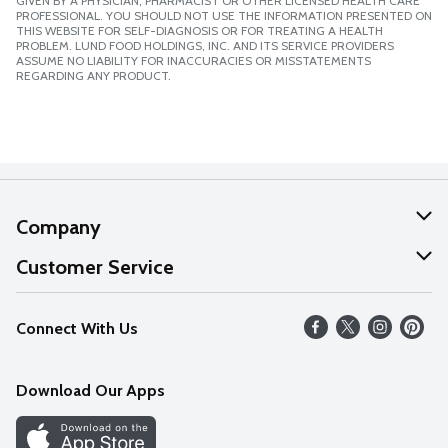
GIVEN BY A PHYSICIAN, PHARMACIST OR OTHER LICENSED HEALTH CARE
PROFESSIONAL. YOU SHOULD NOT USE THE INFORMATION PRESENTED ON
THIS WEBSITE FOR SELF-DIAGNOSIS OR FOR TREATING A HEALTH
PROBLEM. LUND FOOD HOLDINGS, INC. AND ITS SERVICE PROVIDERS
ASSUME NO LIABILITY FOR INACCURACIES OR MISSTATEMENTS
REGARDING ANY PRODUCT.
Company
About Us
Customer Service
Our Values
Help
Connect With Us
Careers
FAQs
News
Download Our Apps
Discover