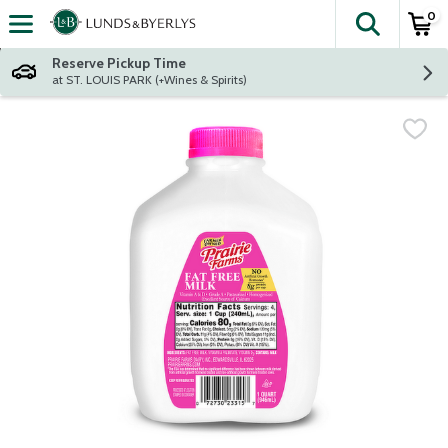
0
The fol
Skip header to page content
Reserve Pickup Time
at ST. LOUIS PARK (+Wines & Spirits)