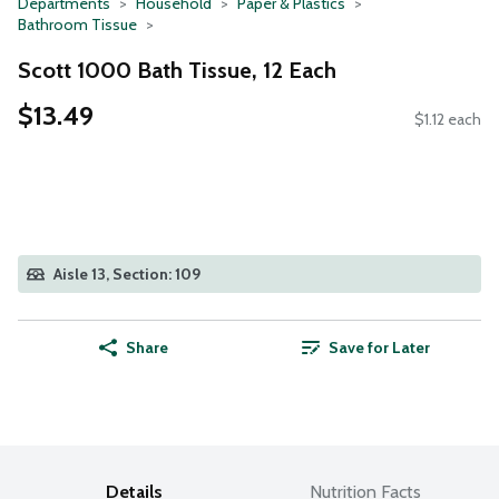
Departments
Household
Paper & Plastics
Bathroom Tissue
Scott 1000 Bath Tissue, 12 Each
$13.49
$1.12 each
Aisle 13, Section: 109
Share
Save for Later
Details
Nutrition Facts