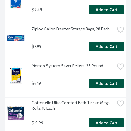
$9.49
Add to Cart
Ziploc Gallon Freezer Storage Bags, 28 Each
$7.99
Add to Cart
Morton System Saver Pellets, 25 Pound
$6.19
Add to Cart
Cottonelle Ultra Comfort Bath Tissue Mega 
Rolls, 18 Each
$19.99
Add to Cart