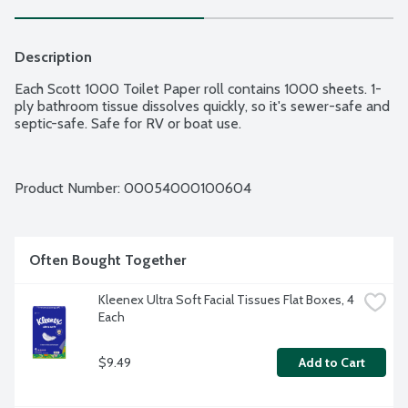
Description
Each Scott 1000 Toilet Paper roll contains 1000 sheets. 1-
ply bathroom tissue dissolves quickly, so it's sewer-safe and 
septic-safe. Safe for RV or boat use.
Product Number: 
00054000100604
Often Bought Together
Kleenex Ultra Soft Facial Tissues Flat Boxes, 4 
Each
$9.49
Add to Cart