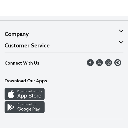
Company
About Us
Customer Service
Our Values
Help
Connect With Us
Careers
FAQs
News
Download Our Apps
Discover
Find a Store