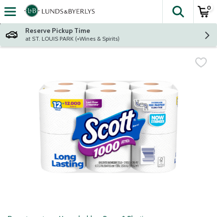
0
The fol
Skip header to page content
Reserve Pickup Time
at ST. LOUIS PARK (+Wines & Spirits)