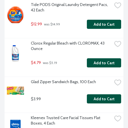
Tide PODS Original Laundry Detergent Pacs, 
42 Each
$12.99
Add to Cart
 was $14.99
Clorox Regular Bleach with CLOROMAX, 43 
Ounce
$4.79
Add to Cart
 was $5.19
Glad Zipper Sandwich Bags, 100 Each
$3.99
Add to Cart
Kleenex Trusted Care Facial Tissues Flat 
Boxes, 4 Each