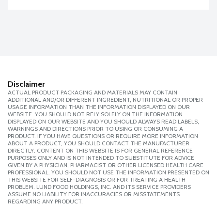
Disclaimer
ACTUAL PRODUCT PACKAGING AND MATERIALS MAY CONTAIN
ADDITIONAL AND/OR DIFFERENT INGREDIENT, NUTRITIONAL OR PROPER
USAGE INFORMATION THAN THE INFORMATION DISPLAYED ON OUR
WEBSITE. YOU SHOULD NOT RELY SOLELY ON THE INFORMATION
DISPLAYED ON OUR WEBSITE AND YOU SHOULD ALWAYS READ LABELS,
WARNINGS AND DIRECTIONS PRIOR TO USING OR CONSUMING A
PRODUCT. IF YOU HAVE QUESTIONS OR REQUIRE MORE INFORMATION
ABOUT A PRODUCT, YOU SHOULD CONTACT THE MANUFACTURER
DIRECTLY. CONTENT ON THIS WEBSITE IS FOR GENERAL REFERENCE
PURPOSES ONLY AND IS NOT INTENDED TO SUBSTITUTE FOR ADVICE
GIVEN BY A PHYSICIAN, PHARMACIST OR OTHER LICENSED HEALTH CARE
PROFESSIONAL. YOU SHOULD NOT USE THE INFORMATION PRESENTED ON
THIS WEBSITE FOR SELF-DIAGNOSIS OR FOR TREATING A HEALTH
PROBLEM. LUND FOOD HOLDINGS, INC. AND ITS SERVICE PROVIDERS
ASSUME NO LIABILITY FOR INACCURACIES OR MISSTATEMENTS
REGARDING ANY PRODUCT.