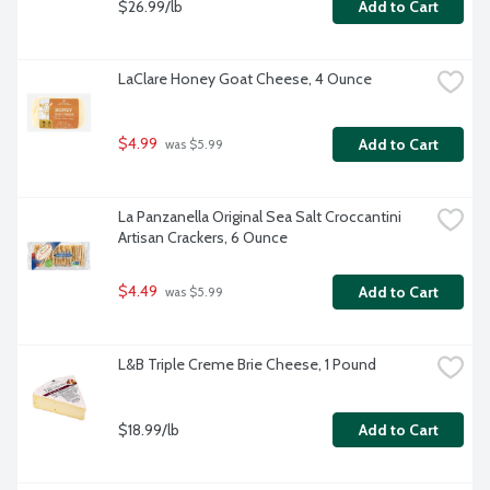
$26.99/lb
Add to Cart
LaClare Honey Goat Cheese, 4 Ounce
$4.99
Add to Cart
 was $5.99
La Panzanella Original Sea Salt Croccantini 
Artisan Crackers, 6 Ounce
$4.49
Add to Cart
 was $5.99
L&B Triple Creme Brie Cheese, 1 Pound
$18.99/lb
Add to Cart