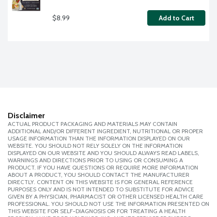
$8.99
Add to Cart
Disclaimer
ACTUAL PRODUCT PACKAGING AND MATERIALS MAY CONTAIN
ADDITIONAL AND/OR DIFFERENT INGREDIENT, NUTRITIONAL OR PROPER
USAGE INFORMATION THAN THE INFORMATION DISPLAYED ON OUR
WEBSITE. YOU SHOULD NOT RELY SOLELY ON THE INFORMATION
DISPLAYED ON OUR WEBSITE AND YOU SHOULD ALWAYS READ LABELS,
WARNINGS AND DIRECTIONS PRIOR TO USING OR CONSUMING A
PRODUCT. IF YOU HAVE QUESTIONS OR REQUIRE MORE INFORMATION
ABOUT A PRODUCT, YOU SHOULD CONTACT THE MANUFACTURER
DIRECTLY. CONTENT ON THIS WEBSITE IS FOR GENERAL REFERENCE
PURPOSES ONLY AND IS NOT INTENDED TO SUBSTITUTE FOR ADVICE
GIVEN BY A PHYSICIAN, PHARMACIST OR OTHER LICENSED HEALTH CARE
PROFESSIONAL. YOU SHOULD NOT USE THE INFORMATION PRESENTED ON
THIS WEBSITE FOR SELF-DIAGNOSIS OR FOR TREATING A HEALTH