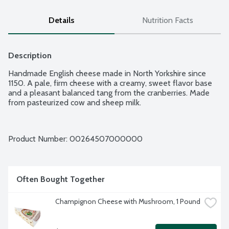
Details
Nutrition Facts
Description
Handmade English cheese made in North Yorkshire since 
1150. A pale, firm cheese with a creamy, sweet flavor base 
and a pleasant balanced tang from the cranberries. Made 
from pasteurized cow and sheep milk.
Product Number: 
00264507000000
Often Bought Together
Champignon Cheese with Mushroom, 1 Pound