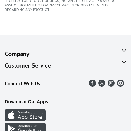
PROBLEM. LUND FOOD HOLDINGS, INC. AND ITS SERVICE PROVIDERS
ASSUME NO LIABILITY FOR INACCURACIES OR MISSTATEMENTS
REGARDING ANY PRODUCT.
Company
About Us
Customer Service
Our Values
Help
Connect With Us
Careers
FAQs
News
Download Our Apps
Discover
Find a Store