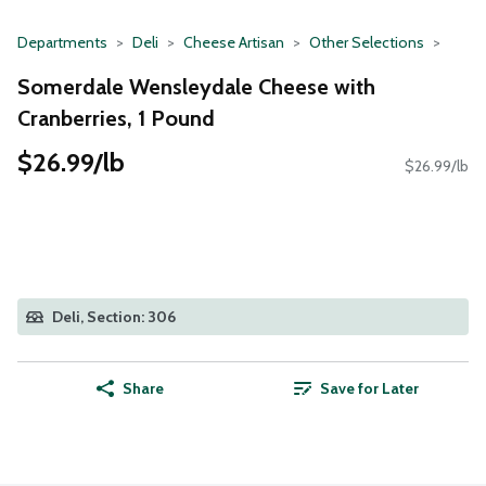
Departments
Deli
Cheese Artisan
Other Selections
Somerdale Wensleydale Cheese with
Cranberries, 1 Pound
$26.99/lb
$26.99/lb
Deli, Section: 306
Share
Save for Later