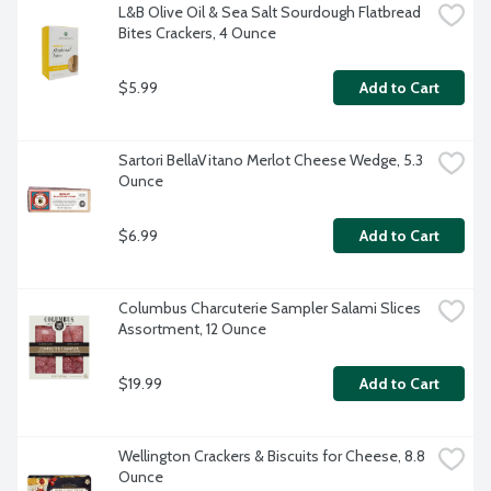
L&B Olive Oil & Sea Salt Sourdough Flatbread 
Bites Crackers, 4 Ounce
$5.99
Add to Cart
Sartori BellaVitano Merlot Cheese Wedge, 5.3 
Ounce
$6.99
Add to Cart
Columbus Charcuterie Sampler Salami Slices 
Assortment, 12 Ounce
$19.99
Add to Cart
Wellington Crackers & Biscuits for Cheese, 8.8 
Ounce