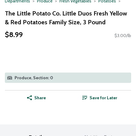
Departments
Produce
Fresh Vegetables
Potatoes
The Little Potato Co. Little Duos Fresh Yellow
& Red Potatoes Family Size, 3 Pound
$8.99
$3.00/lb
Produce, Section: 0
Share
Save for Later