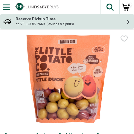
0
The fol
Skip header to page content
Reserve Pickup Time
at ST. LOUIS PARK (+Wines & Spirits)