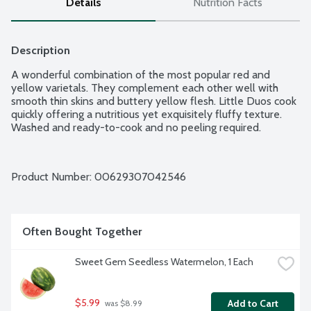
Details
Nutrition Facts
Description
A wonderful combination of the most popular red and 
yellow varietals. They complement each other well with 
smooth thin skins and buttery yellow flesh. Little Duos cook 
quickly offering a nutritious yet exquisitely fluffy texture. 
Washed and ready-to-cook and no peeling required.
Product Number: 
00629307042546
Often Bought Together
Sweet Gem Seedless Watermelon, 1 Each
$5.99
Add to Cart
 was $8.99