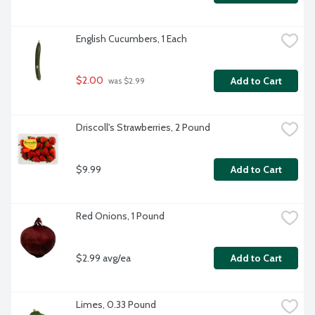
English Cucumbers, 1 Each
$2.00
Add to Cart
 was $2.99
Driscoll's Strawberries, 2 Pound
$9.99
Add to Cart
Red Onions, 1 Pound
$2.99 avg/ea
Add to Cart
Limes, 0.33 Pound