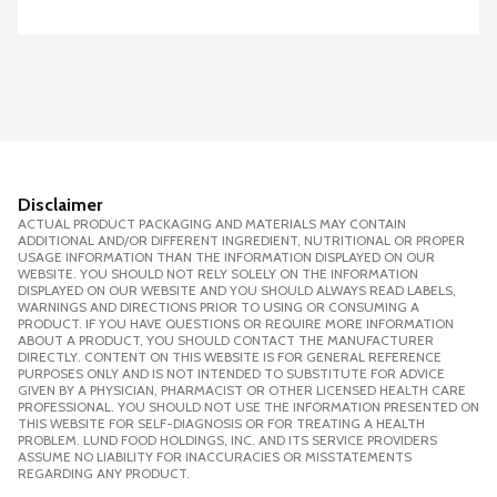
Disclaimer
ACTUAL PRODUCT PACKAGING AND MATERIALS MAY CONTAIN
ADDITIONAL AND/OR DIFFERENT INGREDIENT, NUTRITIONAL OR PROPER
USAGE INFORMATION THAN THE INFORMATION DISPLAYED ON OUR
WEBSITE. YOU SHOULD NOT RELY SOLELY ON THE INFORMATION
DISPLAYED ON OUR WEBSITE AND YOU SHOULD ALWAYS READ LABELS,
WARNINGS AND DIRECTIONS PRIOR TO USING OR CONSUMING A
PRODUCT. IF YOU HAVE QUESTIONS OR REQUIRE MORE INFORMATION
ABOUT A PRODUCT, YOU SHOULD CONTACT THE MANUFACTURER
DIRECTLY. CONTENT ON THIS WEBSITE IS FOR GENERAL REFERENCE
PURPOSES ONLY AND IS NOT INTENDED TO SUBSTITUTE FOR ADVICE
GIVEN BY A PHYSICIAN, PHARMACIST OR OTHER LICENSED HEALTH CARE
PROFESSIONAL. YOU SHOULD NOT USE THE INFORMATION PRESENTED ON
THIS WEBSITE FOR SELF-DIAGNOSIS OR FOR TREATING A HEALTH
PROBLEM. LUND FOOD HOLDINGS, INC. AND ITS SERVICE PROVIDERS
ASSUME NO LIABILITY FOR INACCURACIES OR MISSTATEMENTS
REGARDING ANY PRODUCT.