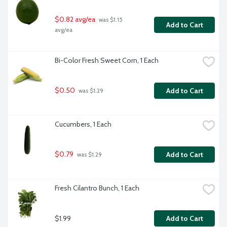
$0.82 avg/ea
 was $1.15 
Add to Cart
avg/ea
Bi-Color Fresh Sweet Corn, 1 Each
$0.50
Add to Cart
 was $1.29
Cucumbers, 1 Each
$0.79
Add to Cart
 was $1.29
Fresh Cilantro Bunch, 1 Each
$1.99
Add to Cart