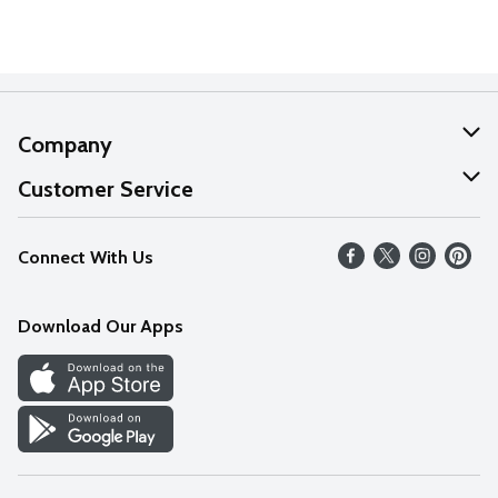
Company
About Us
Customer Service
Our Values
Help
Connect With Us
Careers
FAQs
News
Download Our Apps
Discover
Find a Store