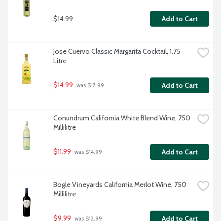
$14.99
Add to Cart
Jose Cuervo Classic Margarita Cocktail, 1.75 
Litre
$14.99
Add to Cart
 was $17.99
Conundrum California White Blend Wine, 750 
Millilitre
$11.99
Add to Cart
 was $14.99
Bogle Vineyards California Merlot Wine, 750 
Millilitre
$9.99
Add to Cart
 was $12.99