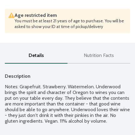
Age restricted item
You must be at least 21 years of age to purchase. You will be
asked to show your ID at time of pickup/delivery
Details
Nutrition Facts
Description
Notes: Grapefruit. Strawberry. Watermelon. Underwood 
brings the spirit and character of Oregon to wines you can 
put on your table every day. They believe that the contents 
are more important than the container - that good wine 
should be able to go anywhere. Underwood loves their wine 
- they just don't drink it with their pinkies in the air. No 
gluten ingredients. Vegan. 11% alcohol by volume.