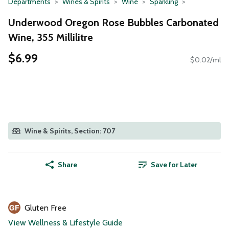
Departments
Wines & Spirits
Wine
Sparkling
Underwood Oregon Rose Bubbles Carbonated
Wine, 355 Millilitre
$6.99
$0.02/ml
Wine & Spirits, Section: 707
Share
Save for Later
Gluten Free
View Wellness & Lifestyle Guide