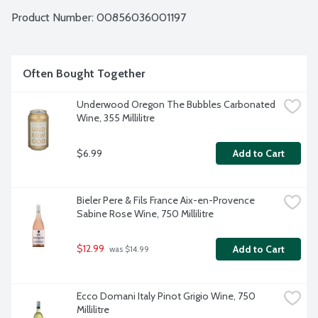
Product Number: 
00856036001197
Often Bought Together
Underwood Oregon The Bubbles Carbonated 
Wine, 355 Millilitre
$6.99
Add to Cart
Bieler Pere & Fils France Aix-en-Provence 
Sabine Rose Wine, 750 Millilitre
$12.99
Add to Cart
 was $14.99
Ecco Domani Italy Pinot Grigio Wine, 750 
Millilitre