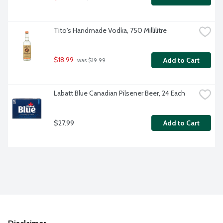
Tito's Handmade Vodka, 750 Millilitre
$18.99
Add to Cart
 was $19.99
Labatt Blue Canadian Pilsener Beer, 24 Each
$27.99
Add to Cart