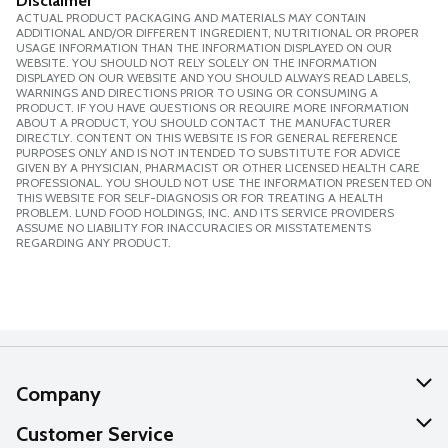
Disclaimer
ACTUAL PRODUCT PACKAGING AND MATERIALS MAY CONTAIN
ADDITIONAL AND/OR DIFFERENT INGREDIENT, NUTRITIONAL OR PROPER
USAGE INFORMATION THAN THE INFORMATION DISPLAYED ON OUR
WEBSITE. YOU SHOULD NOT RELY SOLELY ON THE INFORMATION
DISPLAYED ON OUR WEBSITE AND YOU SHOULD ALWAYS READ LABELS,
WARNINGS AND DIRECTIONS PRIOR TO USING OR CONSUMING A
PRODUCT. IF YOU HAVE QUESTIONS OR REQUIRE MORE INFORMATION
ABOUT A PRODUCT, YOU SHOULD CONTACT THE MANUFACTURER
DIRECTLY. CONTENT ON THIS WEBSITE IS FOR GENERAL REFERENCE
PURPOSES ONLY AND IS NOT INTENDED TO SUBSTITUTE FOR ADVICE
GIVEN BY A PHYSICIAN, PHARMACIST OR OTHER LICENSED HEALTH CARE
PROFESSIONAL. YOU SHOULD NOT USE THE INFORMATION PRESENTED ON
THIS WEBSITE FOR SELF-DIAGNOSIS OR FOR TREATING A HEALTH
PROBLEM. LUND FOOD HOLDINGS, INC. AND ITS SERVICE PROVIDERS
ASSUME NO LIABILITY FOR INACCURACIES OR MISSTATEMENTS
REGARDING ANY PRODUCT.
Company
About Us
Customer Service