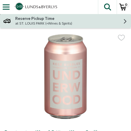
0
The fol
Skip header to page content
Reserve Pickup Time
at ST. LOUIS PARK (+Wines & Spirits)