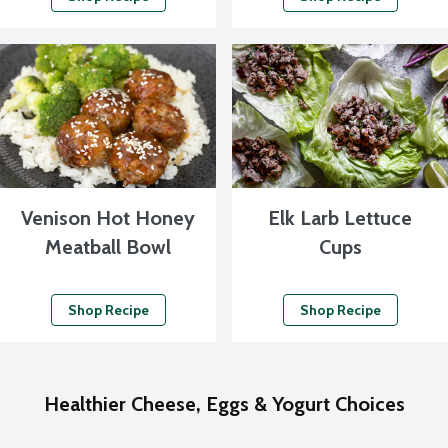
Venison Hot Honey
Elk Larb Lettuce
Meatball Bowl
Cups
Shop Recipe
Shop Recipe
Healthier Cheese, Eggs & Yogurt Choices