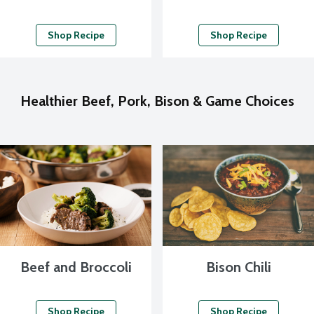
Shop Recipe
Shop Recipe
Healthier Beef, Pork, Bison & Game Choices
Beef and Broccoli
Bison Chili
Shop Recipe
Shop Recipe