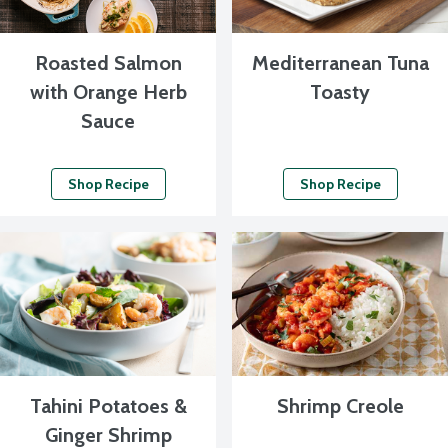
Roasted Salmon
Mediterranean Tuna
with Orange Herb
Toasty
Sauce
Shop Recipe
Shop Recipe
Tahini Potatoes &
Shrimp Creole
Ginger Shrimp