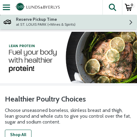
0
The fol
Skip header to page content
Reserve Pickup Time
at ST. LOUIS PARK (+Wines & Spirits)
Healthier Poultry Choices
Choose unseasoned boneless, skinless breast and thigh,
lean ground and whole cuts to give you control over the fat,
sugar and sodium content.
Shop All