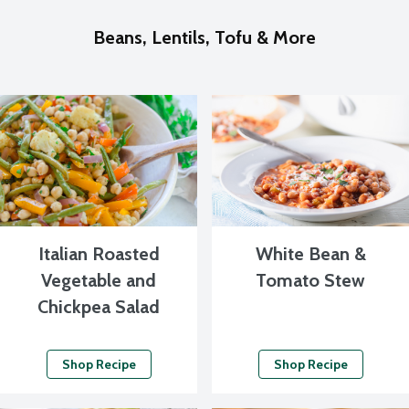
Beans, Lentils, Tofu & More
Italian Roasted
White Bean &
Vegetable and
Tomato Stew
Chickpea Salad
Shop Recipe
Shop Recipe