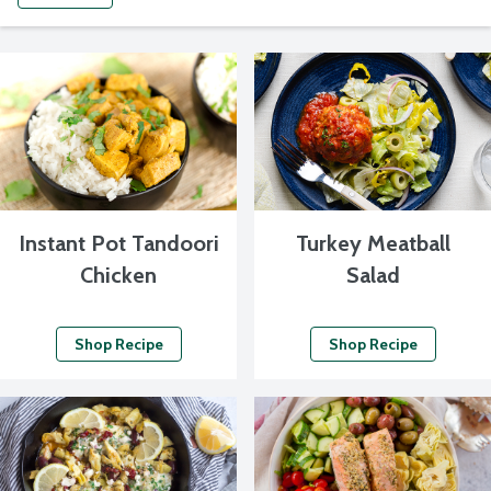
Instant Pot Tandoori
Turkey Meatball
Chicken
Salad
Shop Recipe
Shop Recipe