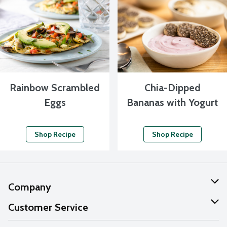
Rainbow Scrambled
Chia-Dipped
Eggs
Bananas with Yogurt
Shop Recipe
Shop Recipe
Company
About Us
Customer Service
Our Values
Help