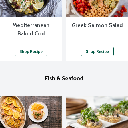
Mediterranean
Greek Salmon Salad
Baked Cod
Shop Recipe
Shop Recipe
Fish & Seafood