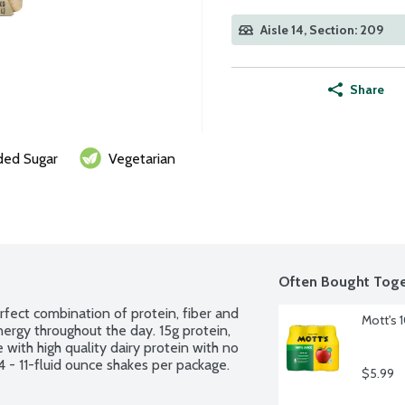
Aisle 14, Section: 209
Share
ed Sugar
Vegetarian
Often Bought Toge
fect combination of protein, fiber and 
Mott's 
ergy throughout the day. 15g protein, 
with high quality dairy protein with no 
4 - 11-fluid ounce shakes per package.
$5.99