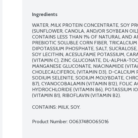
Ingredients
WATER, MILK PROTEIN CONCENTRATE, SOY PRO
(SUNFLOWER, CANOLA, AND/OR SOYBEAN OIL),
CONTAINS LESS THAN 1% OF NATURAL AND ART
PREBIOTIC SOLUBLE CORN FIBER, TRICALCIUM
DIPOTASSIUM PHOSPHATE, SALT, SUCRALOSE,
SOY LECITHIN, ACESULFAME POTASSIUM, CAR
(VITAMIN C), ZINC GLUCONATE, DL-ALPHA-TOC
MANGANESE GLUCONATE, NIACINAMIDE (VITAMI
CHOLECALCIFEROL (VITAMIN D3), D-CALCIUM 
SODIUM SELENITE, SODIUM MOLYBDATE, CHROM
B7), CYANOCOBALAMIN (VITAMIN B12), FOLIC AC
HYDROCHLORIDE (VITAMIN B6), POTASSIUM I
(VITAMIN B1), RIBOFLAVIN (VITAMIN B2).

CONTAINS: MILK, SOY.
Product Number: 
00637480065016