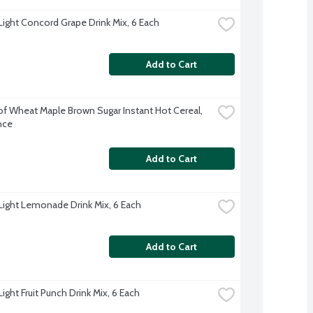
 Light Concord Grape Drink Mix, 6 Each
Add to Cart
f Wheat Maple Brown Sugar Instant Hot Cereal, 
nce
Add to Cart
 Light Lemonade Drink Mix, 6 Each
Add to Cart
Light Fruit Punch Drink Mix, 6 Each