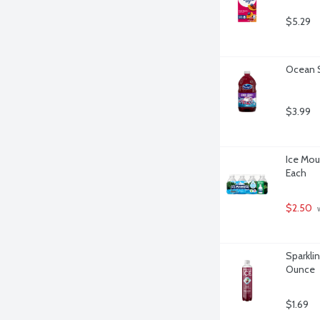
$5.29
Ocean S
$3.99
Ice Moun
Each
$2.50
 
Sparklin
Ounce
$1.69