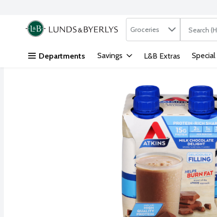
Search in
.
Groceries
The followi
Skip header to page content
Savings
Special
Departments
L&B Extras