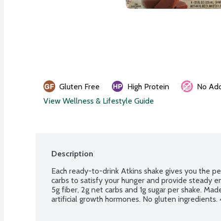
Gluten Free
High Protein
No Add
View Wellness & Lifestyle Guide
Description
Each ready-to-drink Atkins shake gives you the per
carbs to satisfy your hunger and provide steady en
5g fiber, 2g net carbs and 1g sugar per shake. Made 
artificial growth hormones. No gluten ingredients. 