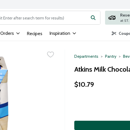
Rese
ng text field is used to search for items. Type your search term to
 Orders
Inspiration
Recipes
Coupo
Departments
Pantry
Bev
Atkins Milk Chocol
$10.79