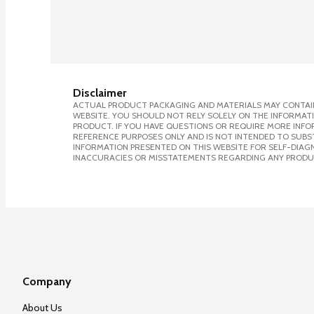
Disclaimer
ACTUAL PRODUCT PACKAGING AND MATERIALS MAY CONTAIN
WEBSITE. YOU SHOULD NOT RELY SOLELY ON THE INFORMAT
PRODUCT. IF YOU HAVE QUESTIONS OR REQUIRE MORE INF
REFERENCE PURPOSES ONLY AND IS NOT INTENDED TO SUBST
INFORMATION PRESENTED ON THIS WEBSITE FOR SELF-DIAGNO
INACCURACIES OR MISSTATEMENTS REGARDING ANY PRODU
Company
About Us