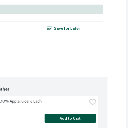
Save for Later
ther
100% Apple Juice, 6 Each
Add to Cart