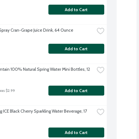
Add to Cart
pray Cran-Grape Juice Drink, 64 Ounce
Add to Cart
tain 100% Natural Spring Water Mini Bottles, 12 
Add to Cart
was $2.99
g ICE Black Cherry Sparkling Water Beverage, 17 
Add to Cart