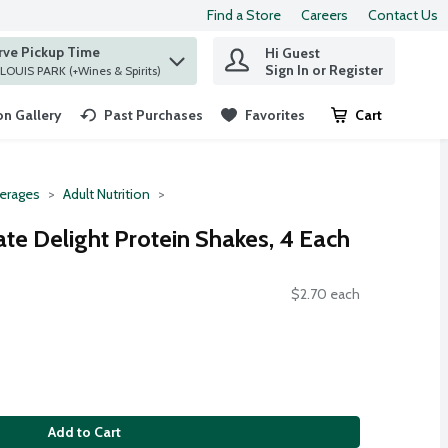
Find a Store
Careers
Contact Us
rve Pickup Time
Hi Guest
 find items.
Sign In or Register
at ST. LOUIS PARK (+Wines & Spirits)
n Gallery
Past Purchases
Favorites
Cart
.
erages
Adult Nutrition
ate Delight Protein Shakes, 4 Each
$2.70 each
Add to Cart