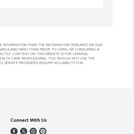
E INFORMATION THAN THE INFORMATION DISPLAYED ON OUR
NINGS AND DIRECTIONS PRIOR TO USING OR CONSUMING A
CTLY. CONTENT ON THIS WEBSITE IS FOR GENERAL
 HEALTH CARE PROFESSIONAL. YOU SHOULD NOT USE THE
S SERVICE PROVIDERS ASSUME NO LIABILITY FOR
Connect With Us