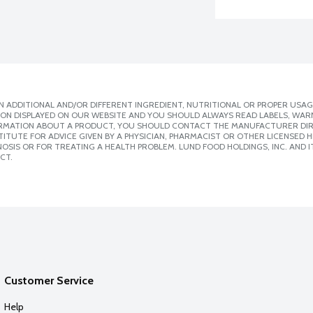
 ADDITIONAL AND/OR DIFFERENT INGREDIENT, NUTRITIONAL OR PROPER USAG
ION DISPLAYED ON OUR WEBSITE AND YOU SHOULD ALWAYS READ LABELS, WAR
ORMATION ABOUT A PRODUCT, YOU SHOULD CONTACT THE MANUFACTURER DIRE
ITUTE FOR ADVICE GIVEN BY A PHYSICIAN, PHARMACIST OR OTHER LICENSED
SIS OR FOR TREATING A HEALTH PROBLEM. LUND FOOD HOLDINGS, INC. AND IT
CT.
Customer Service
Help