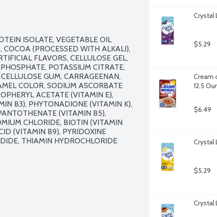
Crystal
TEIN ISOLATE, VEGETABLE OIL 
$5.29
 COCOA (PROCESSED WITH ALKALI), 
IFICIAL FLAVORS, CELLULOSE GEL, 
 PHOSPHATE, POTASSIUM CITRATE, 
 CELLULOSE GUM, CARRAGEENAN, 
Cream o
AMEL COLOR, SODIUM ASCORBATE 
12.5 Ou
OPHERYL ACETATE (VITAMIN E), 
N B3), PHYTONADIONE (VITAMIN K), 
$6.49
PANTOTHENATE (VITAMIN B5), 
IUM CHLORIDE, BIOTIN (VITAMIN 
ID (VITAMIN B9), PYRIDOXINE 
ODIDE, THIAMIN HYDROCHLORIDE 
Crystal
$5.29
Crystal 