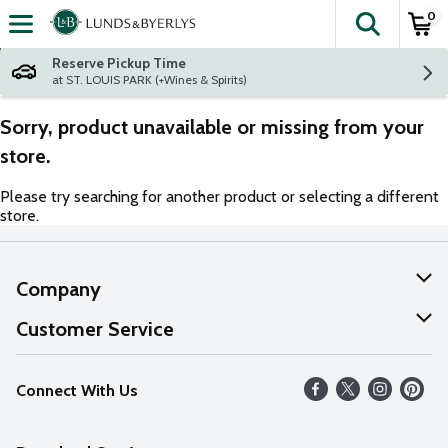
0
The fol
Skip header to page content
Reserve Pickup Time
at ST. LOUIS PARK (+Wines & Spirits)
Sorry, product unavailable or missing from your
store.
Please try searching for another product or selecting a different
store.
Company
About Us
Customer Service
Our Values
Help
Connect With Us
Careers
FAQs
News