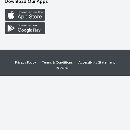
Download Our Apps
Discover
Find a Store
Privacy Policy
Terms & Conditions
Accessibility Statement
© 2026