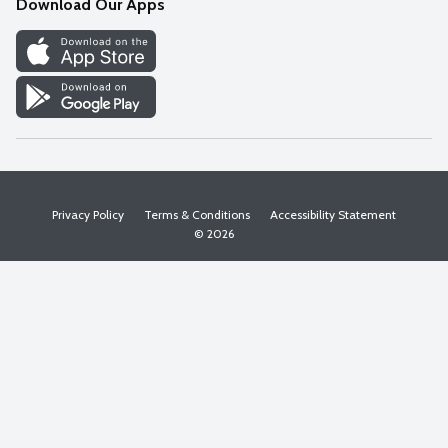
Download Our Apps
Discover
Find a Store
Privacy Policy
Terms & Conditions
Accessibility Statement
© 2026