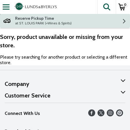
0
The fol
Skip header to page content
Reserve Pickup Time
at ST. LOUIS PARK (+Wines & Spirits)
Sorry, product unavailable or missing from your
store.
Please try searching for another product or selecting a different
store.
Company
About Us
Customer Service
Our Values
Help
Connect With Us
Careers
FAQs
News