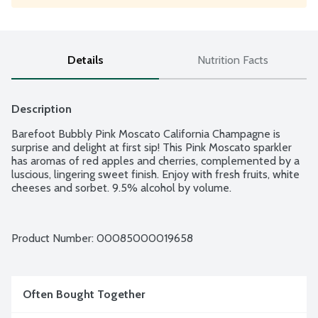
Details
Nutrition Facts
Description
Barefoot Bubbly Pink Moscato California Champagne is 
surprise and delight at first sip! This Pink Moscato sparkler 
has aromas of red apples and cherries, complemented by a 
luscious, lingering sweet finish. Enjoy with fresh fruits, white 
cheeses and sorbet. 9.5% alcohol by volume.
Product Number: 
00085000019658
Often Bought Together