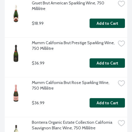
Gruet Brut American Sparkling Wine, 750 
Millilitre
$18.99
Add to Cart
Mumm California Brut Prestige Sparkling Wine, 
750 Millilitre
$36.99
Add to Cart
Mumm California Brut Rose Sparkling Wine, 
750 Millilitre
$36.99
Add to Cart
Bonterra Organic Estate Collection California 
Sauvignon Blanc Wine, 750 Millilitre