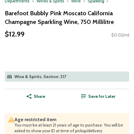
Departments
Wines & Spirits
Wine
Sparkling
Barefoot Bubbly Pink Moscato California
Champagne Sparkling Wine, 750 Millilitre
$12.99
$0.02/ml
Wine & Spirits, Section: 217
Share
Save for Later
Age restricted item
You must be at least 21 years of age to purchase. You will be
asked to show your ID at time of pickup/delivery