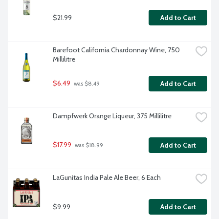
$21.99
Add to Cart
Barefoot California Chardonnay Wine, 750 
Millilitre
$6.49
Add to Cart
 was $8.49
Dampfwerk Orange Liqueur, 375 Millilitre
$17.99
Add to Cart
 was $18.99
LaGunitas India Pale Ale Beer, 6 Each
$9.99
Add to Cart