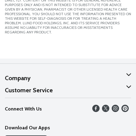
DIRECTLY. CONTENT ON THIS WEBSITE IS FOR GENERAL REFERENCE
PURPOSES ONLY AND IS NOT INTENDED TO SUBSTITUTE FOR ADVICE
GIVEN BY A PHYSICIAN, PHARMACIST OR OTHER LICENSED HEALTH CARE
PROFESSIONAL. YOU SHOULD NOT USE THE INFORMATION PRESENTED ON
THIS WEBSITE FOR SELF-DIAGNOSIS OR FOR TREATING A HEALTH
PROBLEM. LUND FOOD HOLDINGS, INC. AND ITS SERVICE PROVIDERS
ASSUME NO LIABILITY FOR INACCURACIES OR MISSTATEMENTS
REGARDING ANY PRODUCT.
Company
About Us
Customer Service
Our Values
Help
Connect With Us
Careers
FAQs
News
Download Our Apps
Discover