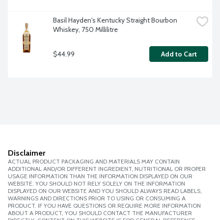
Basil Hayden's Kentucky Straight Bourbon 
Whiskey, 750 Millilitre
$44.99
Add to Cart
Disclaimer
ACTUAL PRODUCT PACKAGING AND MATERIALS MAY CONTAIN
ADDITIONAL AND/OR DIFFERENT INGREDIENT, NUTRITIONAL OR PROPER
USAGE INFORMATION THAN THE INFORMATION DISPLAYED ON OUR
WEBSITE. YOU SHOULD NOT RELY SOLELY ON THE INFORMATION
DISPLAYED ON OUR WEBSITE AND YOU SHOULD ALWAYS READ LABELS,
WARNINGS AND DIRECTIONS PRIOR TO USING OR CONSUMING A
PRODUCT. IF YOU HAVE QUESTIONS OR REQUIRE MORE INFORMATION
ABOUT A PRODUCT, YOU SHOULD CONTACT THE MANUFACTURER