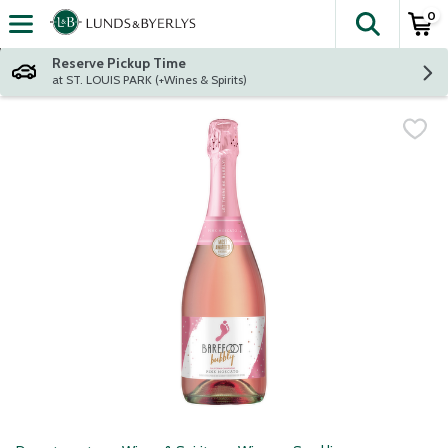
0
The fol
Skip header to page content
Reserve Pickup Time
at ST. LOUIS PARK (+Wines & Spirits)