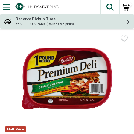
0
The fol
Skip header to page content
Reserve Pickup Time
at ST. LOUIS PARK (+Wines & Spirits)
Half Price