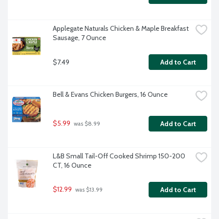
Applegate Naturals Chicken & Maple Breakfast 
Sausage, 7 Ounce
$7.49
Add to Cart
Bell & Evans Chicken Burgers, 16 Ounce
$5.99
Add to Cart
 was $8.99
L&B Small Tail-Off Cooked Shrimp 150-200 
CT, 16 Ounce
$12.99
Add to Cart
 was $13.99