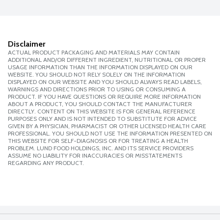
Disclaimer
ACTUAL PRODUCT PACKAGING AND MATERIALS MAY CONTAIN
ADDITIONAL AND/OR DIFFERENT INGREDIENT, NUTRITIONAL OR PROPER
USAGE INFORMATION THAN THE INFORMATION DISPLAYED ON OUR
WEBSITE. YOU SHOULD NOT RELY SOLELY ON THE INFORMATION
DISPLAYED ON OUR WEBSITE AND YOU SHOULD ALWAYS READ LABELS,
WARNINGS AND DIRECTIONS PRIOR TO USING OR CONSUMING A
PRODUCT. IF YOU HAVE QUESTIONS OR REQUIRE MORE INFORMATION
ABOUT A PRODUCT, YOU SHOULD CONTACT THE MANUFACTURER
DIRECTLY. CONTENT ON THIS WEBSITE IS FOR GENERAL REFERENCE
PURPOSES ONLY AND IS NOT INTENDED TO SUBSTITUTE FOR ADVICE
GIVEN BY A PHYSICIAN, PHARMACIST OR OTHER LICENSED HEALTH CARE
PROFESSIONAL. YOU SHOULD NOT USE THE INFORMATION PRESENTED ON
THIS WEBSITE FOR SELF-DIAGNOSIS OR FOR TREATING A HEALTH
PROBLEM. LUND FOOD HOLDINGS, INC. AND ITS SERVICE PROVIDERS
ASSUME NO LIABILITY FOR INACCURACIES OR MISSTATEMENTS
REGARDING ANY PRODUCT.