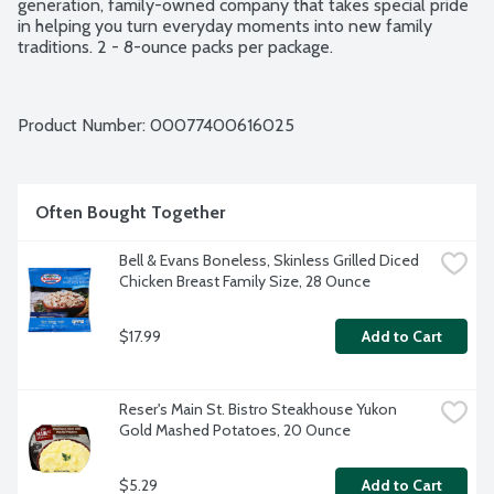
generation, family-owned company that takes special pride 
in helping you turn everyday moments into new family 
traditions. 2 - 8-ounce packs per package.
Product Number: 
00077400616025
Often Bought Together
Bell & Evans Boneless, Skinless Grilled Diced 
Chicken Breast Family Size, 28 Ounce
$17.99
Add to Cart
Reser's Main St. Bistro Steakhouse Yukon 
Gold Mashed Potatoes, 20 Ounce
$5.29
Add to Cart