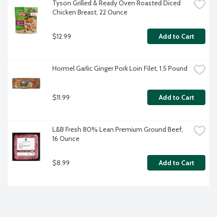
Tyson Grilled & Ready Oven Roasted Diced 
Chicken Breast, 22 Ounce
$12.99
Add to Cart
Hormel Garlic Ginger Pork Loin Filet, 1.5 Pound
$11.99
Add to Cart
L&B Fresh 80% Lean Premium Ground Beef, 
16 Ounce
$8.99
Add to Cart