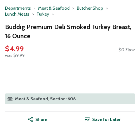
Departments
Meat & Seafood
Butcher Shop
Lunch Meats
Turkey
Buddig Premium Deli Smoked Turkey Breast,
16 Ounce
$4.99
$0.31/oz
was $9.99
Meat & Seafood, Section: 606
Share
Save for Later