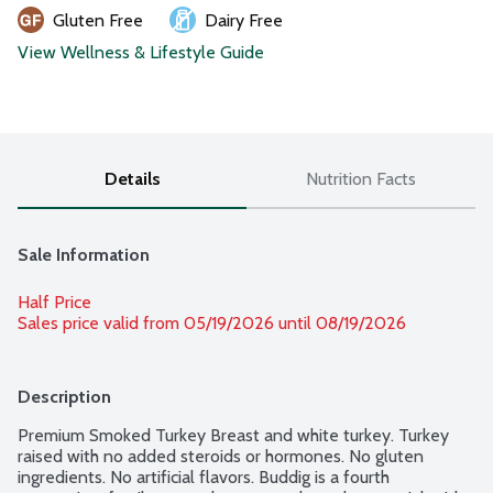
Gluten Free
Dairy Free
View Wellness & Lifestyle Guide
Details
Nutrition Facts
Sale Information
Half Price
Sales price valid from 05/19/2026 until 08/19/2026
Description
Premium Smoked Turkey Breast and white turkey. Turkey 
raised with no added steroids or hormones. No gluten 
ingredients. No artificial flavors. Buddig is a fourth 