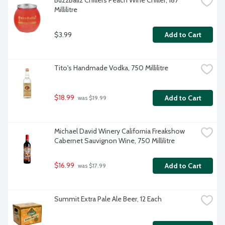
BuzzBallz Chillers Peach Wine Chiller, 187 
Millilitre
$3.99
Add to Cart
Tito's Handmade Vodka, 750 Millilitre
$18.99
Add to Cart
 was $19.99
Michael David Winery California Freakshow 
Cabernet Sauvignon Wine, 750 Millilitre
$16.99
Add to Cart
 was $17.99
Summit Extra Pale Ale Beer, 12 Each