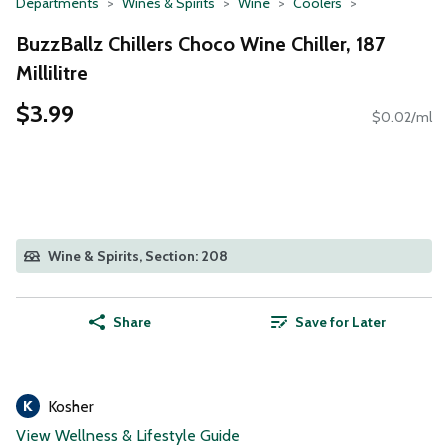
Departments
Wines & Spirits
Wine
Coolers
BuzzBallz Chillers Choco Wine Chiller, 187
Millilitre
$3.99
$0.02/ml
Wine & Spirits, Section: 208
Share
Save for Later
Kosher
View Wellness & Lifestyle Guide