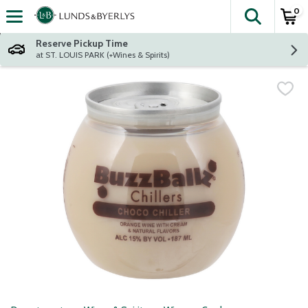
0
The fol
Skip header to page content
Reserve Pickup Time
at ST. LOUIS PARK (+Wines & Spirits)