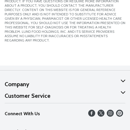
PRODUCT. IF YOU HAVE QUESTIONS OR REQUIRE MORE INFORMATION
ABOUT A PRODUCT, YOU SHOULD CONTACT THE MANUFACTURER
DIRECTLY. CONTENT ON THIS WEBSITE IS FOR GENERAL REFERENCE
PURPOSES ONLY AND IS NOT INTENDED TO SUBSTITUTE FOR ADVICE
GIVEN BY A PHYSICIAN, PHARMACIST OR OTHER LICENSED HEALTH CARE
PROFESSIONAL. YOU SHOULD NOT USE THE INFORMATION PRESENTED ON
THIS WEBSITE FOR SELF-DIAGNOSIS OR FOR TREATING A HEALTH
PROBLEM. LUND FOOD HOLDINGS, INC. AND ITS SERVICE PROVIDERS
ASSUME NO LIABILITY FOR INACCURACIES OR MISSTATEMENTS
REGARDING ANY PRODUCT.
Company
About Us
Customer Service
Our Values
Help
Connect With Us
Careers
FAQs
News