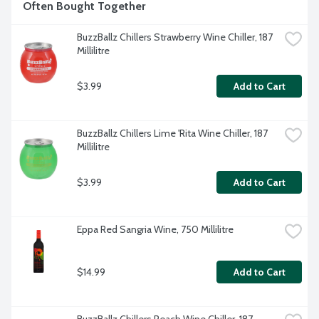
Often Bought Together
BuzzBallz Chillers Strawberry Wine Chiller, 187 
Millilitre
$3.99
Add to Cart
BuzzBallz Chillers Lime 'Rita Wine Chiller, 187 
Millilitre
$3.99
Add to Cart
Eppa Red Sangria Wine, 750 Millilitre
$14.99
Add to Cart