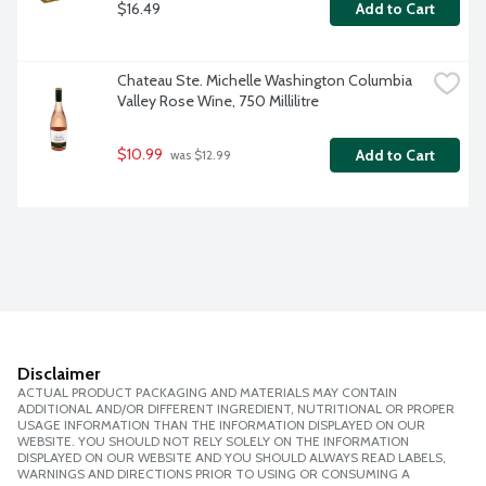
$16.49
Add to Cart
Chateau Ste. Michelle Washington Columbia 
Valley Rose Wine, 750 Millilitre
$10.99
Add to Cart
 was $12.99
Disclaimer
ACTUAL PRODUCT PACKAGING AND MATERIALS MAY CONTAIN
ADDITIONAL AND/OR DIFFERENT INGREDIENT, NUTRITIONAL OR PROPER
USAGE INFORMATION THAN THE INFORMATION DISPLAYED ON OUR
WEBSITE. YOU SHOULD NOT RELY SOLELY ON THE INFORMATION
DISPLAYED ON OUR WEBSITE AND YOU SHOULD ALWAYS READ LABELS,
WARNINGS AND DIRECTIONS PRIOR TO USING OR CONSUMING A