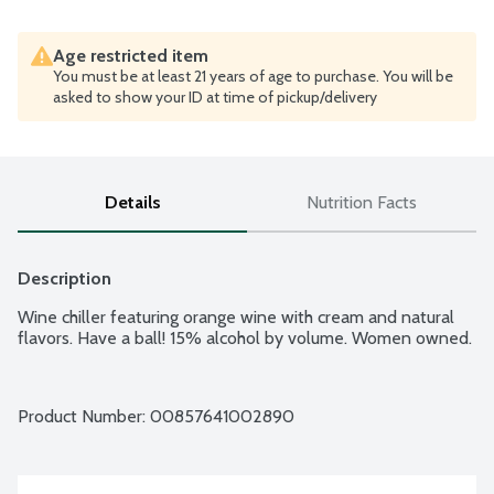
Age restricted item
You must be at least 21 years of age to purchase. You will be
asked to show your ID at time of pickup/delivery
Details
Nutrition Facts
Description
Wine chiller featuring orange wine with cream and natural 
flavors. Have a ball! 15% alcohol by volume. Women owned.
Product Number: 
00857641002890