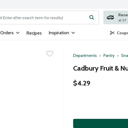
Rese
ng text field is used to search for items. Type your search term to
 Orders
Inspiration
Recipes
Coupo
Departments
Pantry
Sna
Cadbury Fruit & Nu
$4.29