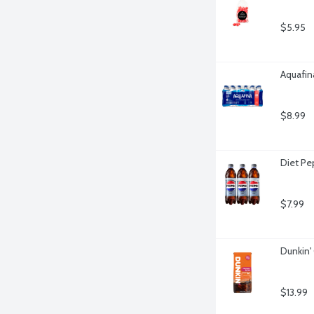
$5.95
Aquafina
$8.99
Diet Pe
$7.99
Dunkin'
$13.99