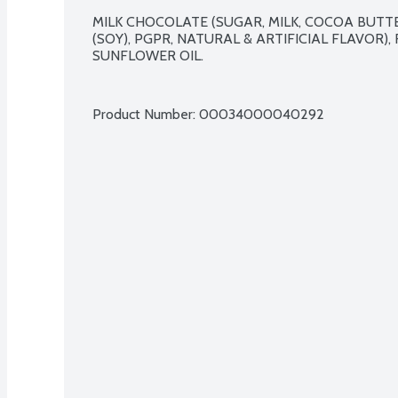
MILK CHOCOLATE (SUGAR, MILK, COCOA BUTTE
(SOY), PGPR, NATURAL & ARTIFICIAL FLAVOR), 
SUNFLOWER OIL.

Product Number: 
00034000040292