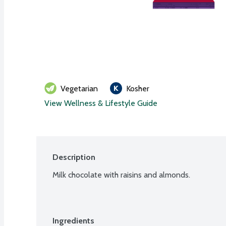
Vegetarian
Kosher
View Wellness & Lifestyle Guide
Description
Milk chocolate with raisins and almonds.
Ingredients