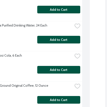
Add to Cart
 Purified Drinking Water, 24 Each
Add to Cart
psi Cola, 6 Each
Add to Cart
 Ground Original Coffee, 12 Ounce
Add to Cart