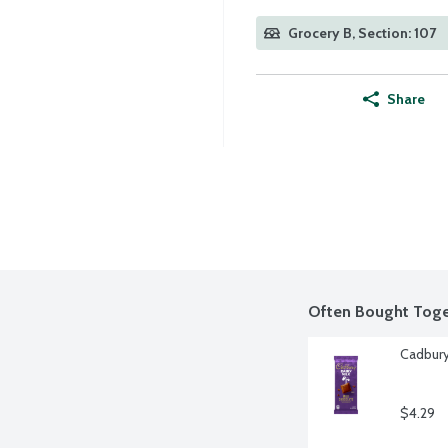
Grocery B, Section: 107
Share
Often Bought Toge
Cadbury
$4.29