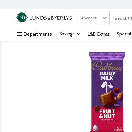
Search in
.
Groceries
The followi
Skip header to page content
Savings
Special
Departments
L&B Extras