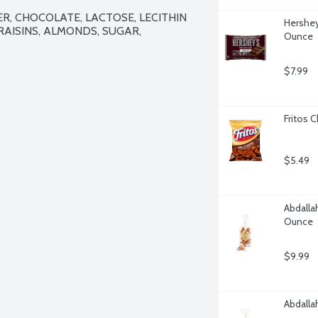
R, CHOCOLATE, LACTOSE, LECITHIN 
Hershey
RAISINS, ALMONDS, SUGAR, 
Ounce
$7.99
Fritos 
$5.49
Abdalla
Ounce
$9.99
Abdalla