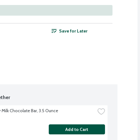
Save for Later
ther
 Milk Chocolate Bar, 3.5 Ounce
Add to Cart