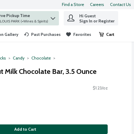
Find a Store
Careers
Contact Us
rve Pickup Time
Hi Guest
 find items.
Sign In or Register
at ST. LOUIS PARK (+Wines & Spirits)
n Gallery
Past Purchases
Favorites
Cart
.
cks
Candy
Chocolate
t Milk Chocolate Bar, 3.5 Ounce
$1.23/oz
Add to Cart