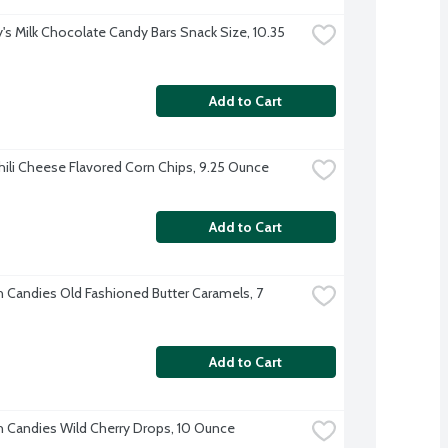
's Milk Chocolate Candy Bars Snack Size, 10.35 
Add to Cart
Chili Cheese Flavored Corn Chips, 9.25 Ounce
Add to Cart
h Candies Old Fashioned Butter Caramels, 7 
Add to Cart
h Candies Wild Cherry Drops, 10 Ounce