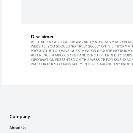
Disclaimer
ACTUAL PRODUCT PACKAGING AND MATERIALS MAY CONTAIN
WEBSITE. YOU SHOULD NOT RELY SOLELY ON THE INFORMAT
PRODUCT. IF YOU HAVE QUESTIONS OR REQUIRE MORE INF
REFERENCE PURPOSES ONLY AND IS NOT INTENDED TO SUBST
INFORMATION PRESENTED ON THIS WEBSITE FOR SELF-DIAGNO
INACCURACIES OR MISSTATEMENTS REGARDING ANY PRODU
Company
About Us