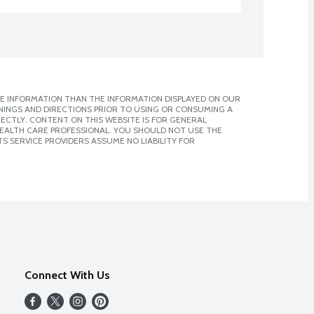
E INFORMATION THAN THE INFORMATION DISPLAYED ON OUR
NINGS AND DIRECTIONS PRIOR TO USING OR CONSUMING A
CTLY. CONTENT ON THIS WEBSITE IS FOR GENERAL
 HEALTH CARE PROFESSIONAL. YOU SHOULD NOT USE THE
S SERVICE PROVIDERS ASSUME NO LIABILITY FOR
Connect With Us