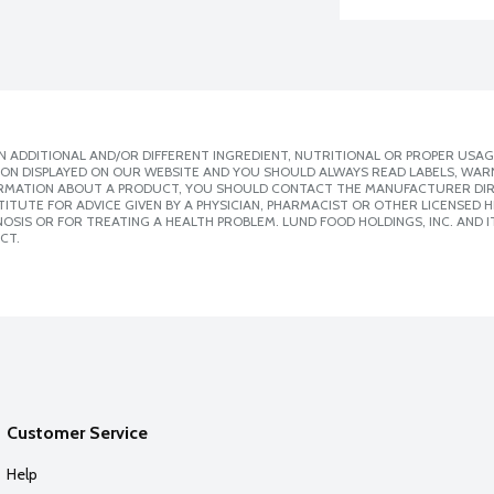
 ADDITIONAL AND/OR DIFFERENT INGREDIENT, NUTRITIONAL OR PROPER USAG
ION DISPLAYED ON OUR WEBSITE AND YOU SHOULD ALWAYS READ LABELS, WAR
ORMATION ABOUT A PRODUCT, YOU SHOULD CONTACT THE MANUFACTURER DIRE
ITUTE FOR ADVICE GIVEN BY A PHYSICIAN, PHARMACIST OR OTHER LICENSED
SIS OR FOR TREATING A HEALTH PROBLEM. LUND FOOD HOLDINGS, INC. AND IT
CT.
Customer Service
Help