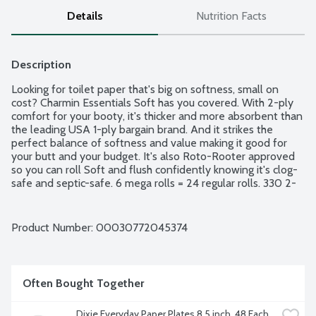
Details
Nutrition Facts
Description
Looking for toilet paper that's big on softness, small on 
cost? Charmin Essentials Soft has you covered. With 2-ply 
comfort for your booty, it's thicker and more absorbent than 
the leading USA 1-ply bargain brand. And it strikes the 
perfect balance of softness and value making it good for 
your butt and your budget. It's also Roto-Rooter approved 
so you can roll Soft and flush confidently knowing it's clog-
safe and septic-safe. 6 mega rolls = 24 regular rolls. 330 2-
ply sheets per roll.
Product Number: 
00030772045374
Often Bought Together
Dixie Everyday Paper Plates 8.5 inch, 48 Each