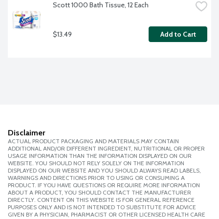
Scott 1000 Bath Tissue, 12 Each
$13.49
Add to Cart
Disclaimer
ACTUAL PRODUCT PACKAGING AND MATERIALS MAY CONTAIN
ADDITIONAL AND/OR DIFFERENT INGREDIENT, NUTRITIONAL OR PROPER
USAGE INFORMATION THAN THE INFORMATION DISPLAYED ON OUR
WEBSITE. YOU SHOULD NOT RELY SOLELY ON THE INFORMATION
DISPLAYED ON OUR WEBSITE AND YOU SHOULD ALWAYS READ LABELS,
WARNINGS AND DIRECTIONS PRIOR TO USING OR CONSUMING A
PRODUCT. IF YOU HAVE QUESTIONS OR REQUIRE MORE INFORMATION
ABOUT A PRODUCT, YOU SHOULD CONTACT THE MANUFACTURER
DIRECTLY. CONTENT ON THIS WEBSITE IS FOR GENERAL REFERENCE
PURPOSES ONLY AND IS NOT INTENDED TO SUBSTITUTE FOR ADVICE
GIVEN BY A PHYSICIAN, PHARMACIST OR OTHER LICENSED HEALTH CARE