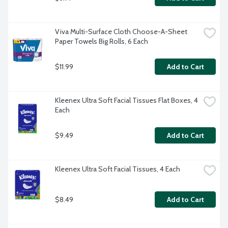
Viva Multi-Surface Cloth Choose-A-Sheet 
Paper Towels Big Rolls, 6 Each
$11.99
Add to Cart
Kleenex Ultra Soft Facial Tissues Flat Boxes, 4 
Each
$9.49
Add to Cart
Kleenex Ultra Soft Facial Tissues, 4 Each
$8.49
Add to Cart