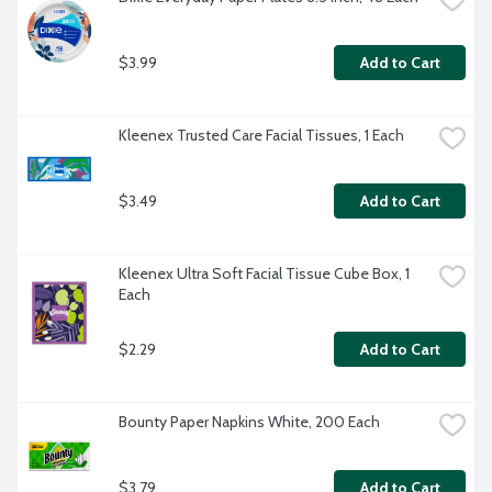
$3.99
Add to Cart
Kleenex Trusted Care Facial Tissues, 1 Each
$3.49
Add to Cart
Kleenex Ultra Soft Facial Tissue Cube Box, 1 
Each
$2.29
Add to Cart
Bounty Paper Napkins White, 200 Each
$3.79
Add to Cart