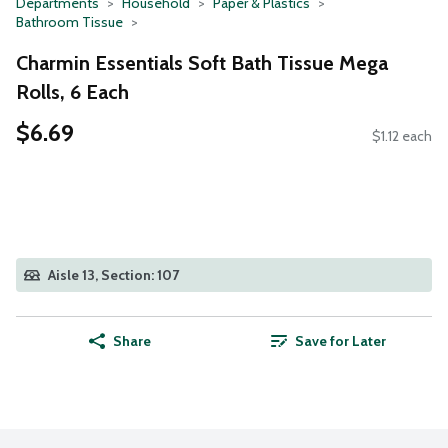
Departments
Household
Paper & Plastics
Bathroom Tissue
Charmin Essentials Soft Bath Tissue Mega
Rolls, 6 Each
$6.69
$1.12 each
Aisle 13, Section: 107
Share
Save for Later