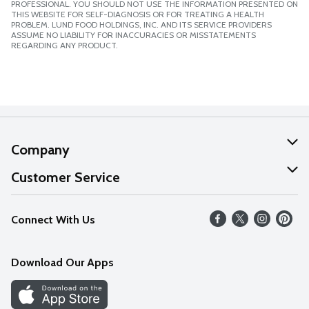
PROFESSIONAL. YOU SHOULD NOT USE THE INFORMATION PRESENTED ON
THIS WEBSITE FOR SELF-DIAGNOSIS OR FOR TREATING A HEALTH
PROBLEM. LUND FOOD HOLDINGS, INC. AND ITS SERVICE PROVIDERS
ASSUME NO LIABILITY FOR INACCURACIES OR MISSTATEMENTS
REGARDING ANY PRODUCT.
Company
About Us
Customer Service
Our Values
Help
Connect With Us
Careers
FAQs
News
Download Our Apps
Discover
Find a Store