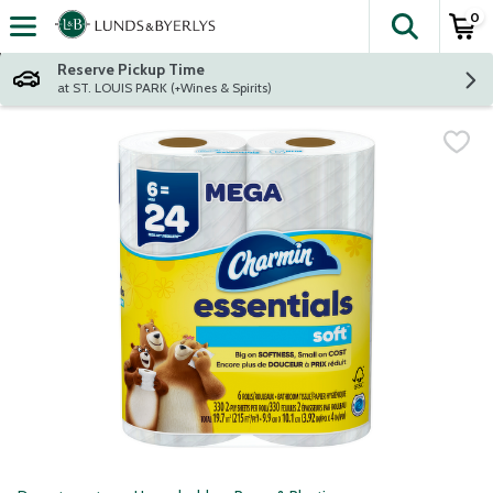
0
The fol
Skip header to page content
Reserve Pickup Time
at ST. LOUIS PARK (+Wines & Spirits)