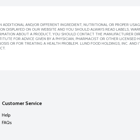
 ADDITIONAL AND/OR DIFFERENT INGREDIENT, NUTRITIONAL OR PROPER USAG
ION DISPLAYED ON OUR WEBSITE AND YOU SHOULD ALWAYS READ LABELS, WAR
ORMATION ABOUT A PRODUCT, YOU SHOULD CONTACT THE MANUFACTURER DIRE
ITUTE FOR ADVICE GIVEN BY A PHYSICIAN, PHARMACIST OR OTHER LICENSED
SIS OR FOR TREATING A HEALTH PROBLEM. LUND FOOD HOLDINGS, INC. AND IT
CT.
Customer Service
Help
FAQs