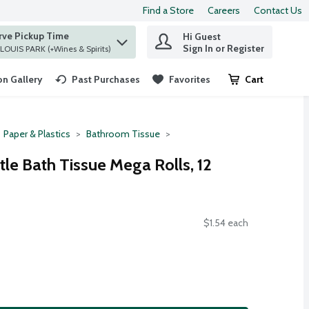
Find a Store
Careers
Contact Us
rve Pickup Time
Hi Guest
 find items.
Sign In or Register
at ST. LOUIS PARK (+Wines & Spirits)
n Gallery
Past Purchases
Favorites
Cart
.
Paper & Plastics
Bathroom Tissue
le Bath Tissue Mega Rolls, 12
$1.54 each