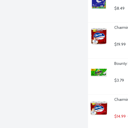
$8.49
Charmin
$19.99
Bounty 
$3.79
Charmin
$14.99