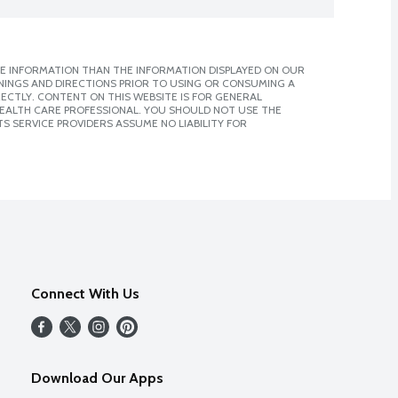
E INFORMATION THAN THE INFORMATION DISPLAYED ON OUR
NINGS AND DIRECTIONS PRIOR TO USING OR CONSUMING A
CTLY. CONTENT ON THIS WEBSITE IS FOR GENERAL
 HEALTH CARE PROFESSIONAL. YOU SHOULD NOT USE THE
S SERVICE PROVIDERS ASSUME NO LIABILITY FOR
Connect With Us
Download Our Apps