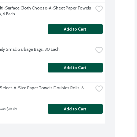
lti-Surface Cloth Choose-A-Sheet Paper Towels 
s, 6 Each
Add to Cart
ily Small Garbage Bags, 30 Each
Add to Cart
Select-A-Size Paper Towels Doubles Rolls, 6 
Add to Cart
 was $18.69