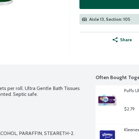
Aisle 13, Section: 105
Share
Often Bought Toge
ets per roll. Ultra Gentle Bath Tissues 
Puffs Ul
ented. Septic safe.
$2.79
Kleenex 
COHOL, PARAFFIN, STEARETH-2.
