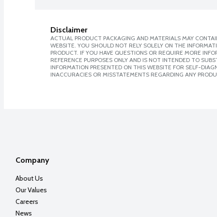
Disclaimer
ACTUAL PRODUCT PACKAGING AND MATERIALS MAY CONTAIN
WEBSITE. YOU SHOULD NOT RELY SOLELY ON THE INFORMAT
PRODUCT. IF YOU HAVE QUESTIONS OR REQUIRE MORE INF
REFERENCE PURPOSES ONLY AND IS NOT INTENDED TO SUBST
INFORMATION PRESENTED ON THIS WEBSITE FOR SELF-DIAGNO
INACCURACIES OR MISSTATEMENTS REGARDING ANY PRODU
Company
About Us
Our Values
Careers
News