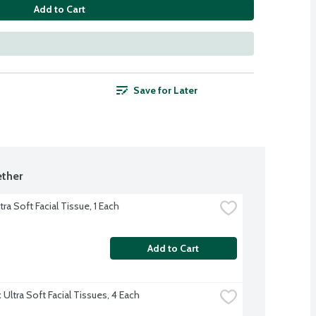
Add to Cart
Save for Later
ther
tra Soft Facial Tissue, 1 Each
Add to Cart
Ultra Soft Facial Tissues, 4 Each