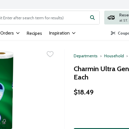
Rese
ng text field is used to search for items. Type your search term to
 Orders
Inspiration
Recipes
Coupo
Departments
Household
Charmin Ultra Gent
Each
$18.49