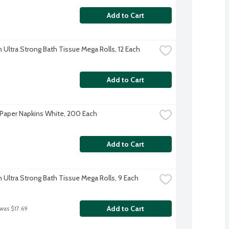
Add to Cart
 Ultra Strong Bath Tissue Mega Rolls, 12 Each
Add to Cart
Paper Napkins White, 200 Each
Add to Cart
 Ultra Strong Bath Tissue Mega Rolls, 9 Each
Add to Cart
 was $17.69