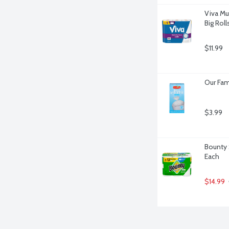
Viva Mu
Big Roll
$11.99
Our Fam
$3.99
Bounty 
Each
$14.99