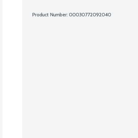
Product Number: 
00030772092040