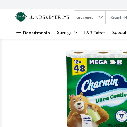
Search in
.
Groceries
The followi
Skip header to page content
Savings
Special
Departments
L&B Extras