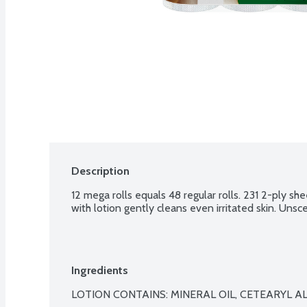
Description
12 mega rolls equals 48 regular rolls. 231 2-ply she
with lotion gently cleans even irritated skin. Unsc
Ingredients
LOTION CONTAINS: MINERAL OIL, CETEARYL AL