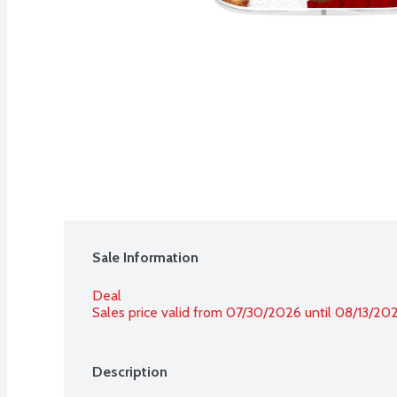
Sale Information
Deal
Sales price valid from 07/30/2026 until 08/13/20
Description