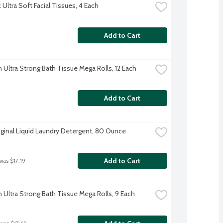
Ultra Soft Facial Tissues, 4 Each
Add to Cart
 Ultra Strong Bath Tissue Mega Rolls, 12 Each
Add to Cart
iginal Liquid Laundry Detergent, 80 Ounce
Add to Cart
was $17.19
 Ultra Strong Bath Tissue Mega Rolls, 9 Each