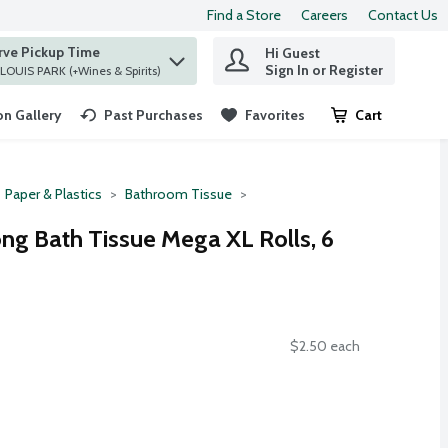
Find a Store
Careers
Contact Us
rve Pickup Time
Hi Guest
 find items.
Sign In or Register
at ST. LOUIS PARK (+Wines & Spirits)
n Gallery
Past Purchases
Favorites
Cart
.
Paper & Plastics
Bathroom Tissue
ong Bath Tissue Mega XL Rolls, 6
$2.50 each