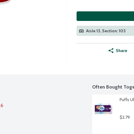
Aisle 13, Section: 103
Share
Often Bought Toge
Puffs Ul
26
$2.79