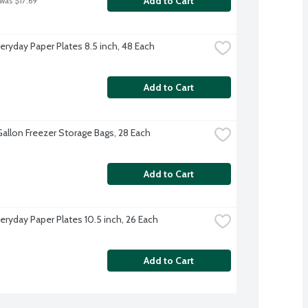
Add to Cart
 was $17.69
veryday Paper Plates 8.5 inch, 48 Each
Add to Cart
Gallon Freezer Storage Bags, 28 Each
Add to Cart
eryday Paper Plates 10.5 inch, 26 Each
Add to Cart