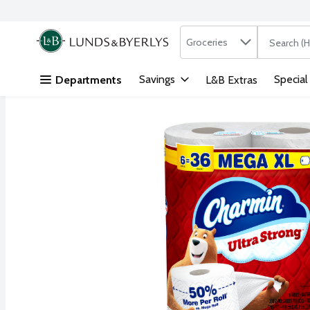
Search in
.
Groceries
The followi
Skip header to page content
Savings
Special
Departments
L&B Extras