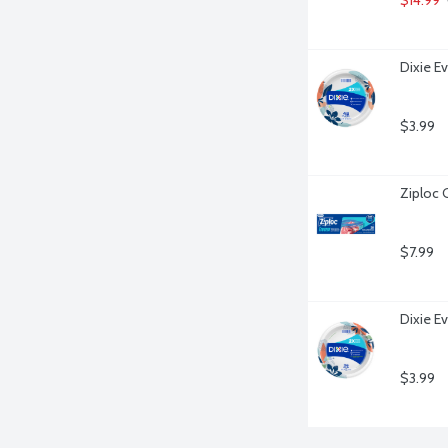
Dixie E
$3.99
Ziploc 
$7.99
Dixie Ev
$3.99