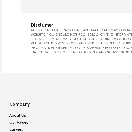
Disclaimer
ACTUAL PRODUCT PACKAGING AND MATERIALS MAY CONTAIN
WEBSITE. YOU SHOULD NOT RELY SOLELY ON THE INFORMAT
PRODUCT. IF YOU HAVE QUESTIONS OR REQUIRE MORE INF
REFERENCE PURPOSES ONLY AND IS NOT INTENDED TO SUBST
INFORMATION PRESENTED ON THIS WEBSITE FOR SELF-DIAGNO
INACCURACIES OR MISSTATEMENTS REGARDING ANY PRODU
Company
About Us
Our Values
Careers