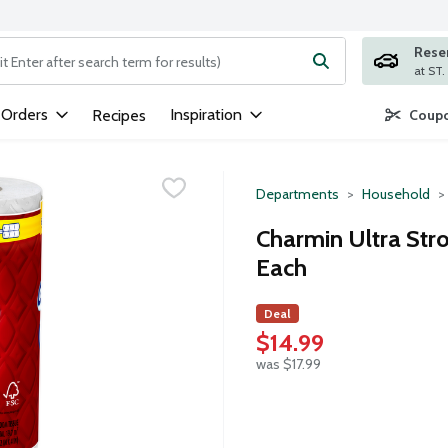
Rese
ng text field is used to search for items. Type your search term to
 Orders
Inspiration
Recipes
Coupo
Departments
Household
Charmin Ultra Str
Each
Deal
$14.99
was $17.99