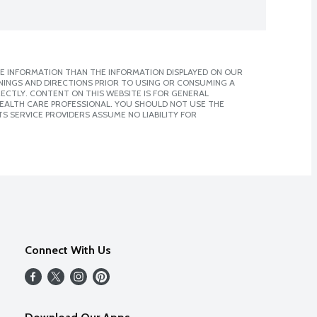
E INFORMATION THAN THE INFORMATION DISPLAYED ON OUR
NINGS AND DIRECTIONS PRIOR TO USING OR CONSUMING A
CTLY. CONTENT ON THIS WEBSITE IS FOR GENERAL
 HEALTH CARE PROFESSIONAL. YOU SHOULD NOT USE THE
S SERVICE PROVIDERS ASSUME NO LIABILITY FOR
Connect With Us