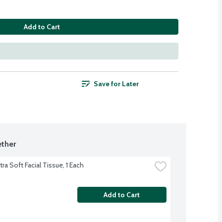
Add to Cart
Save for Later
ther
tra Soft Facial Tissue, 1 Each
Add to Cart