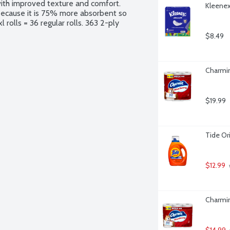
with improved texture and comfort. 
Kleenex 
because it is 75% more absorbent so 
rolls = 36 regular rolls. 363 2-ply 
$8.49
Charmin
$19.99
Tide Or
$12.99
 
Charmin
$14.99