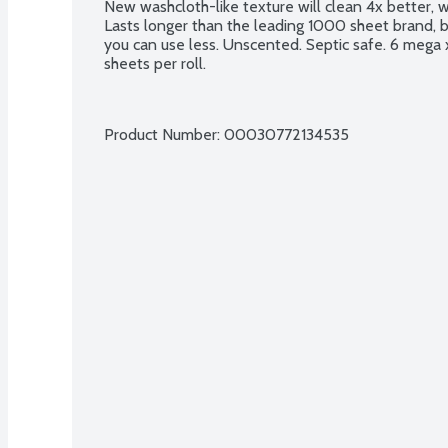
New washcloth-like texture will clean 4x better, 
Lasts longer than the leading 1000 sheet brand, 
you can use less. Unscented. Septic safe. 6 mega xl 
sheets per roll.
Product Number: 
00030772134535