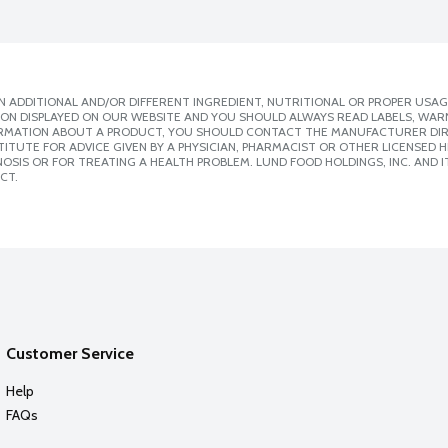
 ADDITIONAL AND/OR DIFFERENT INGREDIENT, NUTRITIONAL OR PROPER USAG
ION DISPLAYED ON OUR WEBSITE AND YOU SHOULD ALWAYS READ LABELS, WAR
ORMATION ABOUT A PRODUCT, YOU SHOULD CONTACT THE MANUFACTURER DIRE
ITUTE FOR ADVICE GIVEN BY A PHYSICIAN, PHARMACIST OR OTHER LICENSED
SIS OR FOR TREATING A HEALTH PROBLEM. LUND FOOD HOLDINGS, INC. AND IT
CT.
Customer Service
Help
FAQs