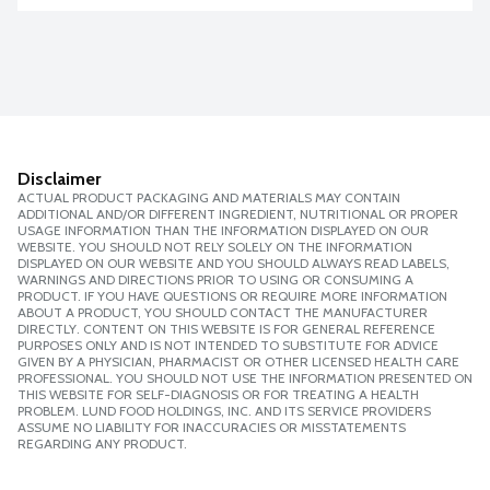
Disclaimer
ACTUAL PRODUCT PACKAGING AND MATERIALS MAY CONTAIN
ADDITIONAL AND/OR DIFFERENT INGREDIENT, NUTRITIONAL OR PROPER
USAGE INFORMATION THAN THE INFORMATION DISPLAYED ON OUR
WEBSITE. YOU SHOULD NOT RELY SOLELY ON THE INFORMATION
DISPLAYED ON OUR WEBSITE AND YOU SHOULD ALWAYS READ LABELS,
WARNINGS AND DIRECTIONS PRIOR TO USING OR CONSUMING A
PRODUCT. IF YOU HAVE QUESTIONS OR REQUIRE MORE INFORMATION
ABOUT A PRODUCT, YOU SHOULD CONTACT THE MANUFACTURER
DIRECTLY. CONTENT ON THIS WEBSITE IS FOR GENERAL REFERENCE
PURPOSES ONLY AND IS NOT INTENDED TO SUBSTITUTE FOR ADVICE
GIVEN BY A PHYSICIAN, PHARMACIST OR OTHER LICENSED HEALTH CARE
PROFESSIONAL. YOU SHOULD NOT USE THE INFORMATION PRESENTED ON
THIS WEBSITE FOR SELF-DIAGNOSIS OR FOR TREATING A HEALTH
PROBLEM. LUND FOOD HOLDINGS, INC. AND ITS SERVICE PROVIDERS
ASSUME NO LIABILITY FOR INACCURACIES OR MISSTATEMENTS
REGARDING ANY PRODUCT.