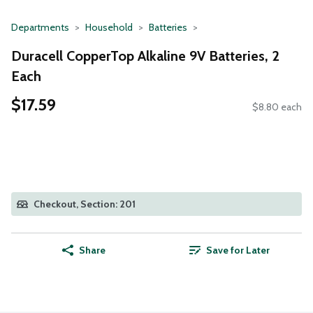
Departments
Household
Batteries
Duracell CopperTop Alkaline 9V Batteries, 2
Each
$17.59
$8.80 each
Checkout, Section: 201
Share
Save for Later