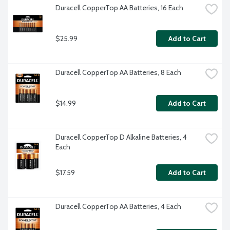
Duracell CopperTop AA Batteries, 16 Each
$25.99
Add to Cart
Duracell CopperTop AA Batteries, 8 Each
$14.99
Add to Cart
Duracell CopperTop D Alkaline Batteries, 4 
Each
$17.59
Add to Cart
Duracell CopperTop AA Batteries, 4 Each