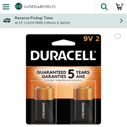
0
The fol
Skip header to page content
Reserve Pickup Time
at ST. LOUIS PARK (+Wines & Spirits)