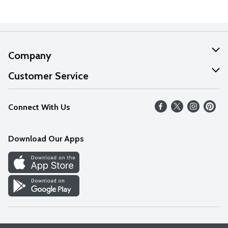
Company
About Us
Customer Service
Our Values
Help
Connect With Us
Careers
FAQs
News
Download Our Apps
Discover
Find a Store