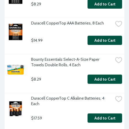
$8.29
Add to Cart
Duracell CopperTop AAA Batteries, 8 Each
$14.99
Add to Cart
Bounty Essentials Select-A-Size Paper 
Towels Double Rolls, 4 Each
$8.29
Add to Cart
Duracell CopperTop C Alkaline Batteries, 4 
Each
$17.59
Add to Cart