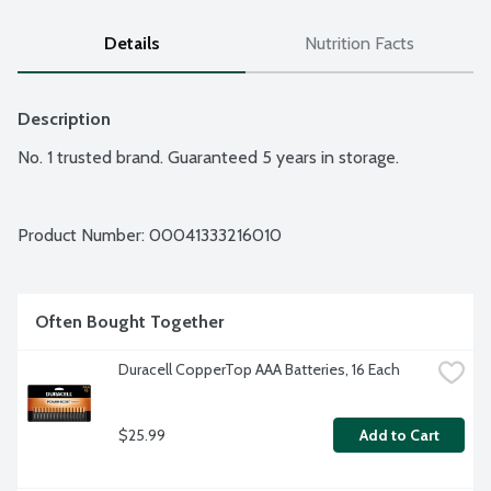
Details
Nutrition Facts
Description
No. 1 trusted brand. Guaranteed 5 years in storage.
Product Number: 
00041333216010
Often Bought Together
Duracell CopperTop AAA Batteries, 16 Each
$25.99
Add to Cart