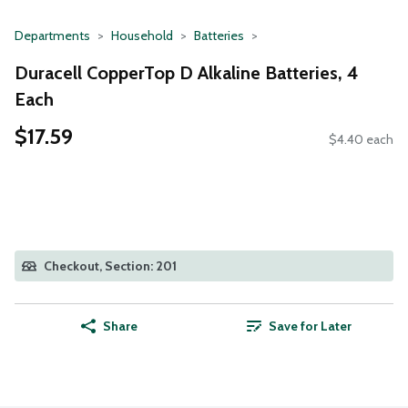
Departments
Household
Batteries
Duracell CopperTop D Alkaline Batteries, 4
Each
$17.59
$4.40 each
Checkout, Section: 201
Share
Save for Later