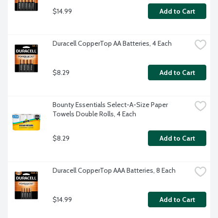
$14.99
Add to Cart
Duracell CopperTop AA Batteries, 4 Each
$8.29
Add to Cart
Bounty Essentials Select-A-Size Paper 
Towels Double Rolls, 4 Each
$8.29
Add to Cart
Duracell CopperTop AAA Batteries, 8 Each
$14.99
Add to Cart