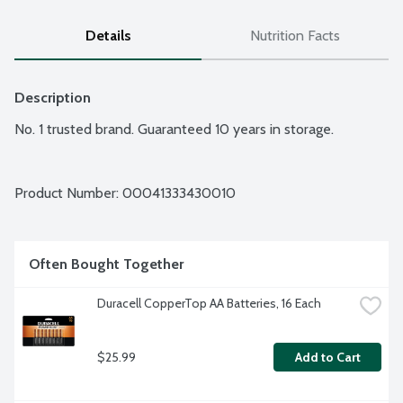
Details
Nutrition Facts
Description
No. 1 trusted brand. Guaranteed 10 years in storage.
Product Number: 
00041333430010
Often Bought Together
Duracell CopperTop AA Batteries, 16 Each
$25.99
Add to Cart