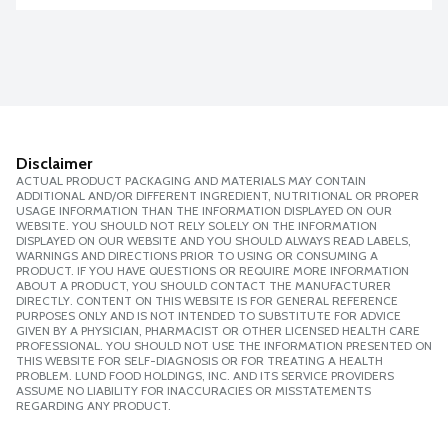
Disclaimer
ACTUAL PRODUCT PACKAGING AND MATERIALS MAY CONTAIN
ADDITIONAL AND/OR DIFFERENT INGREDIENT, NUTRITIONAL OR PROPER
USAGE INFORMATION THAN THE INFORMATION DISPLAYED ON OUR
WEBSITE. YOU SHOULD NOT RELY SOLELY ON THE INFORMATION
DISPLAYED ON OUR WEBSITE AND YOU SHOULD ALWAYS READ LABELS,
WARNINGS AND DIRECTIONS PRIOR TO USING OR CONSUMING A
PRODUCT. IF YOU HAVE QUESTIONS OR REQUIRE MORE INFORMATION
ABOUT A PRODUCT, YOU SHOULD CONTACT THE MANUFACTURER
DIRECTLY. CONTENT ON THIS WEBSITE IS FOR GENERAL REFERENCE
PURPOSES ONLY AND IS NOT INTENDED TO SUBSTITUTE FOR ADVICE
GIVEN BY A PHYSICIAN, PHARMACIST OR OTHER LICENSED HEALTH CARE
PROFESSIONAL. YOU SHOULD NOT USE THE INFORMATION PRESENTED ON
THIS WEBSITE FOR SELF-DIAGNOSIS OR FOR TREATING A HEALTH
PROBLEM. LUND FOOD HOLDINGS, INC. AND ITS SERVICE PROVIDERS
ASSUME NO LIABILITY FOR INACCURACIES OR MISSTATEMENTS
REGARDING ANY PRODUCT.