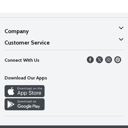
Company
About Us
Customer Service
Our Values
Help
Connect With Us
Careers
FAQs
News
Download Our Apps
Discover
Find a Store