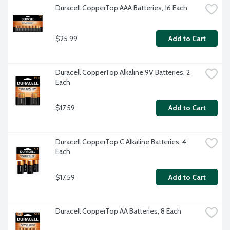
Duracell CopperTop AAA Batteries, 16 Each
$25.99
Add to Cart
Duracell CopperTop Alkaline 9V Batteries, 2 
Each
$17.59
Add to Cart
Duracell CopperTop C Alkaline Batteries, 4 
Each
$17.59
Add to Cart
Duracell CopperTop AA Batteries, 8 Each