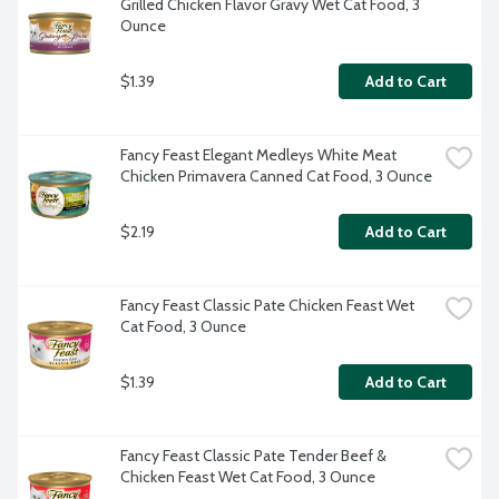
Grilled Chicken Flavor Gravy Wet Cat Food, 3 
Ounce
$1.39
Add to Cart
Fancy Feast Elegant Medleys White Meat 
Chicken Primavera Canned Cat Food, 3 Ounce
$2.19
Add to Cart
Fancy Feast Classic Pate Chicken Feast Wet 
Cat Food, 3 Ounce
$1.39
Add to Cart
Fancy Feast Classic Pate Tender Beef & 
Chicken Feast Wet Cat Food, 3 Ounce