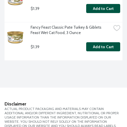
$1.39
Add to Cart
Fancy Feast Classic Pate Turkey & Giblets 
Feast Wet Cat Food, 3 Ounce
$1.39
Add to Cart
Disclaimer
ACTUAL PRODUCT PACKAGING AND MATERIALS MAY CONTAIN
ADDITIONAL AND/OR DIFFERENT INGREDIENT, NUTRITIONAL OR PROPER
USAGE INFORMATION THAN THE INFORMATION DISPLAYED ON OUR
WEBSITE. YOU SHOULD NOT RELY SOLELY ON THE INFORMATION
DISPLAYED ON OUR WEBSITE AND YOU SHOULD ALWAYS READ LABELS,