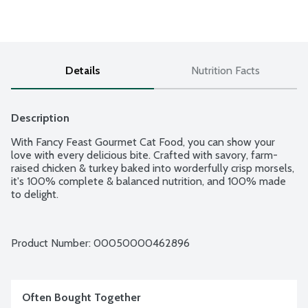
Details
Nutrition Facts
Description
With Fancy Feast Gourmet Cat Food, you can show your 
love with every delicious bite. Crafted with savory, farm-
raised chicken & turkey baked into worderfully crisp morsels, 
it's 100% complete & balanced nutrition, and 100% made 
to delight.
Product Number: 
00050000462896
Often Bought Together