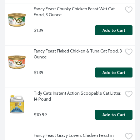
Fancy Feast Chunky Chicken Feast Wet Cat 
Food, 3 Ounce
$1.39
Add to Cart
Fancy Feast Flaked Chicken & Tuna Cat Food, 3 
Ounce
$1.39
Add to Cart
Tidy Cats Instant Action Scoopable Cat Litter, 
14 Pound
$10.99
Add to Cart
Fancy Feast Gravy Lovers Chicken Feast in 