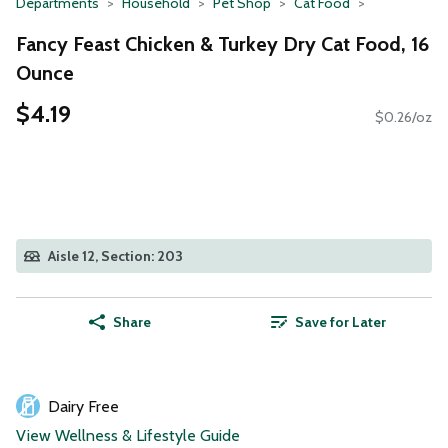
Departments
Household
Pet Shop
Cat Food
Fancy Feast Chicken & Turkey Dry Cat Food, 16
Ounce
$4.19
$0.26/oz
Aisle 12, Section: 203
Share
Save for Later
Dairy Free
View Wellness & Lifestyle Guide