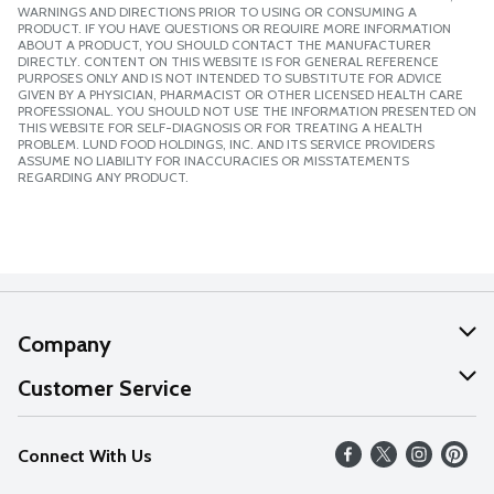
WARNINGS AND DIRECTIONS PRIOR TO USING OR CONSUMING A
PRODUCT. IF YOU HAVE QUESTIONS OR REQUIRE MORE INFORMATION
ABOUT A PRODUCT, YOU SHOULD CONTACT THE MANUFACTURER
DIRECTLY. CONTENT ON THIS WEBSITE IS FOR GENERAL REFERENCE
PURPOSES ONLY AND IS NOT INTENDED TO SUBSTITUTE FOR ADVICE
GIVEN BY A PHYSICIAN, PHARMACIST OR OTHER LICENSED HEALTH CARE
PROFESSIONAL. YOU SHOULD NOT USE THE INFORMATION PRESENTED ON
THIS WEBSITE FOR SELF-DIAGNOSIS OR FOR TREATING A HEALTH
PROBLEM. LUND FOOD HOLDINGS, INC. AND ITS SERVICE PROVIDERS
ASSUME NO LIABILITY FOR INACCURACIES OR MISSTATEMENTS
REGARDING ANY PRODUCT.
Company
About Us
Customer Service
Our Values
Help
Connect With Us
Careers
FAQs