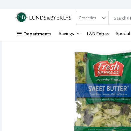
Search in
.
Groceries
The followi
Skip header to page content
Savings
Special
Departments
L&B Extras