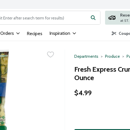
Rese
ng text field is used to search for items. Type your search term to
 Orders
Inspiration
Recipes
Coupo
Departments
Produce
P
Fresh Express Cru
Ounce
$4.99