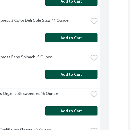
Add to Cart
xpress 3 Color Deli Cole Slaw, 14 Ounce
Add to Cart
xpress Baby Spinach, 5 Ounce
Add to Cart
's Organic Strawberries, 16 Ounce
Add to Cart
Cauliflower Florets, 10 Ounce