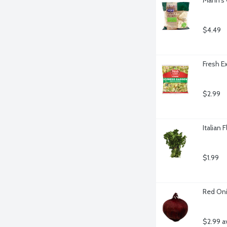
$4.49
Fresh E
$2.99
Italian 
$1.99
Red Oni
$2.99 a