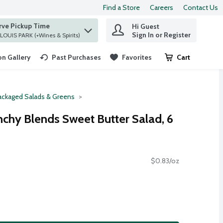
Find a Store
Careers
Contact Us
rve Pickup Time
Hi Guest
 find items.
Sign In or Register
at ST. LOUIS PARK (+Wines & Spirits)
n Gallery
Past Purchases
Favorites
Cart
.
ackaged Salads & Greens
nchy Blends Sweet Butter Salad, 6
$0.83/oz