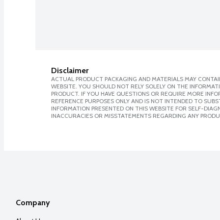
Disclaimer
ACTUAL PRODUCT PACKAGING AND MATERIALS MAY CONTAIN
WEBSITE. YOU SHOULD NOT RELY SOLELY ON THE INFORMAT
PRODUCT. IF YOU HAVE QUESTIONS OR REQUIRE MORE INF
REFERENCE PURPOSES ONLY AND IS NOT INTENDED TO SUBST
INFORMATION PRESENTED ON THIS WEBSITE FOR SELF-DIAGNO
INACCURACIES OR MISSTATEMENTS REGARDING ANY PRODU
Company