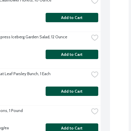
Add to Cart
xpress Iceberg Garden Salad, 12 Ounce
Add to Cart
Flat Leaf Parsley Bunch, 1 Each
Add to Cart
ons, 1 Pound
vg/ea
Add to Cart