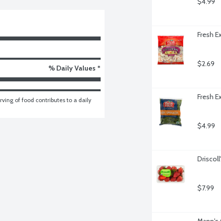
$4.99
Fresh E
$2.69
% Daily Values *
Fresh E
ving of food contributes to a daily 
$4.99
Driscoll
$7.99
Mann's 