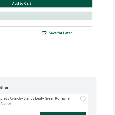
Add to Cart
Save for Later
ther
xpress Crunchy Blends Leafy Green Romaine 
9 Ounce