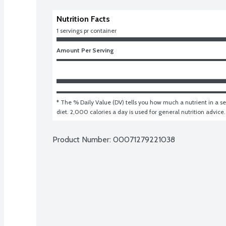
Nutrition Facts
1 servings pr container
Amount Per Serving
* The % Daily Value (DV) tells you how much a nutrient in a ser
diet. 2,000 calories a day is used for general nutrition advice.
Product Number: 
00071279221038