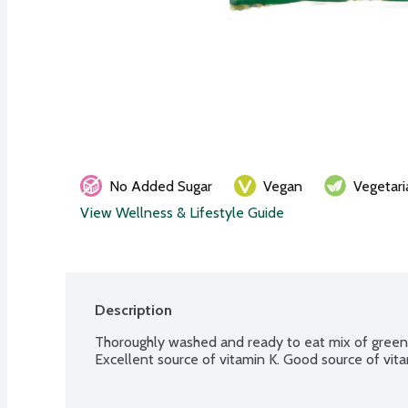
No Added Sugar
Vegan
Vegetari
View Wellness & Lifestyle Guide
Description
Thoroughly washed and ready to eat mix of green b
Excellent source of vitamin K. Good source of vita