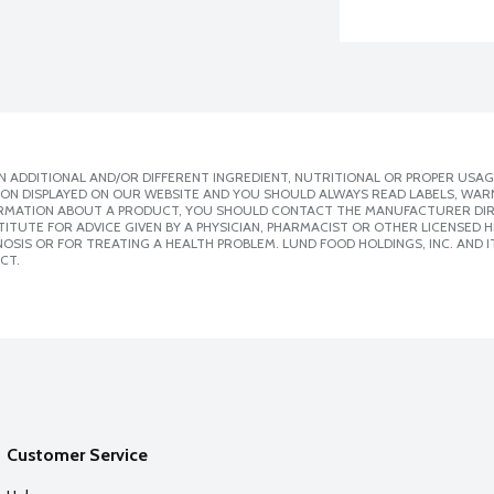
 ADDITIONAL AND/OR DIFFERENT INGREDIENT, NUTRITIONAL OR PROPER USAG
ION DISPLAYED ON OUR WEBSITE AND YOU SHOULD ALWAYS READ LABELS, WAR
ORMATION ABOUT A PRODUCT, YOU SHOULD CONTACT THE MANUFACTURER DIRE
ITUTE FOR ADVICE GIVEN BY A PHYSICIAN, PHARMACIST OR OTHER LICENSED
SIS OR FOR TREATING A HEALTH PROBLEM. LUND FOOD HOLDINGS, INC. AND IT
CT.
Customer Service