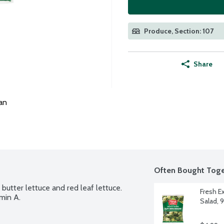
Produce, Section: 107
Share
an
Often Bought Toge
utter lettuce and red leaf lettuce. 
Fresh E
min A.
Salad, 