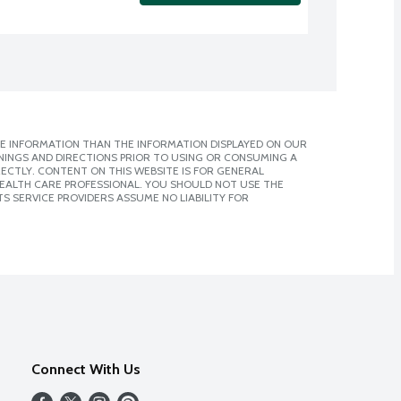
E INFORMATION THAN THE INFORMATION DISPLAYED ON OUR
NINGS AND DIRECTIONS PRIOR TO USING OR CONSUMING A
CTLY. CONTENT ON THIS WEBSITE IS FOR GENERAL
 HEALTH CARE PROFESSIONAL. YOU SHOULD NOT USE THE
S SERVICE PROVIDERS ASSUME NO LIABILITY FOR
Connect With Us