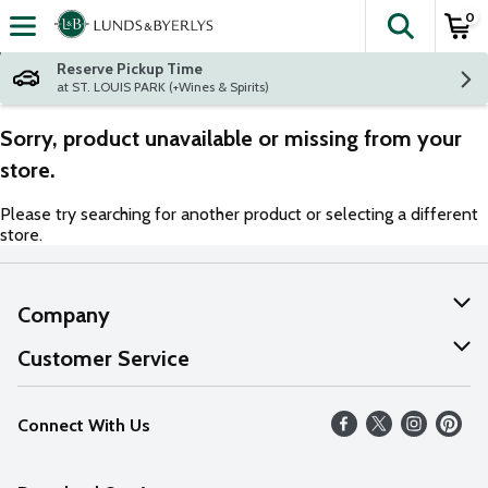
0
The fol
Skip header to page content
Reserve Pickup Time
at ST. LOUIS PARK (+Wines & Spirits)
Sorry, product unavailable or missing from your
store.
Please try searching for another product or selecting a different
store.
Company
About Us
Customer Service
Our Values
Help
Connect With Us
Careers
FAQs
News