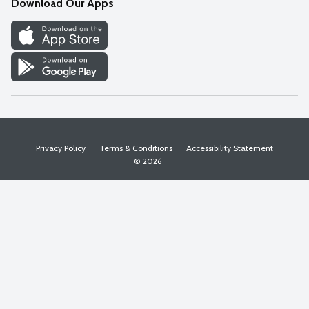
Download Our Apps
Discover
Find a Store
Privacy Policy
Terms & Conditions
Accessibility Statement
© 2026