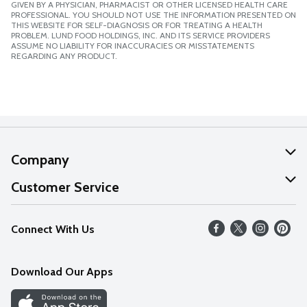
GIVEN BY A PHYSICIAN, PHARMACIST OR OTHER LICENSED HEALTH CARE
PROFESSIONAL. YOU SHOULD NOT USE THE INFORMATION PRESENTED ON
THIS WEBSITE FOR SELF-DIAGNOSIS OR FOR TREATING A HEALTH
PROBLEM. LUND FOOD HOLDINGS, INC. AND ITS SERVICE PROVIDERS
ASSUME NO LIABILITY FOR INACCURACIES OR MISSTATEMENTS
REGARDING ANY PRODUCT.
Company
About Us
Customer Service
Our Values
Help
Connect With Us
Careers
FAQs
News
Download Our Apps
Discover