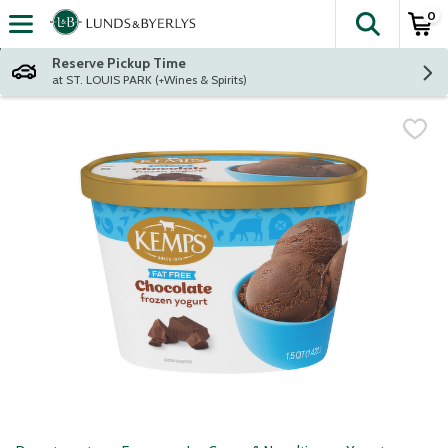
0
The fol
Skip header to page content
Reserve Pickup Time
at ST. LOUIS PARK (+Wines & Spirits)