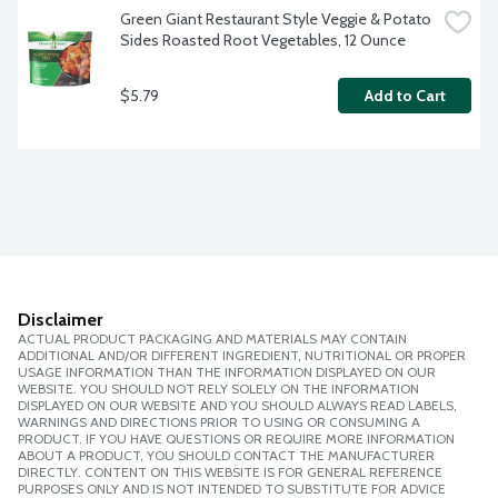
Green Giant Restaurant Style Veggie & Potato 
Sides Roasted Root Vegetables, 12 Ounce
$5.79
Add to Cart
Disclaimer
ACTUAL PRODUCT PACKAGING AND MATERIALS MAY CONTAIN
ADDITIONAL AND/OR DIFFERENT INGREDIENT, NUTRITIONAL OR PROPER
USAGE INFORMATION THAN THE INFORMATION DISPLAYED ON OUR
WEBSITE. YOU SHOULD NOT RELY SOLELY ON THE INFORMATION
DISPLAYED ON OUR WEBSITE AND YOU SHOULD ALWAYS READ LABELS,
WARNINGS AND DIRECTIONS PRIOR TO USING OR CONSUMING A
PRODUCT. IF YOU HAVE QUESTIONS OR REQUIRE MORE INFORMATION
ABOUT A PRODUCT, YOU SHOULD CONTACT THE MANUFACTURER
DIRECTLY. CONTENT ON THIS WEBSITE IS FOR GENERAL REFERENCE
PURPOSES ONLY AND IS NOT INTENDED TO SUBSTITUTE FOR ADVICE