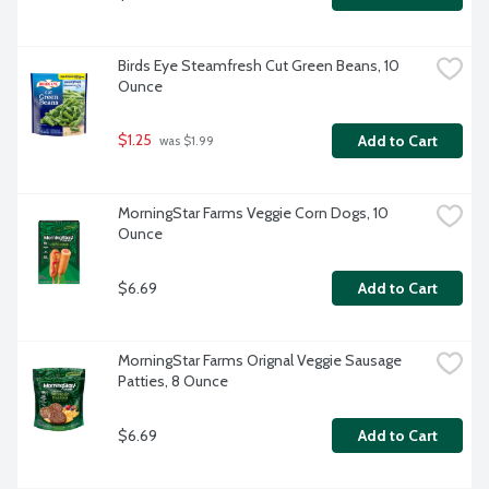
Birds Eye Steamfresh Cut Green Beans, 10 
Ounce
$1.25
Add to Cart
 was $1.99
MorningStar Farms Veggie Corn Dogs, 10 
Ounce
$6.69
Add to Cart
MorningStar Farms Orignal Veggie Sausage 
Patties, 8 Ounce
$6.69
Add to Cart