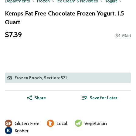
Departments
Frozen
Ice Cream & Novelties
Yogurt
Kemps Fat Free Chocolate Frozen Yogurt, 1.5
Quart
$7.39
$4.93/qt
Frozen Foods, Section: 521
Share
Save for Later
Gluten Free
Local
Vegetarian
Kosher