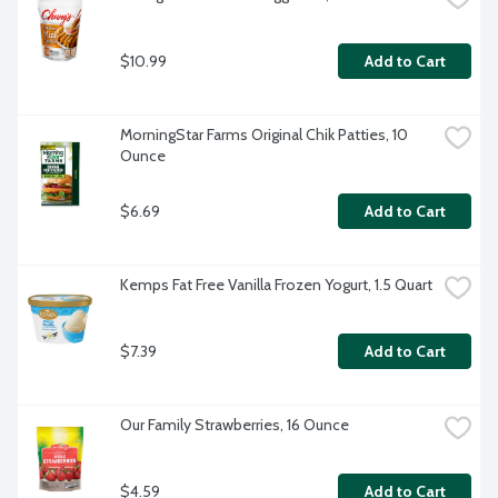
$10.99
Add to Cart
MorningStar Farms Original Chik Patties, 10 
Ounce
$6.69
Add to Cart
Kemps Fat Free Vanilla Frozen Yogurt, 1.5 Quart
$7.39
Add to Cart
Our Family Strawberries, 16 Ounce
$4.59
Add to Cart