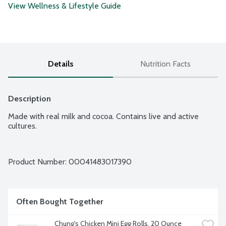
View Wellness & Lifestyle Guide
Details
Nutrition Facts
Description
Made with real milk and cocoa. Contains live and active 
cultures.
Product Number: 
00041483017390
Often Bought Together
Chung's Chicken Mini Egg Rolls, 20 Ounce