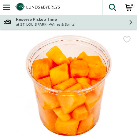
0
The fol
Skip header to page content
Reserve Pickup Time
at ST. LOUIS PARK (+Wines & Spirits)