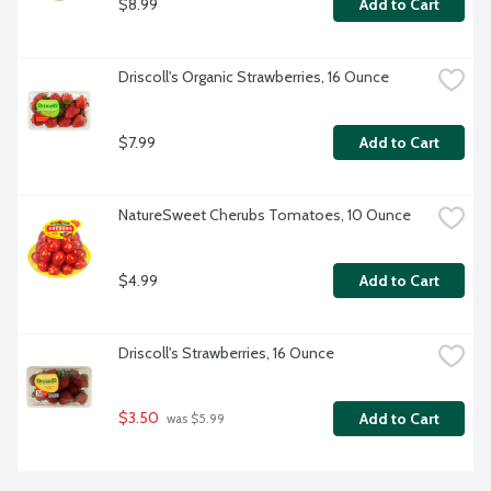
$8.99
Add to Cart
Driscoll's Organic Strawberries, 16 Ounce
$7.99
Add to Cart
NatureSweet Cherubs Tomatoes, 10 Ounce
$4.99
Add to Cart
Driscoll's Strawberries, 16 Ounce
$3.50
Add to Cart
 was $5.99