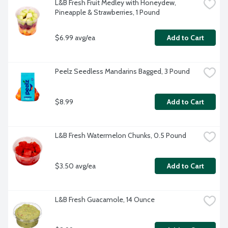
L&B Fresh Fruit Medley with Honeydew, 
Pineapple & Strawberries, 1 Pound
$6.99 avg/ea
Add to Cart
Peelz Seedless Mandarins Bagged, 3 Pound
$8.99
Add to Cart
L&B Fresh Watermelon Chunks, 0.5 Pound
$3.50 avg/ea
Add to Cart
L&B Fresh Guacamole, 14 Ounce