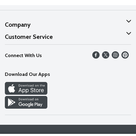
Company
About Us
Customer Service
Our Values
Help
Connect With Us
Careers
FAQs
News
Download Our Apps
Discover
Find a Store