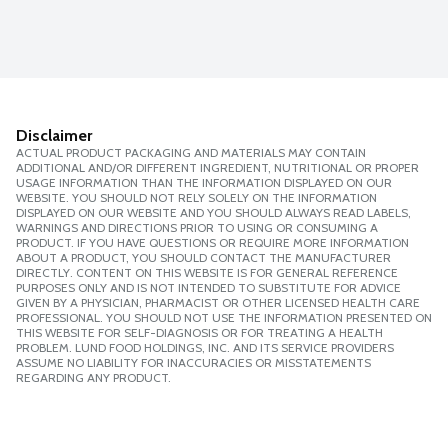
Disclaimer
ACTUAL PRODUCT PACKAGING AND MATERIALS MAY CONTAIN
ADDITIONAL AND/OR DIFFERENT INGREDIENT, NUTRITIONAL OR PROPER
USAGE INFORMATION THAN THE INFORMATION DISPLAYED ON OUR
WEBSITE. YOU SHOULD NOT RELY SOLELY ON THE INFORMATION
DISPLAYED ON OUR WEBSITE AND YOU SHOULD ALWAYS READ LABELS,
WARNINGS AND DIRECTIONS PRIOR TO USING OR CONSUMING A
PRODUCT. IF YOU HAVE QUESTIONS OR REQUIRE MORE INFORMATION
ABOUT A PRODUCT, YOU SHOULD CONTACT THE MANUFACTURER
DIRECTLY. CONTENT ON THIS WEBSITE IS FOR GENERAL REFERENCE
PURPOSES ONLY AND IS NOT INTENDED TO SUBSTITUTE FOR ADVICE
GIVEN BY A PHYSICIAN, PHARMACIST OR OTHER LICENSED HEALTH CARE
PROFESSIONAL. YOU SHOULD NOT USE THE INFORMATION PRESENTED ON
THIS WEBSITE FOR SELF-DIAGNOSIS OR FOR TREATING A HEALTH
PROBLEM. LUND FOOD HOLDINGS, INC. AND ITS SERVICE PROVIDERS
ASSUME NO LIABILITY FOR INACCURACIES OR MISSTATEMENTS
REGARDING ANY PRODUCT.