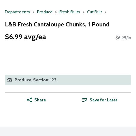
Departments
Produce
Fresh Fruits
Cut Fruit
L&B Fresh Cantaloupe Chunks, 1 Pound
$6.99 avg/ea
$6.99/lb
Produce, Section: 123
Share
Save for Later