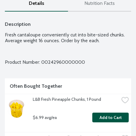
Details
Nutrition Facts
Description
Fresh cantaloupe conveniently cut into bite-sized chunks. 
Average weight 16 ounces. Order by the each.
Product Number: 
00242960000000
Often Bought Together
L&B Fresh Pineapple Chunks, 1 Pound
$6.99 avg/ea
Add to Cart