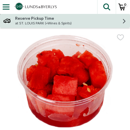
0
The fol
Skip header to page content
Reserve Pickup Time
at ST. LOUIS PARK (+Wines & Spirits)