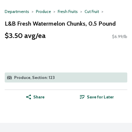
Departments
Produce
Fresh Fruits
Cut Fruit
L&B Fresh Watermelon Chunks, 0.5 Pound
$3.50 avg/ea
$6.99/lb
Produce, Section: 123
Share
Save for Later