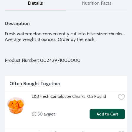
Details
Nutrition Facts
Description
Fresh watermelon conveniently cut into bite-sized chunks. 
Product Number: 
00242971000000
Often Bought Together
L&B Fresh Cantaloupe Chunks, 0.5 Pound
$3.50 avg/ea
Add to Cart