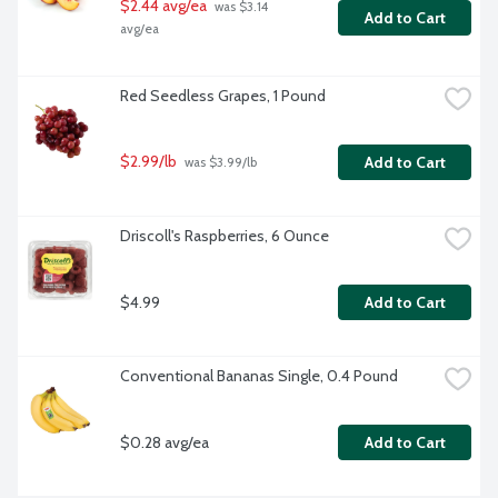
$2.44 avg/ea
 was $3.14 
Add to Cart
avg/ea
Red Seedless Grapes, 1 Pound
$2.99/lb
Add to Cart
 was $3.99/lb
Driscoll's Raspberries, 6 Ounce
$4.99
Add to Cart
Conventional Bananas Single, 0.4 Pound
$0.28 avg/ea
Add to Cart