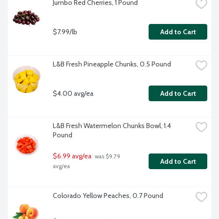
Jumbo Red Cherries, 1 Pound
$7.99/lb
Add to Cart
L&B Fresh Pineapple Chunks, 0.5 Pound
$4.00 avg/ea
Add to Cart
L&B Fresh Watermelon Chunks Bowl, 1.4 
Pound
$6.99 avg/ea
 was $9.79 
Add to Cart
avg/ea
Colorado Yellow Peaches, 0.7 Pound