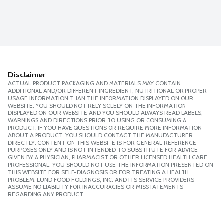
Disclaimer
ACTUAL PRODUCT PACKAGING AND MATERIALS MAY CONTAIN
ADDITIONAL AND/OR DIFFERENT INGREDIENT, NUTRITIONAL OR PROPER
USAGE INFORMATION THAN THE INFORMATION DISPLAYED ON OUR
WEBSITE. YOU SHOULD NOT RELY SOLELY ON THE INFORMATION
DISPLAYED ON OUR WEBSITE AND YOU SHOULD ALWAYS READ LABELS,
WARNINGS AND DIRECTIONS PRIOR TO USING OR CONSUMING A
PRODUCT. IF YOU HAVE QUESTIONS OR REQUIRE MORE INFORMATION
ABOUT A PRODUCT, YOU SHOULD CONTACT THE MANUFACTURER
DIRECTLY. CONTENT ON THIS WEBSITE IS FOR GENERAL REFERENCE
PURPOSES ONLY AND IS NOT INTENDED TO SUBSTITUTE FOR ADVICE
GIVEN BY A PHYSICIAN, PHARMACIST OR OTHER LICENSED HEALTH CARE
PROFESSIONAL. YOU SHOULD NOT USE THE INFORMATION PRESENTED ON
THIS WEBSITE FOR SELF-DIAGNOSIS OR FOR TREATING A HEALTH
PROBLEM. LUND FOOD HOLDINGS, INC. AND ITS SERVICE PROVIDERS
ASSUME NO LIABILITY FOR INACCURACIES OR MISSTATEMENTS
REGARDING ANY PRODUCT.