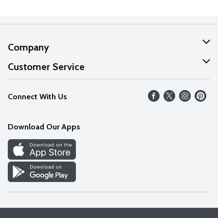
Company
About Us
Customer Service
Our Values
Help
Connect With Us
Careers
FAQs
News
Download Our Apps
Discover
Find a Store